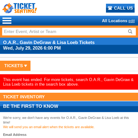
CALL US
All Locations
edit
O.A.R., Gavin DeGraw & Lisa Loeb Tickets
Wed, July 29, 2026 6:00 PM
TICKETS
This event has ended. For more tickets, search O.A.R., Gavin DeGraw &
Lisa Loeb tickets in the search box above.
TICKET INVENTORY
BE THE FIRST TO KNOW
We're sorry, we don't have any events for O.A.R., Gavin DeGraw & Lisa Loeb at this
time!
We will send you an email alert when the tickets are available.
Email Address