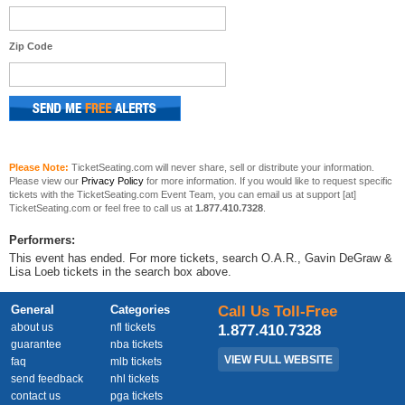
Zip Code
Please Note:
TicketSeating.com will never share, sell or distribute your information.
Please view our
Privacy Policy
for more information. If you would like to request specific
tickets with the TicketSeating.com Event Team, you can email us at support [at]
TicketSeating.com or feel free to call us at
1.877.410.7328
.
Performers:
This event has ended. For more tickets, search O.A.R., Gavin DeGraw &
Lisa Loeb tickets in the search box above.
General
Categories
Call Us Toll-Free
about us
nfl tickets
1.877.410.7328
guarantee
nba tickets
VIEW FULL WEBSITE
faq
mlb tickets
send feedback
nhl tickets
contact us
pga tickets