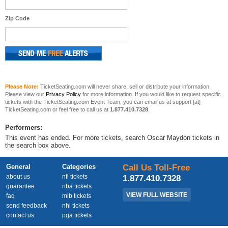
Zip Code
Please Note:
TicketSeating.com will never share, sell or distribute your information.
Please view our
Privacy Policy
for more information. If you would like to request specific
tickets with the TicketSeating.com Event Team, you can email us at support [at]
TicketSeating.com or feel free to call us at
1.877.410.7328
.
Performers:
This event has ended. For more tickets, search Oscar Maydon tickets in
the search box above.
General
Categories
Call Us Toll-Free
about us
nfl tickets
1.877.410.7328
guarantee
nba tickets
VIEW FULL WEBSITE
faq
mlb tickets
send feedback
nhl tickets
contact us
pga tickets