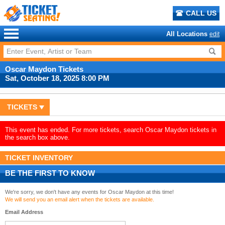
CALL US
All Locations
edit
Oscar Maydon Tickets
Sat, October 18, 2025 8:00 PM
TICKETS
This event has ended. For more tickets, search Oscar Maydon tickets in
the search box above.
TICKET INVENTORY
BE THE FIRST TO KNOW
We're sorry, we don't have any events for Oscar Maydon at this time!
We will send you an email alert when the tickets are available.
Email Address