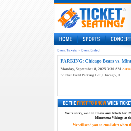
»
Event Tickets
Event Ended
PARKING: Chicago Bears vs. Minne
Monday, September 8, 2025 3:30 AM
- 9/8/20
Soldier Field Parking Lot
, Chicago, IL
We're sorry, we don't have any tickets for
Minnesota Vikings at th
We will send you an email alert when the