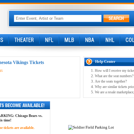
Help Center
sota Vikings Tickets
How will I receive my ticke
25
What are the seat numbers?
Are the seats together?
Why are similar tickets pric
We are a resale marketplace,
 PARKING: Chicago Bears vs.
is time!
 tickets are available.