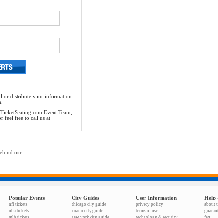
l or distribute your information.
n.
he TicketSeating.com Event Team,
feel free to call us at
behind our
Popular Events
City Guides
User Information
Help 
nfl tickets
chicago city guide
privacy policy
about 
nba tickets
miami city guide
terms of use
guaran
mlb tickets
new york city guide
technology & security
faq