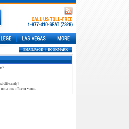
EMAIL PAGE
|
BOOKMARK
ts?
ed differently?
 not a box office or venue.