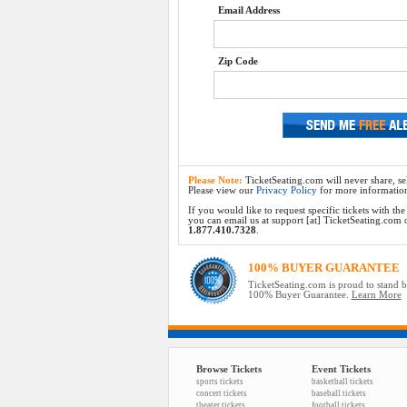
Email Address
Zip Code
Please Note:
TicketSeating.com will never share, sel
Please view our
Privacy Policy
for more informatio
If you would like to request specific tickets with t
you can email us at support [at] TicketSeating.com or 
1.877.410.7328
.
100% BUYER GUARANTEE
TicketSeating.com is proud to stand 
100% Buyer Guarantee.
Learn More
Browse Tickets
Event Tickets
sports tickets
basketball tickets
concert tickets
baseball tickets
theater tickets
football tickets