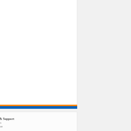
& Support
us
tee