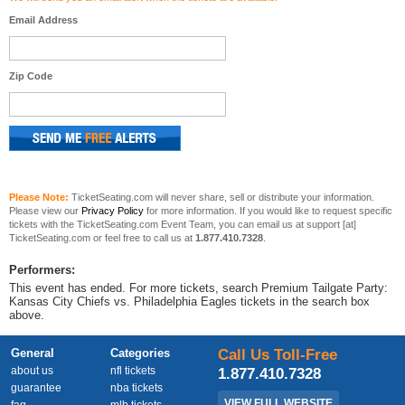
Email Address
Zip Code
Please Note:
TicketSeating.com will never share, sell or distribute your information.
Please view our
Privacy Policy
for more information. If you would like to request specific
tickets with the TicketSeating.com Event Team, you can email us at support [at]
TicketSeating.com or feel free to call us at
1.877.410.7328
.
Performers:
This event has ended. For more tickets, search Premium Tailgate Party:
Kansas City Chiefs vs. Philadelphia Eagles tickets in the search box
above.
General
Categories
Call Us Toll-Free
about us
nfl tickets
1.877.410.7328
guarantee
nba tickets
VIEW FULL WEBSITE