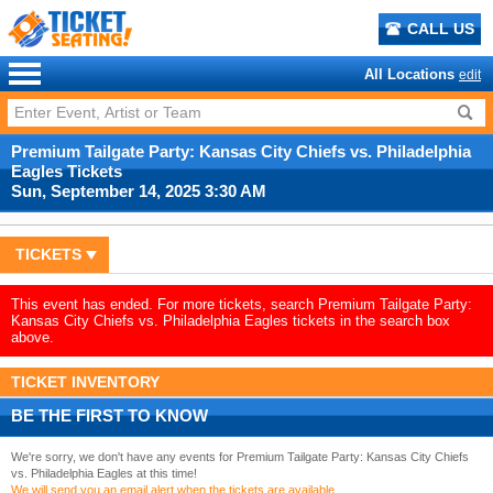
CALL US
All Locations
edit
Premium Tailgate Party: Kansas City Chiefs vs. Philadelphia
Eagles Tickets
Sun, September 14, 2025 3:30 AM
TICKETS
This event has ended. For more tickets, search Premium Tailgate Party:
Kansas City Chiefs vs. Philadelphia Eagles tickets in the search box
above.
TICKET INVENTORY
BE THE FIRST TO KNOW
We're sorry, we don't have any events for Premium Tailgate Party: Kansas City Chiefs
vs. Philadelphia Eagles at this time!
We will send you an email alert when the tickets are available.