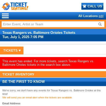
CALL US
All Locations
edit
Texas Rangers vs. Baltimore Orioles Tickets
Tue, July 1, 2025 7:05 PM
TICKETS
This event has ended. For more tickets, search Texas Rangers vs.
Baltimore Orioles tickets in the search box above.
TICKET INVENTORY
BE THE FIRST TO KNOW
We're sorry, we don't have any events for Texas Rangers vs. Baltimore Orioles at this
time!
We will send you an email alert when the tickets are available.
Email Address