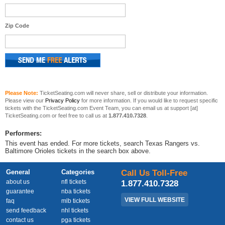
Zip Code
Please Note:
TicketSeating.com will never share, sell or distribute your information.
Please view our
Privacy Policy
for more information. If you would like to request specific
tickets with the TicketSeating.com Event Team, you can email us at support [at]
TicketSeating.com or feel free to call us at
1.877.410.7328
.
Performers:
This event has ended. For more tickets, search Texas Rangers vs.
Baltimore Orioles tickets in the search box above.
General
Categories
Call Us Toll-Free
about us
nfl tickets
1.877.410.7328
guarantee
nba tickets
VIEW FULL WEBSITE
faq
mlb tickets
send feedback
nhl tickets
contact us
pga tickets