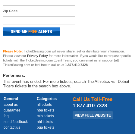
Zip Code
Please Note:
TicketSeating.com will never share, sell or distribute your information.
Please view our
Privacy Policy
for more information. If you would like to request specific
tickets with the TicketSeating.com Event Team, you can email us at support [at]
TicketSeating.com or feel free to call us at
1.877.410.7328
.
Performers:
This event has ended. For more tickets, search The Athletics vs. Detroit
Tigers tickets in the search box above.
General
Categories
Call Us Toll-Free
about us
nfl tickets
1.877.410.7328
guarantee
nba tickets
VIEW FULL WEBSITE
faq
mlb tickets
send feedback
nhl tickets
contact us
pga tickets