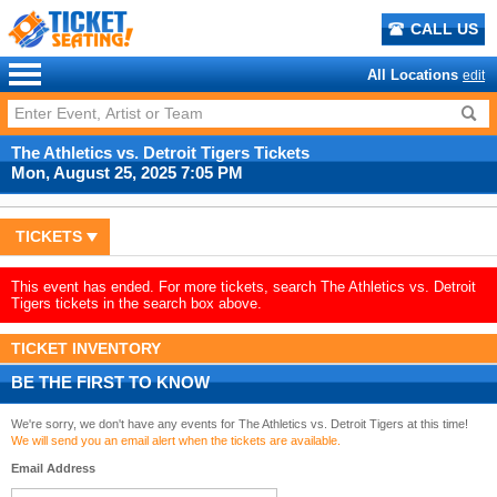
CALL US
All Locations
edit
The Athletics vs. Detroit Tigers Tickets
Mon, August 25, 2025 7:05 PM
TICKETS
This event has ended. For more tickets, search The Athletics vs. Detroit
Tigers tickets in the search box above.
TICKET INVENTORY
BE THE FIRST TO KNOW
We're sorry, we don't have any events for The Athletics vs. Detroit Tigers at this time!
We will send you an email alert when the tickets are available.
Email Address