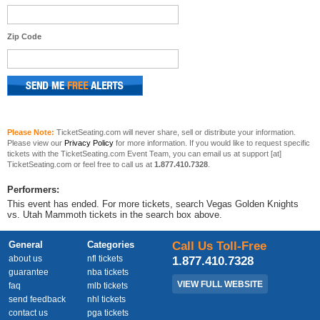
Zip Code
Please Note:
TicketSeating.com will never share, sell or distribute your information.
Please view our
Privacy Policy
for more information. If you would like to request specific
tickets with the TicketSeating.com Event Team, you can email us at support [at]
TicketSeating.com or feel free to call us at
1.877.410.7328
.
Performers:
This event has ended. For more tickets, search Vegas Golden Knights
vs. Utah Mammoth tickets in the search box above.
General
Categories
Call Us Toll-Free
about us
nfl tickets
1.877.410.7328
guarantee
nba tickets
VIEW FULL WEBSITE
faq
mlb tickets
send feedback
nhl tickets
contact us
pga tickets