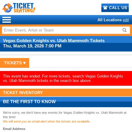
CALL US
All Locations
edit
Vegas Golden Knights vs. Utah Mammoth Tickets
Thu, March 19, 2026 7:00 PM
TICKETS
This event has ended. For more tickets, search Vegas Golden Knights
vs. Utah Mammoth tickets in the search box above.
TICKET INVENTORY
BE THE FIRST TO KNOW
We're sorry, we don't have any events for Vegas Golden Knights vs. Utah Mammoth at
this time!
We will send you an email alert when the tickets are available.
Email Address