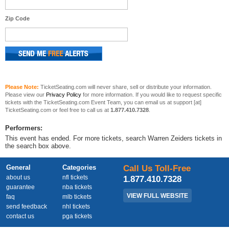
Zip Code
Please Note:
TicketSeating.com will never share, sell or distribute your information.
Please view our
Privacy Policy
for more information. If you would like to request specific
tickets with the TicketSeating.com Event Team, you can email us at support [at]
TicketSeating.com or feel free to call us at
1.877.410.7328
.
Performers:
This event has ended. For more tickets, search Warren Zeiders tickets in
the search box above.
General
Categories
Call Us Toll-Free
about us
nfl tickets
1.877.410.7328
guarantee
nba tickets
VIEW FULL WEBSITE
faq
mlb tickets
send feedback
nhl tickets
contact us
pga tickets