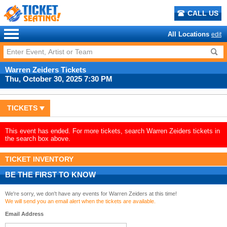
CALL US
All Locations
edit
Warren Zeiders Tickets
Thu, October 30, 2025 7:30 PM
TICKETS
This event has ended. For more tickets, search Warren Zeiders tickets in
the search box above.
TICKET INVENTORY
BE THE FIRST TO KNOW
We're sorry, we don't have any events for Warren Zeiders at this time!
We will send you an email alert when the tickets are available.
Email Address