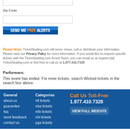
Zip Code
Please Note:
TicketSeating.com will never share, sell or distribute your information.
Please view our
Privacy Policy
for more information. If you would like to request specific
tickets with the TicketSeating.com Event Team, you can email us at support [at]
TicketSeating.com or feel free to call us at
1.877.410.7328
.
Performers:
This event has ended. For more tickets, search Wicked tickets in the
search box above.
General
Categories
Call Us Toll-Free
about us
nfl tickets
1.877.410.7328
guarantee
nba tickets
VIEW FULL WEBSITE
faq
mlb tickets
send feedback
nhl tickets
contact us
pga tickets