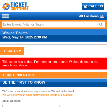
CALL US
All Locations
edit
Wicked Tickets
Wed, May 14, 2025 2:30 PM
TICKETS
This event has ended. For more tickets, search Wicked tickets in the
search box above.
TICKET INVENTORY
BE THE FIRST TO KNOW
We're sorry, we don't have any events for Wicked at this time!
We will send you an email alert when the tickets are available.
Email Address