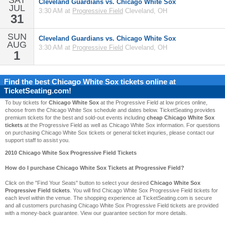
SAT
Cleveland Guardians vs. Chicago White Sox
JUL
3:30 AM at
Progressive Field
Cleveland, OH
31
SUN
Cleveland Guardians vs. Chicago White Sox
AUG
3:30 AM at
Progressive Field
Cleveland, OH
1
Find the best
Chicago White Sox
tickets online at
TicketSeating.com!
To buy tickets for
Chicago White Sox
at the Progressive Field at low prices online,
choose from the Chicago White Sox schedule and dates below. TicketSeating provides
premium tickets for the best and sold-out events including
cheap Chicago White Sox
tickets
at the Progressive Field as well as Chicago White Sox information. For questions
on purchasing Chicago White Sox tickets or general ticket inquries, please contact our
support staff to assist you.
2010 Chicago White Sox Progressive Field Tickets
How do I purchase Chicago White Sox Tickets at Progressive Field?
Click on the "Find Your Seats" button to select your desired
Chicago White Sox
Progressive Field tickets
. You will find Chicago White Sox Progressive Field tickets for
each level within the venue. The shopping experience at TicketSeating.com is secure
and all customers purchasing Chicago White Sox Progressive Field tickets are provided
with a money-back guarantee. View our guarantee section for more details.