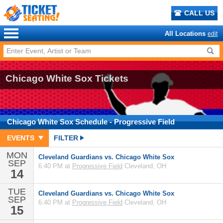
CALL US
All Locations
edit
Chicago White Sox Tickets
Chicago White Sox
Schedule
- Progressive Field
EVENTS
FILTER
MON
Cleveland Guardians vs. Chicago White Sox
SEP
6:40 PM at
Progressive Field
Cleveland, OH
14
TUE
Cleveland Guardians vs. Chicago White Sox
SEP
6:40 PM at
Progressive Field
Cleveland, OH
15