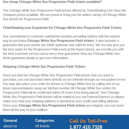
Are cheap Chicago White Sox Progressive Field tickets available?
The Chicago White Sox Progressive Field tickets offered by TicketSeating.com have the
cheapest prices available. We are proud to bring you the widest variety of Chicago White
Sox tickets for Progressive Field.
TicketSeating.com Guarantee for Chicago White Sox Progressive Field Tickets
Our commitment to customer satisfaction includes providing visitors with the easiest
way to purchase
Chicago White Sox Progressive Field tickets
. It also includes a
guarantee that your tickets are 100% authentic and valid for entry. We not only give you
the best seats for the Progressive Field event at the lowest prices, we provide you with
the best customer service and a worry-free guarantee! View our Chicago White Sox
ticket guarantee details to get more information.
Shipping Chicago White Sox Progressive Field Tickets
Once you find the Chicago White Sox Progressive Field tickets that you want to
purchase, you can purchase them directly on our website through our encrypted server.
You may also place your order for tickets to Chicago White Sox by calling one of our
ticket representatives using our toll-free number. All Chicago White Sox orders for
Progressive Field will be confirmed within 24 hours from being placed. Your Chicago
White Sox Progressive Field tickets will be mailed to you via Federal Express so please
make sure that your shipping address is identical to your credit card billing address.
Once your
Chicago White Sox Progressive Field tickets
are shipped, you can track
them all the way to your mailbox.
General
Categories
Call Us Toll-Free
about us
nfl tickets
1.877.410.7328