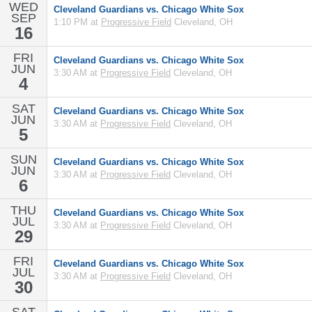
WED
Cleveland Guardians vs. Chicago White Sox
SEP
1:10 PM at
Progressive Field
Cleveland, OH
16
FRI
Cleveland Guardians vs. Chicago White Sox
JUN
3:30 AM at
Progressive Field
Cleveland, OH
4
SAT
Cleveland Guardians vs. Chicago White Sox
JUN
3:30 AM at
Progressive Field
Cleveland, OH
5
SUN
Cleveland Guardians vs. Chicago White Sox
JUN
3:30 AM at
Progressive Field
Cleveland, OH
6
THU
Cleveland Guardians vs. Chicago White Sox
JUL
3:30 AM at
Progressive Field
Cleveland, OH
29
FRI
Cleveland Guardians vs. Chicago White Sox
JUL
3:30 AM at
Progressive Field
Cleveland, OH
30