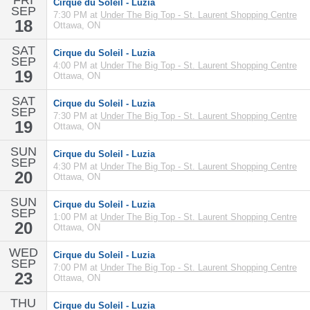
FRI
Cirque du Soleil - Luzia
SEP
7:30 PM at
Under The Big Top - St. Laurent Shopping Centre
18
Ottawa, ON
SAT
Cirque du Soleil - Luzia
SEP
4:00 PM at
Under The Big Top - St. Laurent Shopping Centre
19
Ottawa, ON
SAT
Cirque du Soleil - Luzia
SEP
7:30 PM at
Under The Big Top - St. Laurent Shopping Centre
19
Ottawa, ON
SUN
Cirque du Soleil - Luzia
SEP
4:30 PM at
Under The Big Top - St. Laurent Shopping Centre
20
Ottawa, ON
SUN
Cirque du Soleil - Luzia
SEP
1:00 PM at
Under The Big Top - St. Laurent Shopping Centre
20
Ottawa, ON
WED
Cirque du Soleil - Luzia
SEP
7:00 PM at
Under The Big Top - St. Laurent Shopping Centre
23
Ottawa, ON
THU
Cirque du Soleil - Luzia