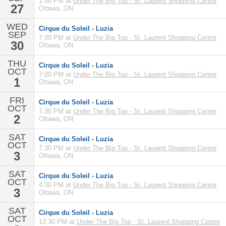
1:00 PM at
Under The Big Top - St. Laurent Shopping Centre
27
Ottawa, ON
WED
Cirque du Soleil - Luzia
SEP
7:00 PM at
Under The Big Top - St. Laurent Shopping Centre
30
Ottawa, ON
THU
Cirque du Soleil - Luzia
OCT
7:00 PM at
Under The Big Top - St. Laurent Shopping Centre
1
Ottawa, ON
FRI
Cirque du Soleil - Luzia
OCT
7:30 PM at
Under The Big Top - St. Laurent Shopping Centre
2
Ottawa, ON
SAT
Cirque du Soleil - Luzia
OCT
7:30 PM at
Under The Big Top - St. Laurent Shopping Centre
3
Ottawa, ON
SAT
Cirque du Soleil - Luzia
OCT
4:00 PM at
Under The Big Top - St. Laurent Shopping Centre
3
Ottawa, ON
SAT
Cirque du Soleil - Luzia
OCT
12:30 PM at
Under The Big Top - St. Laurent Shopping Centre