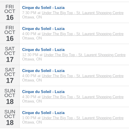
FRI
Cirque du Soleil - Luzia
OCT
7:30 PM at
Under The Big Top - St. Laurent Shopping Centre
16
Ottawa, ON
FRI
Cirque du Soleil - Luzia
OCT
4:00 PM at
Under The Big Top - St. Laurent Shopping Centre
16
Ottawa, ON
SAT
Cirque du Soleil - Luzia
OCT
12:30 PM at
Under The Big Top - St. Laurent Shopping Centre
17
Ottawa, ON
SAT
Cirque du Soleil - Luzia
OCT
4:00 PM at
Under The Big Top - St. Laurent Shopping Centre
17
Ottawa, ON
SUN
Cirque du Soleil - Luzia
OCT
4:30 PM at
Under The Big Top - St. Laurent Shopping Centre
18
Ottawa, ON
SUN
Cirque du Soleil - Luzia
OCT
1:00 PM at
Under The Big Top - St. Laurent Shopping Centre
18
Ottawa, ON