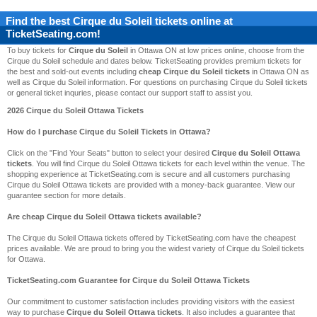
Find the best
Cirque du Soleil
tickets online at
TicketSeating.com!
To buy tickets for
Cirque du Soleil
in Ottawa ON at low prices online, choose from the
Cirque du Soleil schedule and dates below. TicketSeating provides premium tickets for
the best and sold-out events including
cheap Cirque du Soleil tickets
in Ottawa ON as
well as Cirque du Soleil information. For questions on purchasing Cirque du Soleil tickets
or general ticket inquries, please contact our support staff to assist you.
2026 Cirque du Soleil Ottawa Tickets
How do I purchase Cirque du Soleil Tickets in Ottawa?
Click on the "Find Your Seats" button to select your desired
Cirque du Soleil Ottawa
tickets
. You will find Cirque du Soleil Ottawa tickets for each level within the venue. The
shopping experience at TicketSeating.com is secure and all customers purchasing
Cirque du Soleil Ottawa tickets are provided with a money-back guarantee. View our
guarantee section for more details.
Are cheap Cirque du Soleil Ottawa tickets available?
The Cirque du Soleil Ottawa tickets offered by TicketSeating.com have the cheapest
prices available. We are proud to bring you the widest variety of Cirque du Soleil tickets
for Ottawa.
TicketSeating.com Guarantee for Cirque du Soleil Ottawa Tickets
Our commitment to customer satisfaction includes providing visitors with the easiest
way to purchase
Cirque du Soleil Ottawa tickets
. It also includes a guarantee that