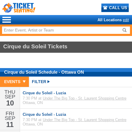
CALL US
All Locations
edit
Cirque du Soleil Tickets
Cirque du Soleil
Schedule
- Ottawa ON
EVENTS
FILTER
THU
Cirque du Soleil - Luzia
SEP
7:30 PM at
Under The Big Top - St. Laurent Shopping Centre
10
Ottawa, ON
FRI
Cirque du Soleil - Luzia
SEP
7:30 PM at
Under The Big Top - St. Laurent Shopping Centre
11
Ottawa, ON