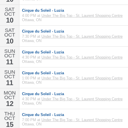
SAT
Cirque du Soleil - Luzia
OCT
4:00 PM at
Under The Big Top - St. Laurent Shopping Centre
10
Ottawa, ON
SAT
Cirque du Soleil - Luzia
OCT
7:30 PM at
Under The Big Top - St. Laurent Shopping Centre
10
Ottawa, ON
SUN
Cirque du Soleil - Luzia
OCT
4:30 PM at
Under The Big Top - St. Laurent Shopping Centre
11
Ottawa, ON
SUN
Cirque du Soleil - Luzia
OCT
1:00 PM at
Under The Big Top - St. Laurent Shopping Centre
11
Ottawa, ON
MON
Cirque du Soleil - Luzia
OCT
4:30 PM at
Under The Big Top - St. Laurent Shopping Centre
12
Ottawa, ON
THU
Cirque du Soleil - Luzia
OCT
7:00 PM at
Under The Big Top - St. Laurent Shopping Centre
15
Ottawa, ON