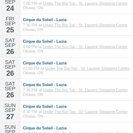
SEP
7:00 PM at
Under The Big Top - St. Laurent Shopping Centre
24
Ottawa, ON
FRI
Cirque du Soleil - Luzia
SEP
7:30 PM at
Under The Big Top - St. Laurent Shopping Centre
25
Ottawa, ON
SAT
Cirque du Soleil - Luzia
SEP
4:00 PM at
Under The Big Top - St. Laurent Shopping Centre
26
Ottawa, ON
SAT
Cirque du Soleil - Luzia
SEP
12:30 PM at
Under The Big Top - St. Laurent Shopping Centre
26
Ottawa, ON
SAT
Cirque du Soleil - Luzia
SEP
7:30 PM at
Under The Big Top - St. Laurent Shopping Centre
26
Ottawa, ON
SUN
Cirque du Soleil - Luzia
SEP
4:30 PM at
Under The Big Top - St. Laurent Shopping Centre
27
Ottawa, ON
SUN
Cirque du Soleil - Luzia
SEP