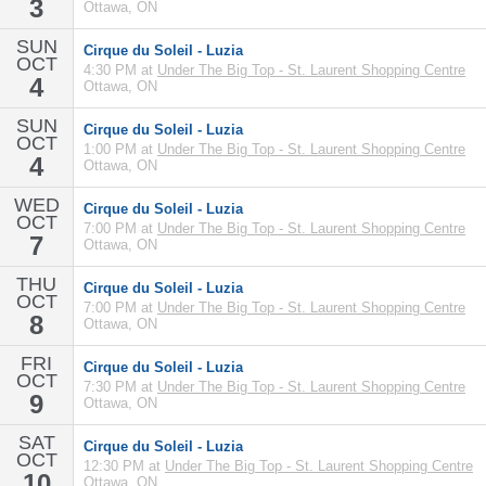
3
Ottawa, ON
SUN
Cirque du Soleil - Luzia
OCT
4:30 PM at
Under The Big Top - St. Laurent Shopping Centre
4
Ottawa, ON
SUN
Cirque du Soleil - Luzia
OCT
1:00 PM at
Under The Big Top - St. Laurent Shopping Centre
4
Ottawa, ON
WED
Cirque du Soleil - Luzia
OCT
7:00 PM at
Under The Big Top - St. Laurent Shopping Centre
7
Ottawa, ON
THU
Cirque du Soleil - Luzia
OCT
7:00 PM at
Under The Big Top - St. Laurent Shopping Centre
8
Ottawa, ON
FRI
Cirque du Soleil - Luzia
OCT
7:30 PM at
Under The Big Top - St. Laurent Shopping Centre
9
Ottawa, ON
SAT
Cirque du Soleil - Luzia
OCT
12:30 PM at
Under The Big Top - St. Laurent Shopping Centre
10
Ottawa, ON