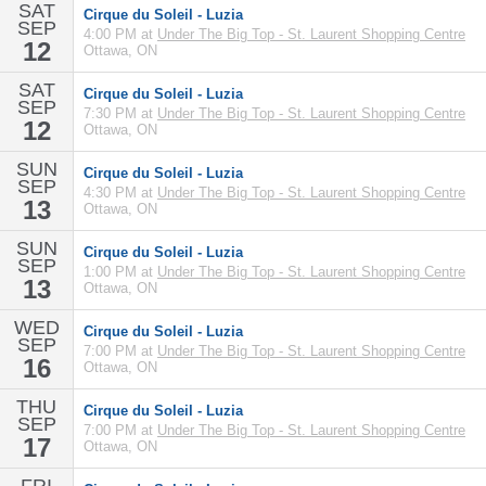
SAT
Cirque du Soleil - Luzia
SEP
4:00 PM at
Under The Big Top - St. Laurent Shopping Centre
12
Ottawa, ON
SAT
Cirque du Soleil - Luzia
SEP
7:30 PM at
Under The Big Top - St. Laurent Shopping Centre
12
Ottawa, ON
SUN
Cirque du Soleil - Luzia
SEP
4:30 PM at
Under The Big Top - St. Laurent Shopping Centre
13
Ottawa, ON
SUN
Cirque du Soleil - Luzia
SEP
1:00 PM at
Under The Big Top - St. Laurent Shopping Centre
13
Ottawa, ON
WED
Cirque du Soleil - Luzia
SEP
7:00 PM at
Under The Big Top - St. Laurent Shopping Centre
16
Ottawa, ON
THU
Cirque du Soleil - Luzia
SEP
7:00 PM at
Under The Big Top - St. Laurent Shopping Centre
17
Ottawa, ON