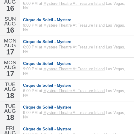
AUG
6:00 PM at
Mystere Theatre At Treasure Island
Las Vegas,
16
NV
SUN
Cirque du Soleil - Mystere
AUG
9:00 PM at
Mystere Theatre At Treasure Island
Las Vegas,
16
NV
MON
Cirque du Soleil - Mystere
AUG
6:00 PM at
Mystere Theatre At Treasure Island
Las Vegas,
17
NV
MON
Cirque du Soleil - Mystere
AUG
9:00 PM at
Mystere Theatre At Treasure Island
Las Vegas,
17
NV
TUE
Cirque du Soleil - Mystere
AUG
6:00 PM at
Mystere Theatre At Treasure Island
Las Vegas,
18
NV
TUE
Cirque du Soleil - Mystere
AUG
9:00 PM at
Mystere Theatre At Treasure Island
Las Vegas,
18
NV
FRI
Cirque du Soleil - Mystere
AUG