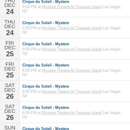
THU
Cirque du Soleil - Mystere
DEC
9:00 PM at
Mystere Theatre At Treasure Island
Las Vegas,
24
NV
THU
Cirque du Soleil - Mystere
DEC
6:00 PM at
Mystere Theatre At Treasure Island
Las Vegas,
24
NV
FRI
Cirque du Soleil - Mystere
DEC
9:00 PM at
Mystere Theatre At Treasure Island
Las Vegas,
25
NV
FRI
Cirque du Soleil - Mystere
DEC
6:00 PM at
Mystere Theatre At Treasure Island
Las Vegas,
25
NV
SAT
Cirque du Soleil - Mystere
DEC
9:00 PM at
Mystere Theatre At Treasure Island
Las Vegas,
26
NV
SAT
Cirque du Soleil - Mystere
DEC
6:00 PM at
Mystere Theatre At Treasure Island
Las Vegas,
26
NV
SUN
Cirque du Soleil - Mystere