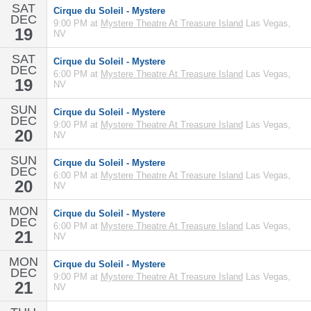
SAT
Cirque du Soleil - Mystere
DEC
9:00 PM at
Mystere Theatre At Treasure Island
Las Vegas,
19
NV
SAT
Cirque du Soleil - Mystere
DEC
6:00 PM at
Mystere Theatre At Treasure Island
Las Vegas,
19
NV
SUN
Cirque du Soleil - Mystere
DEC
9:00 PM at
Mystere Theatre At Treasure Island
Las Vegas,
20
NV
SUN
Cirque du Soleil - Mystere
DEC
6:00 PM at
Mystere Theatre At Treasure Island
Las Vegas,
20
NV
MON
Cirque du Soleil - Mystere
DEC
6:00 PM at
Mystere Theatre At Treasure Island
Las Vegas,
21
NV
MON
Cirque du Soleil - Mystere
DEC
9:00 PM at
Mystere Theatre At Treasure Island
Las Vegas,
21
NV