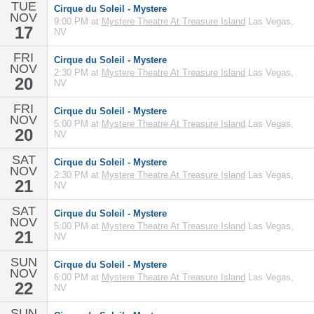
TUE
Cirque du Soleil - Mystere
NOV
9:00 PM at
Mystere Theatre At Treasure Island
Las Vegas,
17
NV
FRI
Cirque du Soleil - Mystere
NOV
2:30 PM at
Mystere Theatre At Treasure Island
Las Vegas,
20
NV
FRI
Cirque du Soleil - Mystere
NOV
5:00 PM at
Mystere Theatre At Treasure Island
Las Vegas,
20
NV
SAT
Cirque du Soleil - Mystere
NOV
2:30 PM at
Mystere Theatre At Treasure Island
Las Vegas,
21
NV
SAT
Cirque du Soleil - Mystere
NOV
5:00 PM at
Mystere Theatre At Treasure Island
Las Vegas,
21
NV
SUN
Cirque du Soleil - Mystere
NOV
6:00 PM at
Mystere Theatre At Treasure Island
Las Vegas,
22
NV
SUN