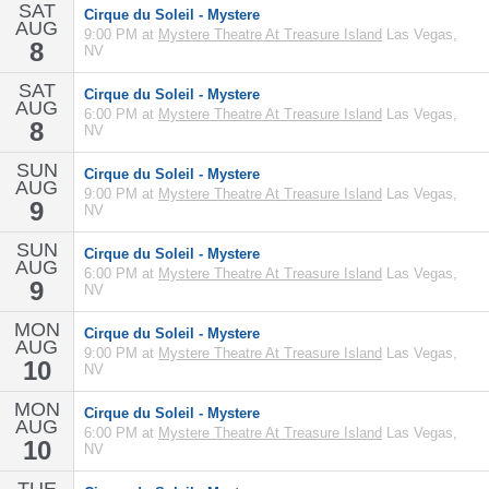
SAT
Cirque du Soleil - Mystere
AUG
9:00 PM at
Mystere Theatre At Treasure Island
Las Vegas,
8
NV
SAT
Cirque du Soleil - Mystere
AUG
6:00 PM at
Mystere Theatre At Treasure Island
Las Vegas,
8
NV
SUN
Cirque du Soleil - Mystere
AUG
9:00 PM at
Mystere Theatre At Treasure Island
Las Vegas,
9
NV
SUN
Cirque du Soleil - Mystere
AUG
6:00 PM at
Mystere Theatre At Treasure Island
Las Vegas,
9
NV
MON
Cirque du Soleil - Mystere
AUG
9:00 PM at
Mystere Theatre At Treasure Island
Las Vegas,
10
NV
MON
Cirque du Soleil - Mystere
AUG
6:00 PM at
Mystere Theatre At Treasure Island
Las Vegas,
10
NV