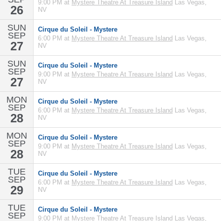
9:00 PM at
Mystere Theatre At Treasure Island
Las Vegas,
26
NV
SUN
Cirque du Soleil - Mystere
SEP
6:00 PM at
Mystere Theatre At Treasure Island
Las Vegas,
27
NV
SUN
Cirque du Soleil - Mystere
SEP
9:00 PM at
Mystere Theatre At Treasure Island
Las Vegas,
27
NV
MON
Cirque du Soleil - Mystere
SEP
6:00 PM at
Mystere Theatre At Treasure Island
Las Vegas,
28
NV
MON
Cirque du Soleil - Mystere
SEP
9:00 PM at
Mystere Theatre At Treasure Island
Las Vegas,
28
NV
TUE
Cirque du Soleil - Mystere
SEP
6:00 PM at
Mystere Theatre At Treasure Island
Las Vegas,
29
NV
TUE
Cirque du Soleil - Mystere
SEP
9:00 PM at
Mystere Theatre At Treasure Island
Las Vegas,