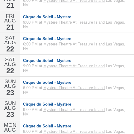
6:00 PM at
Mystere Theatre At Treasure Island
Las Vegas,
21
NV
FRI
Cirque du Soleil - Mystere
AUG
9:00 PM at
Mystere Theatre At Treasure Island
Las Vegas,
21
NV
SAT
Cirque du Soleil - Mystere
AUG
6:00 PM at
Mystere Theatre At Treasure Island
Las Vegas,
22
NV
SAT
Cirque du Soleil - Mystere
AUG
9:00 PM at
Mystere Theatre At Treasure Island
Las Vegas,
22
NV
SUN
Cirque du Soleil - Mystere
AUG
6:00 PM at
Mystere Theatre At Treasure Island
Las Vegas,
23
NV
SUN
Cirque du Soleil - Mystere
AUG
9:00 PM at
Mystere Theatre At Treasure Island
Las Vegas,
23
NV
MON
Cirque du Soleil - Mystere
AUG
9:00 PM at
Mystere Theatre At Treasure Island
Las Vegas,