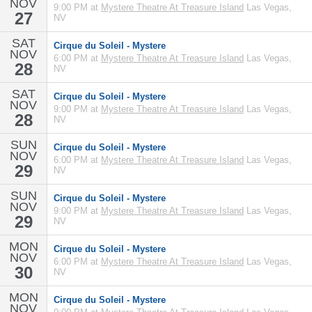
NOV
9:00 PM at
Mystere Theatre At Treasure Island
Las Vegas,
27
NV
SAT
Cirque du Soleil - Mystere
NOV
6:00 PM at
Mystere Theatre At Treasure Island
Las Vegas,
28
NV
SAT
Cirque du Soleil - Mystere
NOV
9:00 PM at
Mystere Theatre At Treasure Island
Las Vegas,
28
NV
SUN
Cirque du Soleil - Mystere
NOV
6:00 PM at
Mystere Theatre At Treasure Island
Las Vegas,
29
NV
SUN
Cirque du Soleil - Mystere
NOV
9:00 PM at
Mystere Theatre At Treasure Island
Las Vegas,
29
NV
MON
Cirque du Soleil - Mystere
NOV
6:00 PM at
Mystere Theatre At Treasure Island
Las Vegas,
30
NV
MON
Cirque du Soleil - Mystere
NOV