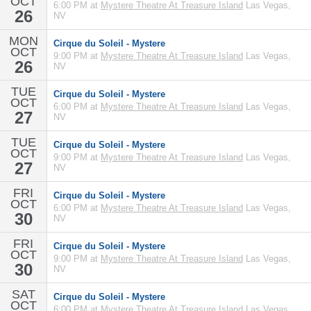
OCT
6:00 PM at
Mystere Theatre At Treasure Island
Las Vegas,
26
NV
MON
Cirque du Soleil - Mystere
OCT
9:00 PM at
Mystere Theatre At Treasure Island
Las Vegas,
26
NV
TUE
Cirque du Soleil - Mystere
OCT
6:00 PM at
Mystere Theatre At Treasure Island
Las Vegas,
27
NV
TUE
Cirque du Soleil - Mystere
OCT
9:00 PM at
Mystere Theatre At Treasure Island
Las Vegas,
27
NV
FRI
Cirque du Soleil - Mystere
OCT
6:00 PM at
Mystere Theatre At Treasure Island
Las Vegas,
30
NV
FRI
Cirque du Soleil - Mystere
OCT
9:00 PM at
Mystere Theatre At Treasure Island
Las Vegas,
30
NV
SAT
Cirque du Soleil - Mystere
OCT
6:00 PM at
Mystere Theatre At Treasure Island
Las Vegas,