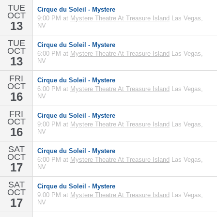
TUE
Cirque du Soleil - Mystere
OCT
9:00 PM at
Mystere Theatre At Treasure Island
Las Vegas,
13
NV
TUE
Cirque du Soleil - Mystere
OCT
6:00 PM at
Mystere Theatre At Treasure Island
Las Vegas,
13
NV
FRI
Cirque du Soleil - Mystere
OCT
6:00 PM at
Mystere Theatre At Treasure Island
Las Vegas,
16
NV
FRI
Cirque du Soleil - Mystere
OCT
9:00 PM at
Mystere Theatre At Treasure Island
Las Vegas,
16
NV
SAT
Cirque du Soleil - Mystere
OCT
6:00 PM at
Mystere Theatre At Treasure Island
Las Vegas,
17
NV
SAT
Cirque du Soleil - Mystere
OCT
9:00 PM at
Mystere Theatre At Treasure Island
Las Vegas,
17
NV