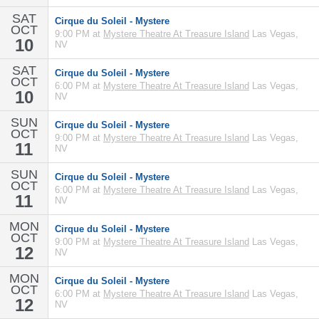
SAT
Cirque du Soleil - Mystere
OCT
9:00 PM at
Mystere Theatre At Treasure Island
Las Vegas,
10
NV
SAT
Cirque du Soleil - Mystere
OCT
6:00 PM at
Mystere Theatre At Treasure Island
Las Vegas,
10
NV
SUN
Cirque du Soleil - Mystere
OCT
9:00 PM at
Mystere Theatre At Treasure Island
Las Vegas,
11
NV
SUN
Cirque du Soleil - Mystere
OCT
6:00 PM at
Mystere Theatre At Treasure Island
Las Vegas,
11
NV
MON
Cirque du Soleil - Mystere
OCT
9:00 PM at
Mystere Theatre At Treasure Island
Las Vegas,
12
NV
MON
Cirque du Soleil - Mystere
OCT
6:00 PM at
Mystere Theatre At Treasure Island
Las Vegas,
12
NV