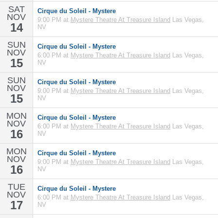
SAT
Cirque du Soleil - Mystere
NOV
9:00 PM at
Mystere Theatre At Treasure Island
Las Vegas,
14
NV
SUN
Cirque du Soleil - Mystere
NOV
6:00 PM at
Mystere Theatre At Treasure Island
Las Vegas,
15
NV
SUN
Cirque du Soleil - Mystere
NOV
9:00 PM at
Mystere Theatre At Treasure Island
Las Vegas,
15
NV
MON
Cirque du Soleil - Mystere
NOV
6:00 PM at
Mystere Theatre At Treasure Island
Las Vegas,
16
NV
MON
Cirque du Soleil - Mystere
NOV
9:00 PM at
Mystere Theatre At Treasure Island
Las Vegas,
16
NV
TUE
Cirque du Soleil - Mystere
NOV
6:00 PM at
Mystere Theatre At Treasure Island
Las Vegas,
17
NV