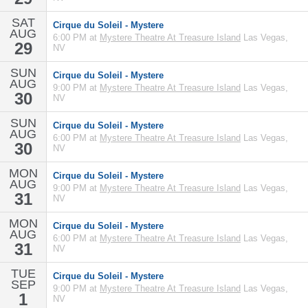
SAT
Cirque du Soleil - Mystere
AUG
6:00 PM at
Mystere Theatre At Treasure Island
Las Vegas,
29
NV
SUN
Cirque du Soleil - Mystere
AUG
9:00 PM at
Mystere Theatre At Treasure Island
Las Vegas,
30
NV
SUN
Cirque du Soleil - Mystere
AUG
6:00 PM at
Mystere Theatre At Treasure Island
Las Vegas,
30
NV
MON
Cirque du Soleil - Mystere
AUG
9:00 PM at
Mystere Theatre At Treasure Island
Las Vegas,
31
NV
MON
Cirque du Soleil - Mystere
AUG
6:00 PM at
Mystere Theatre At Treasure Island
Las Vegas,
31
NV
TUE
Cirque du Soleil - Mystere
SEP
9:00 PM at
Mystere Theatre At Treasure Island
Las Vegas,
1
NV