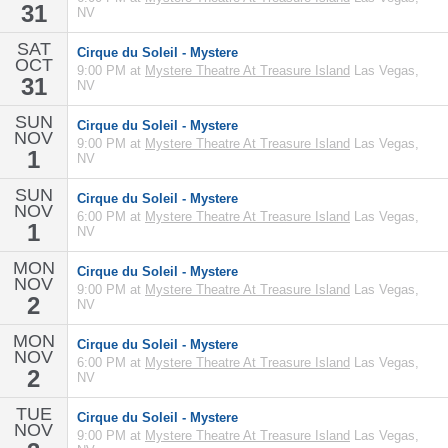
31
NV
SAT
Cirque du Soleil - Mystere
OCT
9:00 PM at
Mystere Theatre At Treasure Island
Las Vegas,
31
NV
SUN
Cirque du Soleil - Mystere
NOV
9:00 PM at
Mystere Theatre At Treasure Island
Las Vegas,
1
NV
SUN
Cirque du Soleil - Mystere
NOV
6:00 PM at
Mystere Theatre At Treasure Island
Las Vegas,
1
NV
MON
Cirque du Soleil - Mystere
NOV
9:00 PM at
Mystere Theatre At Treasure Island
Las Vegas,
2
NV
MON
Cirque du Soleil - Mystere
NOV
6:00 PM at
Mystere Theatre At Treasure Island
Las Vegas,
2
NV
TUE
Cirque du Soleil - Mystere
NOV
9:00 PM at
Mystere Theatre At Treasure Island
Las Vegas,