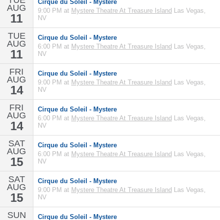
TUE
Cirque du Soleil - Mystere
AUG
9:00 PM at
Mystere Theatre At Treasure Island
Las Vegas,
11
NV
TUE
Cirque du Soleil - Mystere
AUG
6:00 PM at
Mystere Theatre At Treasure Island
Las Vegas,
11
NV
FRI
Cirque du Soleil - Mystere
AUG
9:00 PM at
Mystere Theatre At Treasure Island
Las Vegas,
14
NV
FRI
Cirque du Soleil - Mystere
AUG
6:00 PM at
Mystere Theatre At Treasure Island
Las Vegas,
14
NV
SAT
Cirque du Soleil - Mystere
AUG
6:00 PM at
Mystere Theatre At Treasure Island
Las Vegas,
15
NV
SAT
Cirque du Soleil - Mystere
AUG
9:00 PM at
Mystere Theatre At Treasure Island
Las Vegas,
15
NV
SUN
Cirque du Soleil - Mystere