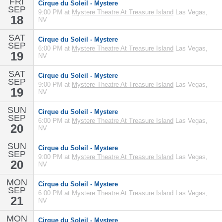
FRI
Cirque du Soleil - Mystere
SEP
9:00 PM at
Mystere Theatre At Treasure Island
Las Vegas,
18
NV
SAT
Cirque du Soleil - Mystere
SEP
6:00 PM at
Mystere Theatre At Treasure Island
Las Vegas,
19
NV
SAT
Cirque du Soleil - Mystere
SEP
9:00 PM at
Mystere Theatre At Treasure Island
Las Vegas,
19
NV
SUN
Cirque du Soleil - Mystere
SEP
6:00 PM at
Mystere Theatre At Treasure Island
Las Vegas,
20
NV
SUN
Cirque du Soleil - Mystere
SEP
9:00 PM at
Mystere Theatre At Treasure Island
Las Vegas,
20
NV
MON
Cirque du Soleil - Mystere
SEP
6:00 PM at
Mystere Theatre At Treasure Island
Las Vegas,
21
NV
MON
Cirque du Soleil - Mystere