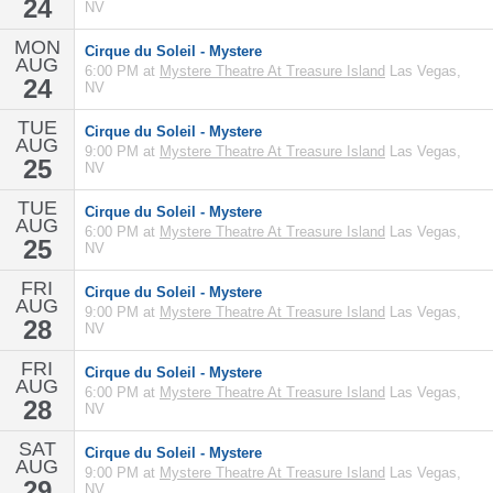
24
NV
MON
Cirque du Soleil - Mystere
AUG
6:00 PM at
Mystere Theatre At Treasure Island
Las Vegas,
24
NV
TUE
Cirque du Soleil - Mystere
AUG
9:00 PM at
Mystere Theatre At Treasure Island
Las Vegas,
25
NV
TUE
Cirque du Soleil - Mystere
AUG
6:00 PM at
Mystere Theatre At Treasure Island
Las Vegas,
25
NV
FRI
Cirque du Soleil - Mystere
AUG
9:00 PM at
Mystere Theatre At Treasure Island
Las Vegas,
28
NV
FRI
Cirque du Soleil - Mystere
AUG
6:00 PM at
Mystere Theatre At Treasure Island
Las Vegas,
28
NV
SAT
Cirque du Soleil - Mystere
AUG
9:00 PM at
Mystere Theatre At Treasure Island
Las Vegas,
29
NV