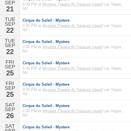
SEP
9:00 PM at
Mystere Theatre At Treasure Island
Las Vegas,
21
NV
TUE
Cirque du Soleil - Mystere
SEP
6:00 PM at
Mystere Theatre At Treasure Island
Las Vegas,
22
NV
TUE
Cirque du Soleil - Mystere
SEP
9:00 PM at
Mystere Theatre At Treasure Island
Las Vegas,
22
NV
FRI
Cirque du Soleil - Mystere
SEP
6:00 PM at
Mystere Theatre At Treasure Island
Las Vegas,
25
NV
FRI
Cirque du Soleil - Mystere
SEP
9:00 PM at
Mystere Theatre At Treasure Island
Las Vegas,
25
NV
SAT
Cirque du Soleil - Mystere
SEP
6:00 PM at
Mystere Theatre At Treasure Island
Las Vegas,
26
NV
SAT
Cirque du Soleil - Mystere
SEP