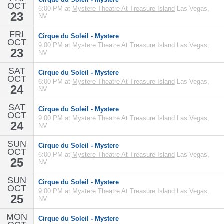
OCT
6:00 PM at
Mystere Theatre At Treasure Island
Las Vegas,
23
NV
FRI
Cirque du Soleil - Mystere
OCT
9:00 PM at
Mystere Theatre At Treasure Island
Las Vegas,
23
NV
SAT
Cirque du Soleil - Mystere
OCT
6:00 PM at
Mystere Theatre At Treasure Island
Las Vegas,
24
NV
SAT
Cirque du Soleil - Mystere
OCT
9:00 PM at
Mystere Theatre At Treasure Island
Las Vegas,
24
NV
SUN
Cirque du Soleil - Mystere
OCT
6:00 PM at
Mystere Theatre At Treasure Island
Las Vegas,
25
NV
SUN
Cirque du Soleil - Mystere
OCT
9:00 PM at
Mystere Theatre At Treasure Island
Las Vegas,
25
NV
MON
Cirque du Soleil - Mystere