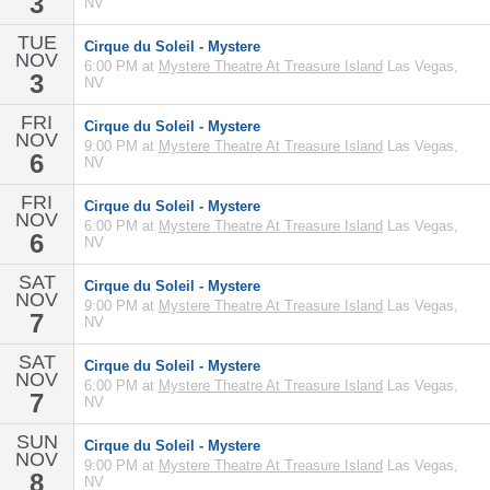
3
NV
TUE
Cirque du Soleil - Mystere
NOV
6:00 PM at
Mystere Theatre At Treasure Island
Las Vegas,
3
NV
FRI
Cirque du Soleil - Mystere
NOV
9:00 PM at
Mystere Theatre At Treasure Island
Las Vegas,
6
NV
FRI
Cirque du Soleil - Mystere
NOV
6:00 PM at
Mystere Theatre At Treasure Island
Las Vegas,
6
NV
SAT
Cirque du Soleil - Mystere
NOV
9:00 PM at
Mystere Theatre At Treasure Island
Las Vegas,
7
NV
SAT
Cirque du Soleil - Mystere
NOV
6:00 PM at
Mystere Theatre At Treasure Island
Las Vegas,
7
NV
SUN
Cirque du Soleil - Mystere
NOV
9:00 PM at
Mystere Theatre At Treasure Island
Las Vegas,
8
NV