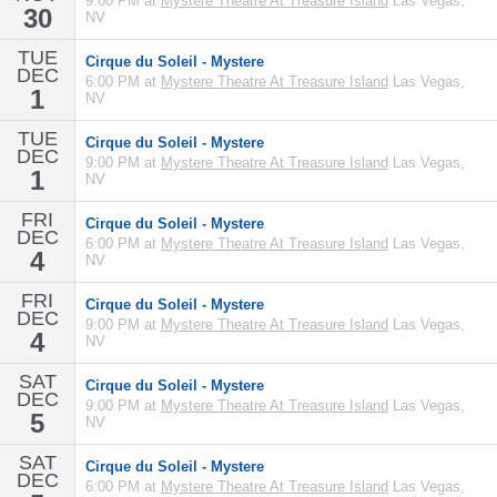
9:00 PM at
Mystere Theatre At Treasure Island
Las Vegas,
30
NV
TUE
Cirque du Soleil - Mystere
DEC
6:00 PM at
Mystere Theatre At Treasure Island
Las Vegas,
1
NV
TUE
Cirque du Soleil - Mystere
DEC
9:00 PM at
Mystere Theatre At Treasure Island
Las Vegas,
1
NV
FRI
Cirque du Soleil - Mystere
DEC
6:00 PM at
Mystere Theatre At Treasure Island
Las Vegas,
4
NV
FRI
Cirque du Soleil - Mystere
DEC
9:00 PM at
Mystere Theatre At Treasure Island
Las Vegas,
4
NV
SAT
Cirque du Soleil - Mystere
DEC
9:00 PM at
Mystere Theatre At Treasure Island
Las Vegas,
5
NV
SAT
Cirque du Soleil - Mystere
DEC
6:00 PM at
Mystere Theatre At Treasure Island
Las Vegas,