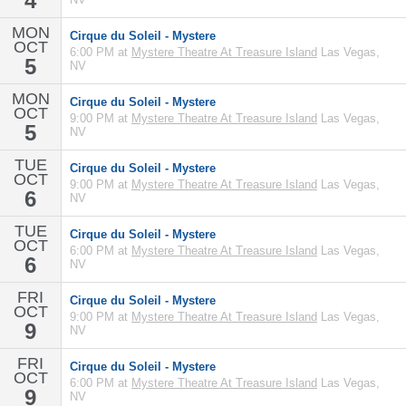
4
MON
Cirque du Soleil - Mystere
OCT
6:00 PM at
Mystere Theatre At Treasure Island
Las Vegas,
5
NV
MON
Cirque du Soleil - Mystere
OCT
9:00 PM at
Mystere Theatre At Treasure Island
Las Vegas,
5
NV
TUE
Cirque du Soleil - Mystere
OCT
9:00 PM at
Mystere Theatre At Treasure Island
Las Vegas,
6
NV
TUE
Cirque du Soleil - Mystere
OCT
6:00 PM at
Mystere Theatre At Treasure Island
Las Vegas,
6
NV
FRI
Cirque du Soleil - Mystere
OCT
9:00 PM at
Mystere Theatre At Treasure Island
Las Vegas,
9
NV
FRI
Cirque du Soleil - Mystere
OCT
6:00 PM at
Mystere Theatre At Treasure Island
Las Vegas,
9
NV