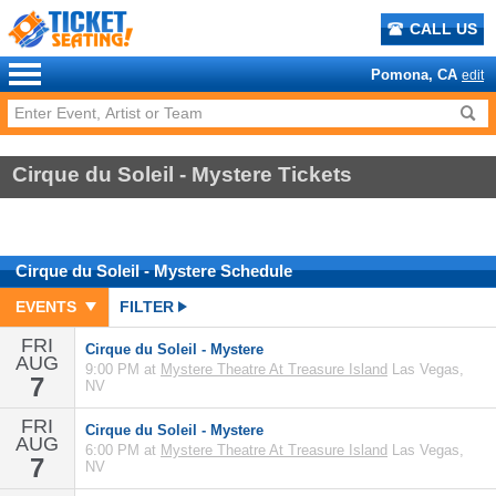
CALL US
Pomona, CA
edit
Cirque du Soleil - Mystere Tickets
Cirque du Soleil - Mystere
Schedule
EVENTS
FILTER
FRI
Cirque du Soleil - Mystere
AUG
9:00 PM at
Mystere Theatre At Treasure Island
Las Vegas,
7
NV
FRI
Cirque du Soleil - Mystere
AUG
6:00 PM at
Mystere Theatre At Treasure Island
Las Vegas,
7
NV