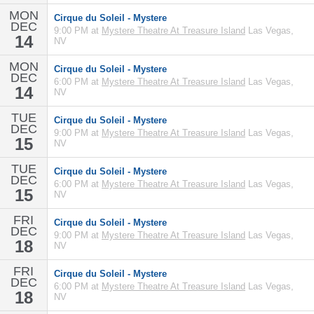
MON
Cirque du Soleil - Mystere
DEC
9:00 PM at
Mystere Theatre At Treasure Island
Las Vegas,
14
NV
MON
Cirque du Soleil - Mystere
DEC
6:00 PM at
Mystere Theatre At Treasure Island
Las Vegas,
14
NV
TUE
Cirque du Soleil - Mystere
DEC
9:00 PM at
Mystere Theatre At Treasure Island
Las Vegas,
15
NV
TUE
Cirque du Soleil - Mystere
DEC
6:00 PM at
Mystere Theatre At Treasure Island
Las Vegas,
15
NV
FRI
Cirque du Soleil - Mystere
DEC
9:00 PM at
Mystere Theatre At Treasure Island
Las Vegas,
18
NV
FRI
Cirque du Soleil - Mystere
DEC
6:00 PM at
Mystere Theatre At Treasure Island
Las Vegas,
18
NV