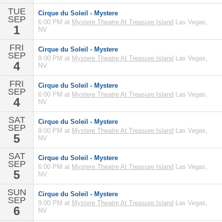
TUE
Cirque du Soleil - Mystere
SEP
6:00 PM at
Mystere Theatre At Treasure Island
Las Vegas,
1
NV
FRI
Cirque du Soleil - Mystere
SEP
9:00 PM at
Mystere Theatre At Treasure Island
Las Vegas,
4
NV
FRI
Cirque du Soleil - Mystere
SEP
6:00 PM at
Mystere Theatre At Treasure Island
Las Vegas,
4
NV
SAT
Cirque du Soleil - Mystere
SEP
9:00 PM at
Mystere Theatre At Treasure Island
Las Vegas,
5
NV
SAT
Cirque du Soleil - Mystere
SEP
6:00 PM at
Mystere Theatre At Treasure Island
Las Vegas,
5
NV
SUN
Cirque du Soleil - Mystere
SEP
9:00 PM at
Mystere Theatre At Treasure Island
Las Vegas,
6
NV