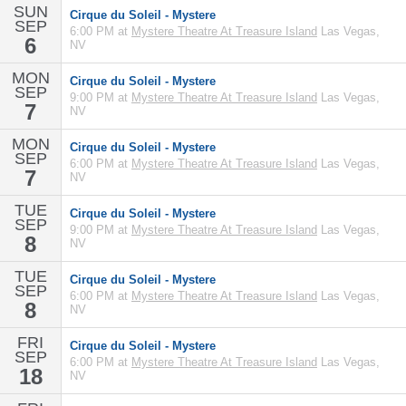
SUN
Cirque du Soleil - Mystere
SEP
6:00 PM at
Mystere Theatre At Treasure Island
Las Vegas,
6
NV
MON
Cirque du Soleil - Mystere
SEP
9:00 PM at
Mystere Theatre At Treasure Island
Las Vegas,
7
NV
MON
Cirque du Soleil - Mystere
SEP
6:00 PM at
Mystere Theatre At Treasure Island
Las Vegas,
7
NV
TUE
Cirque du Soleil - Mystere
SEP
9:00 PM at
Mystere Theatre At Treasure Island
Las Vegas,
8
NV
TUE
Cirque du Soleil - Mystere
SEP
6:00 PM at
Mystere Theatre At Treasure Island
Las Vegas,
8
NV
FRI
Cirque du Soleil - Mystere
SEP
6:00 PM at
Mystere Theatre At Treasure Island
Las Vegas,
18
NV