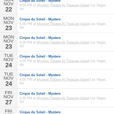
Cirque du Soleil - Mystere
NOV
9:00 PM at
Mystere Theatre At Treasure Island
Las Vegas,
22
NV
MON
Cirque du Soleil - Mystere
NOV
6:00 PM at
Mystere Theatre At Treasure Island
Las Vegas,
23
NV
MON
Cirque du Soleil - Mystere
NOV
9:00 PM at
Mystere Theatre At Treasure Island
Las Vegas,
23
NV
TUE
Cirque du Soleil - Mystere
NOV
6:00 PM at
Mystere Theatre At Treasure Island
Las Vegas,
24
NV
TUE
Cirque du Soleil - Mystere
NOV
9:00 PM at
Mystere Theatre At Treasure Island
Las Vegas,
24
NV
FRI
Cirque du Soleil - Mystere
NOV
6:00 PM at
Mystere Theatre At Treasure Island
Las Vegas,
27
NV
FRI
Cirque du Soleil - Mystere