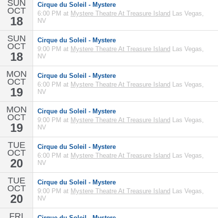
SUN
Cirque du Soleil - Mystere
OCT
6:00 PM at
Mystere Theatre At Treasure Island
Las Vegas,
18
NV
SUN
Cirque du Soleil - Mystere
OCT
9:00 PM at
Mystere Theatre At Treasure Island
Las Vegas,
18
NV
MON
Cirque du Soleil - Mystere
OCT
6:00 PM at
Mystere Theatre At Treasure Island
Las Vegas,
19
NV
MON
Cirque du Soleil - Mystere
OCT
9:00 PM at
Mystere Theatre At Treasure Island
Las Vegas,
19
NV
TUE
Cirque du Soleil - Mystere
OCT
6:00 PM at
Mystere Theatre At Treasure Island
Las Vegas,
20
NV
TUE
Cirque du Soleil - Mystere
OCT
9:00 PM at
Mystere Theatre At Treasure Island
Las Vegas,
20
NV
FRI
Cirque du Soleil - Mystere