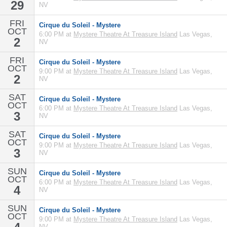
29
NV
FRI
Cirque du Soleil - Mystere
OCT
6:00 PM at
Mystere Theatre At Treasure Island
Las Vegas,
2
NV
FRI
Cirque du Soleil - Mystere
OCT
9:00 PM at
Mystere Theatre At Treasure Island
Las Vegas,
2
NV
SAT
Cirque du Soleil - Mystere
OCT
6:00 PM at
Mystere Theatre At Treasure Island
Las Vegas,
3
NV
SAT
Cirque du Soleil - Mystere
OCT
9:00 PM at
Mystere Theatre At Treasure Island
Las Vegas,
3
NV
SUN
Cirque du Soleil - Mystere
OCT
6:00 PM at
Mystere Theatre At Treasure Island
Las Vegas,
4
NV
SUN
Cirque du Soleil - Mystere
OCT
9:00 PM at
Mystere Theatre At Treasure Island
Las Vegas,
NV