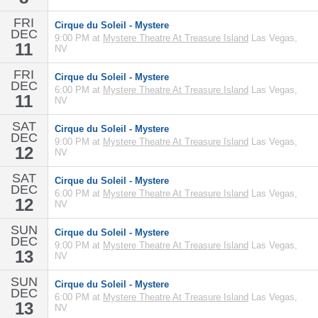
FRI
Cirque du Soleil - Mystere
DEC
9:00 PM at
Mystere Theatre At Treasure Island
Las Vegas,
11
NV
FRI
Cirque du Soleil - Mystere
DEC
6:00 PM at
Mystere Theatre At Treasure Island
Las Vegas,
11
NV
SAT
Cirque du Soleil - Mystere
DEC
9:00 PM at
Mystere Theatre At Treasure Island
Las Vegas,
12
NV
SAT
Cirque du Soleil - Mystere
DEC
6:00 PM at
Mystere Theatre At Treasure Island
Las Vegas,
12
NV
SUN
Cirque du Soleil - Mystere
DEC
9:00 PM at
Mystere Theatre At Treasure Island
Las Vegas,
13
NV
SUN
Cirque du Soleil - Mystere
DEC
6:00 PM at
Mystere Theatre At Treasure Island
Las Vegas,
13
NV