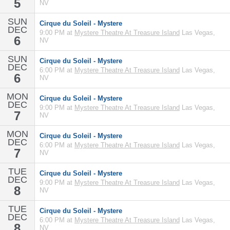
5
NV
SUN
Cirque du Soleil - Mystere
DEC
9:00 PM at
Mystere Theatre At Treasure Island
Las Vegas,
6
NV
SUN
Cirque du Soleil - Mystere
DEC
6:00 PM at
Mystere Theatre At Treasure Island
Las Vegas,
6
NV
MON
Cirque du Soleil - Mystere
DEC
9:00 PM at
Mystere Theatre At Treasure Island
Las Vegas,
7
NV
MON
Cirque du Soleil - Mystere
DEC
6:00 PM at
Mystere Theatre At Treasure Island
Las Vegas,
7
NV
TUE
Cirque du Soleil - Mystere
DEC
9:00 PM at
Mystere Theatre At Treasure Island
Las Vegas,
8
NV
TUE
Cirque du Soleil - Mystere
DEC
6:00 PM at
Mystere Theatre At Treasure Island
Las Vegas,
8
NV