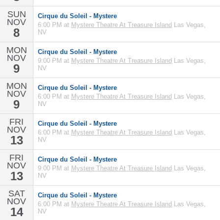
SUN
Cirque du Soleil - Mystere
NOV
6:00 PM at
Mystere Theatre At Treasure Island
Las Vegas,
8
NV
MON
Cirque du Soleil - Mystere
NOV
9:00 PM at
Mystere Theatre At Treasure Island
Las Vegas,
9
NV
MON
Cirque du Soleil - Mystere
NOV
6:00 PM at
Mystere Theatre At Treasure Island
Las Vegas,
9
NV
FRI
Cirque du Soleil - Mystere
NOV
6:00 PM at
Mystere Theatre At Treasure Island
Las Vegas,
13
NV
FRI
Cirque du Soleil - Mystere
NOV
9:00 PM at
Mystere Theatre At Treasure Island
Las Vegas,
13
NV
SAT
Cirque du Soleil - Mystere
NOV
6:00 PM at
Mystere Theatre At Treasure Island
Las Vegas,
14
NV