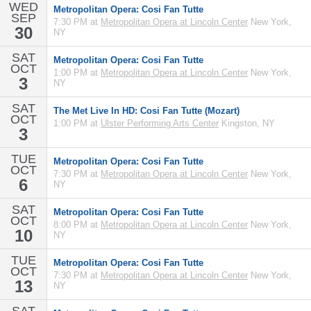
WED
Metropolitan Opera: Cosi Fan Tutte
SEP
7:30 PM at
Metropolitan Opera at Lincoln Center
New York,
30
NY
SAT
Metropolitan Opera: Cosi Fan Tutte
OCT
1:00 PM at
Metropolitan Opera at Lincoln Center
New York,
3
NY
SAT
The Met Live In HD: Cosi Fan Tutte (Mozart)
OCT
1:00 PM at
Ulster Performing Arts Center
Kingston, NY
3
TUE
Metropolitan Opera: Cosi Fan Tutte
OCT
7:30 PM at
Metropolitan Opera at Lincoln Center
New York,
6
NY
SAT
Metropolitan Opera: Cosi Fan Tutte
OCT
8:00 PM at
Metropolitan Opera at Lincoln Center
New York,
10
NY
TUE
Metropolitan Opera: Cosi Fan Tutte
OCT
7:30 PM at
Metropolitan Opera at Lincoln Center
New York,
13
NY