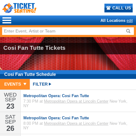
CALL US
All Locations
edit
Cosi Fan Tutte Tickets
Cosi Fan Tutte
Schedule
EVENTS
FILTER
WED
Metropolitan Opera: Cosi Fan Tutte
SEP
7:30 PM at
Metropolitan Opera at Lincoln Center
New York,
23
NY
SAT
Metropolitan Opera: Cosi Fan Tutte
SEP
8:00 PM at
Metropolitan Opera at Lincoln Center
New York,
26
NY