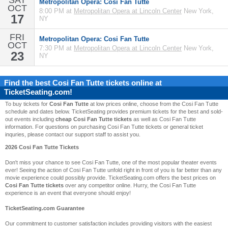
SAT
Metropolitan Opera: Cosi Fan Tutte
OCT
8:00 PM at
Metropolitan Opera at Lincoln Center
New York,
17
NY
FRI
Metropolitan Opera: Cosi Fan Tutte
OCT
7:30 PM at
Metropolitan Opera at Lincoln Center
New York,
23
NY
Find the best
Cosi Fan Tutte
tickets online at
TicketSeating.com!
To buy tickets for
Cosi Fan Tutte
at low prices online, choose from the Cosi Fan Tutte
schedule and dates below. TicketSeating provides premium tickets for the best and sold-
out events including
cheap Cosi Fan Tutte tickets
as well as Cosi Fan Tutte
information. For questions on purchasing Cosi Fan Tutte tickets or general ticket
inquries, please contact our support staff to assist you.
2026 Cosi Fan Tutte Tickets
Don't miss your chance to see Cosi Fan Tutte, one of the most popular theater events
ever! Seeing the action of Cosi Fan Tutte unfold right in front of you is far better than any
movie experience could possibly provide. TicketSeating.com offers the best prices on
Cosi Fan Tutte tickets
over any competitor online. Hurry, the Cosi Fan Tutte
experience is an event that everyone should enjoy!
TicketSeating.com Guarantee
Our commitment to customer satisfaction includes providing visitors with the easiest