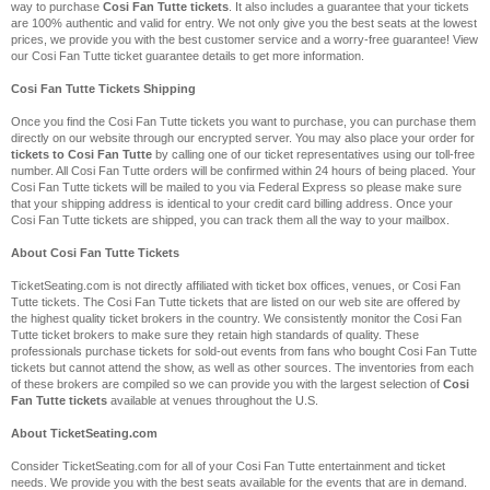
way to purchase
Cosi Fan Tutte tickets
. It also includes a guarantee that your tickets
are 100% authentic and valid for entry. We not only give you the best seats at the lowest
prices, we provide you with the best customer service and a worry-free guarantee! View
our Cosi Fan Tutte ticket guarantee details to get more information.
Cosi Fan Tutte Tickets Shipping
Once you find the Cosi Fan Tutte tickets you want to purchase, you can purchase them
directly on our website through our encrypted server. You may also place your order for
tickets to Cosi Fan Tutte
by calling one of our ticket representatives using our toll-free
number. All Cosi Fan Tutte orders will be confirmed within 24 hours of being placed. Your
Cosi Fan Tutte tickets will be mailed to you via Federal Express so please make sure
that your shipping address is identical to your credit card billing address. Once your
Cosi Fan Tutte tickets are shipped, you can track them all the way to your mailbox.
About Cosi Fan Tutte Tickets
TicketSeating.com is not directly affiliated with ticket box offices, venues, or Cosi Fan
Tutte tickets. The Cosi Fan Tutte tickets that are listed on our web site are offered by
the highest quality ticket brokers in the country. We consistently monitor the Cosi Fan
Tutte ticket brokers to make sure they retain high standards of quality. These
professionals purchase tickets for sold-out events from fans who bought Cosi Fan Tutte
tickets but cannot attend the show, as well as other sources. The inventories from each
of these brokers are compiled so we can provide you with the largest selection of
Cosi
Fan Tutte tickets
available at venues throughout the U.S.
About TicketSeating.com
Consider TicketSeating.com for all of your Cosi Fan Tutte entertainment and ticket
needs. We provide you with the best seats available for the events that are in demand.