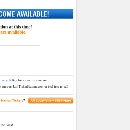
ion at this time!
are available.
rivacy Policy
for more information.
 support [at] TicketSeating.com or feel free to call
 Nation Tickets
?
the Arts?