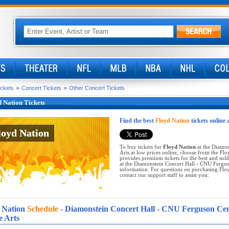
»
»
ickets
Concert Tickets
Other Concert Tickets
 Nation Tickets
Find the best
Floyd Nation
tickets online 
loyd Nation
loyd Nation
To buy tickets for
Floyd Nation
at the Diamon
Arts at low prices online, choose from the Fl
provides premium tickets for the best and sol
at the Diamonstein Concert Hall - CNU Ferguso
information. For questions on purchasing Floyd
contact our support staff to assist you.
 Nation
Schedule
- Diamonstein Concert Hall - CNU Ferguson Ce
e Arts