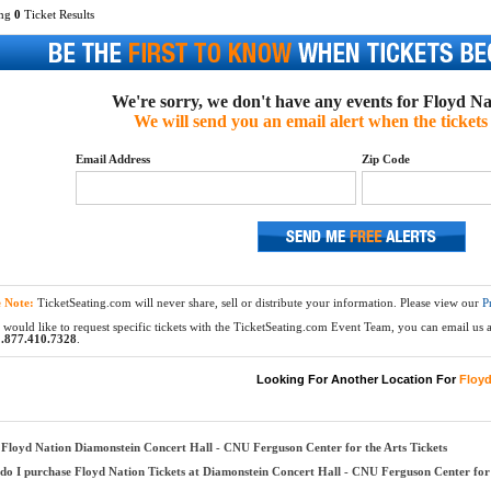
ing
0
Ticket Results
We're sorry, we don't have any events for Floyd Nat
We will send you an email alert when the tickets 
Email Address
Zip Code
e Note:
TicketSeating.com will never share, sell or distribute your information. Please view our
P
 would like to request specific tickets with the TicketSeating.com Event Team, you can email us at
.877.410.7328
.
Looking For Another Location For
Floyd
Floyd Nation Diamonstein Concert Hall - CNU Ferguson Center for the Arts Tickets
o I purchase Floyd Nation Tickets at Diamonstein Concert Hall - CNU Ferguson Center for 