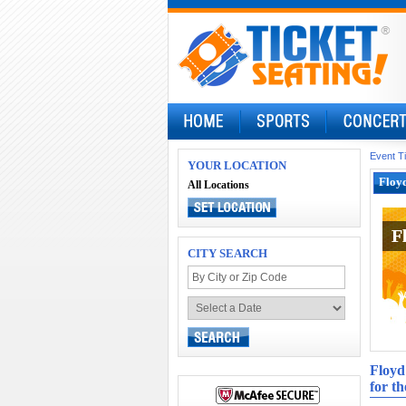
Event T
YOUR LOCATION
Floyd
All Locations
F
F
CITY SEARCH
Floyd
for th