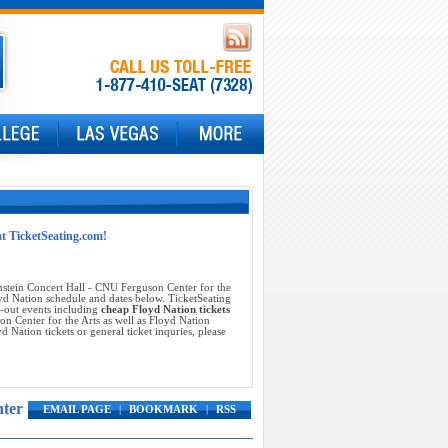
at TicketSeating.com!
stein Concert Hall - CNU Ferguson Center for the
oyd Nation schedule and dates below. TicketSeating
d-out events including
cheap Floyd Nation tickets
n Center for the Arts as well as Floyd Nation
 Nation tickets or general ticket inquries, please
nter
EMAIL PAGE
|
BOOKMARK
|
RSS