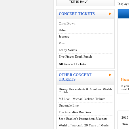
Display
CONCERT TICKETS
Chris Brown
Usher
Journey
Rush
Teddy Swims
Five Finger Death Punch
All Concert Tickets
OTHER CONCERT
TICKETS
Pleas
If you
Disney Descendants & Zombies: Worlds
us at
1
Collide
MJ Live - Michael Jackson Tribute
Undertale Live
The Australian Bee Gees
2010 
Scott Bradlee's Postmodern Jukebox
How d
World of Warcraft: 20 Years of Music