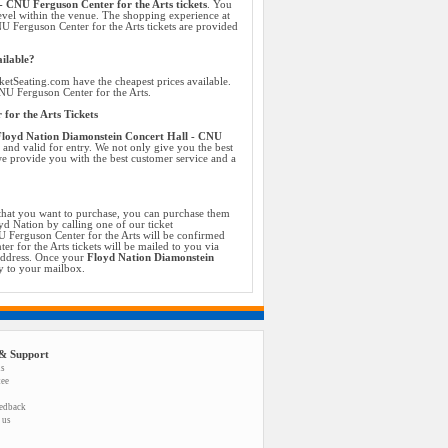
 CNU Ferguson Center for the Arts tickets
. You
evel within the venue. The shopping experience at
U Ferguson Center for the Arts tickets are provided
ilable?
etSeating.com have the cheapest prices available.
CNU Ferguson Center for the Arts.
for the Arts Tickets
loyd Nation Diamonstein Concert Hall - CNU
c and valid for entry. We not only give you the best
we provide you with the best customer service and a
that you want to purchase, you can purchase them
yd Nation by calling one of our ticket
U Ferguson Center for the Arts will be confirmed
 for the Arts tickets will be mailed to you via
 address. Once your
Floyd Nation Diamonstein
y to your mailbox.
& Support
us
tee
eedback
 us