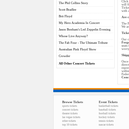
Click
The Phil Collins Story
will 
Ticke
Scott Bradlee
with 
Brit Floyd
Are c
My Hero Academia In Concert
The F
We ar
Jason Bonham's Led Zeppelin Evening
Ticke
Whose Live Anyway?
Our c
Fergu
The Fab Four - The Ultimate Tribute
seats
worry
Australian Pink Floyd Show
Shipp
Crowder
Once 
All Other Concert Tickets
direc
repre
withi
Feder
Conce
Browse Tickets
Event Tickets
sports tickets
basketball tickets
concert tickets
baseball tickets
theater tickets
football tickets
las vegas tickets
hockey tickets
other tickets
tennis tickets
top 10 tickets
nascar tickets