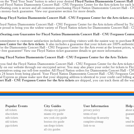
 on the "Find Your Seats" button to select your desired
Floyd Nation Diamonstein Concert Hall -
find Floyd Nation Diamonstein Concert Hall - CNU Ferguson Center for the Arts tickets for each l
tSeating.com is secure and all customers purchasing Floyd Nation Diamonstein Concert Hall - CN
a money-back guarantee. View our guarantee section for more details.
heap Floyd Nation Diamonstein Concert Hall - CNU Ferguson Center for the Arts tickets ava
loyd Nation Diamonstein Concert Hall - CNU Ferguson Center for the Arts tickets offered by Tick
e proud to bring you the widest variety of Floyd Nation tickets for Diamonstein Concert Hall - 
tSeating.com Guarantee for Floyd Nation Diamonstein Concert Hall - CNU Ferguson Center 
ommitment to customer satisfaction includes providing visitors with the easiest way to purchase
F
son Center for the Arts tickets
. It also includes a guarantee that your tickets are 100% authenti
 for the Diamonstein Concert Hall - CNU Ferguson Center for the Arts event at the lowest prices, 
-free guarantee! View our Floyd Nation ticket guarantee details to get more information.
ing Floyd Nation Diamonstein Concert Hall - CNU Ferguson Center for the Arts Tickets
you find the Floyd Nation Diamonstein Concert Hall - CNU Ferguson Center for the Arts tickets 
tly on our website through our encrypted server. You may also place your order for tickets to Flo
sentatives using our toll-free number. All Floyd Nation orders for Diamonstein Concert Hall - CN
n 24 hours from being placed. Your Floyd Nation Diamonstein Concert Hall - CNU Ferguson Center
al Express so please make sure that your shipping address is identical to your credit card billing
rt Hall - CNU Ferguson Center for the Arts tickets
are shipped, you can track them all the wa
Popular Events
City Guides
User Information
Help 
nfl tickets
chicago city guide
privacy policy
about 
nba tickets
miami city guide
terms of use
guaran
mlb tickets
new york city guide
technology & security
faq
nhl tickets
boston city guide
complete sitemap
send f
pga tickets
san diego tickets
link-to-us
contact
all city guides