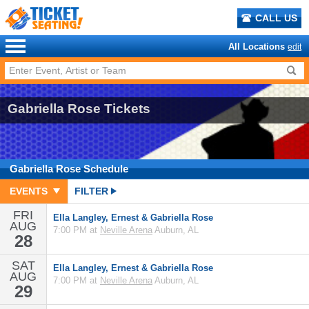
CALL US
All Locations
edit
Gabriella Rose Tickets
Gabriella Rose
Schedule
EVENTS
FILTER
FRI
Ella Langley, Ernest & Gabriella Rose
AUG
7:00 PM at
Neville Arena
Auburn, AL
28
SAT
Ella Langley, Ernest & Gabriella Rose
AUG
7:00 PM at
Neville Arena
Auburn, AL
29