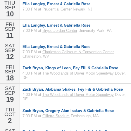
THU
Ella Langley, Ernest & Gabriella Rose
SEP
7:00 PM at
Prudential Center
Newark, NJ
10
FRI
Ella Langley, Ernest & Gabriella Rose
SEP
7:00 PM at
Bryce Jordan Center
University Park, PA
11
SAT
Ella Langley, Ernest & Gabriella Rose
SEP
7:00 PM at
Charleston Coliseum & Convention Center
12
Charleston, WV
FRI
Zach Bryan, Kings of Leon, Fey Fili & Gabriella Rose
SEP
4:00 PM at
The Woodlands of Dover Motor Speedway
Dover,
18
DE
SAT
Zach Bryan, Alabama Shakes, Fey Fili & Gabriella Rose
SEP
4:00 PM at
The Woodlands of Dover Motor Speedway
Dover,
19
DE
FRI
Zach Bryan, Gregory Alan Isakov & Gabriella Rose
OCT
7:00 PM at
Gillette Stadium
Foxborough, MA
2