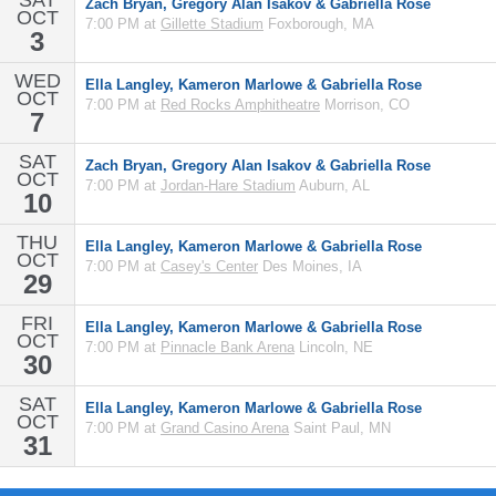
SAT
Zach Bryan, Gregory Alan Isakov & Gabriella Rose
OCT
7:00 PM at
Gillette Stadium
Foxborough, MA
3
WED
Ella Langley, Kameron Marlowe & Gabriella Rose
OCT
7:00 PM at
Red Rocks Amphitheatre
Morrison, CO
7
SAT
Zach Bryan, Gregory Alan Isakov & Gabriella Rose
OCT
7:00 PM at
Jordan-Hare Stadium
Auburn, AL
10
THU
Ella Langley, Kameron Marlowe & Gabriella Rose
OCT
7:00 PM at
Casey's Center
Des Moines, IA
29
FRI
Ella Langley, Kameron Marlowe & Gabriella Rose
OCT
7:00 PM at
Pinnacle Bank Arena
Lincoln, NE
30
SAT
Ella Langley, Kameron Marlowe & Gabriella Rose
OCT
7:00 PM at
Grand Casino Arena
Saint Paul, MN
31