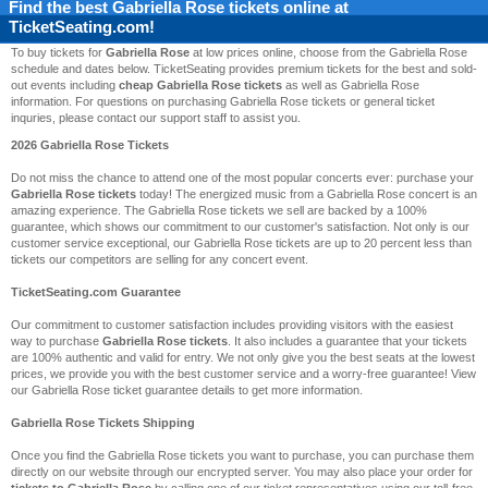
Find the best
Gabriella Rose
tickets online at
TicketSeating.com!
To buy tickets for
Gabriella Rose
at low prices online, choose from the Gabriella Rose
schedule and dates below. TicketSeating provides premium tickets for the best and sold-
out events including
cheap Gabriella Rose tickets
as well as Gabriella Rose
information. For questions on purchasing Gabriella Rose tickets or general ticket
inquries, please contact our support staff to assist you.
2026 Gabriella Rose Tickets
Do not miss the chance to attend one of the most popular concerts ever: purchase your
Gabriella Rose tickets
today! The energized music from a Gabriella Rose concert is an
amazing experience. The Gabriella Rose tickets we sell are backed by a 100%
guarantee, which shows our commitment to our customer's satisfaction. Not only is our
customer service exceptional, our Gabriella Rose tickets are up to 20 percent less than
tickets our competitors are selling for any concert event.
TicketSeating.com Guarantee
Our commitment to customer satisfaction includes providing visitors with the easiest
way to purchase
Gabriella Rose tickets
. It also includes a guarantee that your tickets
are 100% authentic and valid for entry. We not only give you the best seats at the lowest
prices, we provide you with the best customer service and a worry-free guarantee! View
our Gabriella Rose ticket guarantee details to get more information.
Gabriella Rose Tickets Shipping
Once you find the Gabriella Rose tickets you want to purchase, you can purchase them
directly on our website through our encrypted server. You may also place your order for