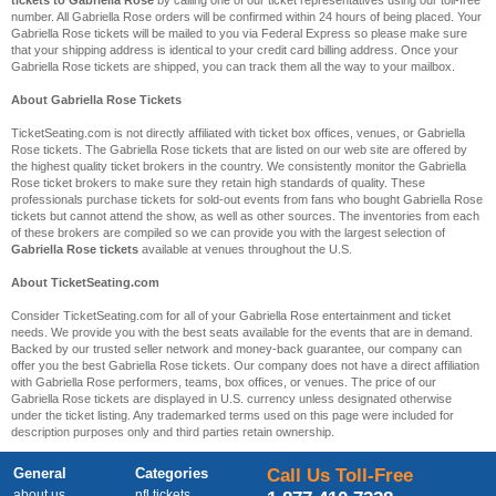
tickets to Gabriella Rose
by calling one of our ticket representatives using our toll-free
number. All Gabriella Rose orders will be confirmed within 24 hours of being placed. Your
Gabriella Rose tickets will be mailed to you via Federal Express so please make sure
that your shipping address is identical to your credit card billing address. Once your
Gabriella Rose tickets are shipped, you can track them all the way to your mailbox.
About Gabriella Rose Tickets
TicketSeating.com is not directly affiliated with ticket box offices, venues, or Gabriella
Rose tickets. The Gabriella Rose tickets that are listed on our web site are offered by
the highest quality ticket brokers in the country. We consistently monitor the Gabriella
Rose ticket brokers to make sure they retain high standards of quality. These
professionals purchase tickets for sold-out events from fans who bought Gabriella Rose
tickets but cannot attend the show, as well as other sources. The inventories from each
of these brokers are compiled so we can provide you with the largest selection of
Gabriella Rose tickets
available at venues throughout the U.S.
About TicketSeating.com
Consider TicketSeating.com for all of your Gabriella Rose entertainment and ticket
needs. We provide you with the best seats available for the events that are in demand.
Backed by our trusted seller network and money-back guarantee, our company can
offer you the best Gabriella Rose tickets. Our company does not have a direct affiliation
with Gabriella Rose performers, teams, box offices, or venues. The price of our
Gabriella Rose tickets are displayed in U.S. currency unless designated otherwise
under the ticket listing. Any trademarked terms used on this page were included for
description purposes only and third parties retain ownership.
General
Categories
Call Us Toll-Free
about us
nfl tickets