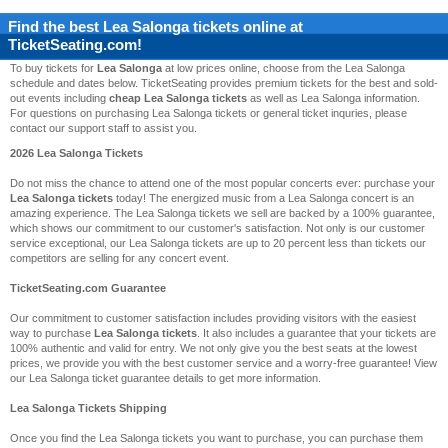
Find the best
Lea Salonga
tickets online at
TicketSeating.com!
To buy tickets for
Lea Salonga
at low prices online, choose from the Lea Salonga
schedule and dates below. TicketSeating provides premium tickets for the best and sold-
out events including
cheap Lea Salonga tickets
as well as Lea Salonga information.
For questions on purchasing Lea Salonga tickets or general ticket inquries, please
contact our support staff to assist you.
2026 Lea Salonga Tickets
Do not miss the chance to attend one of the most popular concerts ever: purchase your
Lea Salonga tickets
today! The energized music from a Lea Salonga concert is an
amazing experience. The Lea Salonga tickets we sell are backed by a 100% guarantee,
which shows our commitment to our customer's satisfaction. Not only is our customer
service exceptional, our Lea Salonga tickets are up to 20 percent less than tickets our
competitors are selling for any concert event.
TicketSeating.com Guarantee
Our commitment to customer satisfaction includes providing visitors with the easiest
way to purchase
Lea Salonga tickets
. It also includes a guarantee that your tickets are
100% authentic and valid for entry. We not only give you the best seats at the lowest
prices, we provide you with the best customer service and a worry-free guarantee! View
our Lea Salonga ticket guarantee details to get more information.
Lea Salonga Tickets Shipping
Once you find the Lea Salonga tickets you want to purchase, you can purchase them