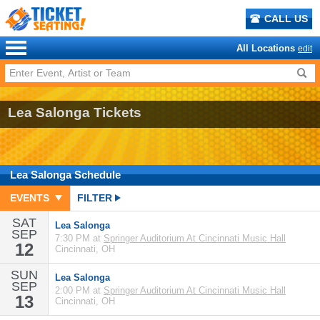
CALL US
All Locations
edit
Lea Salonga Tickets
Lea Salonga
Schedule
EVENTS
FILTER
SAT
Lea Salonga
SEP
7:30 PM at
Springer Auditorium At Cincinnati Music Hall
12
Cincinnati, OH
SUN
Lea Salonga
SEP
2:00 PM at
Springer Auditorium At Cincinnati Music Hall
13
Cincinnati, OH