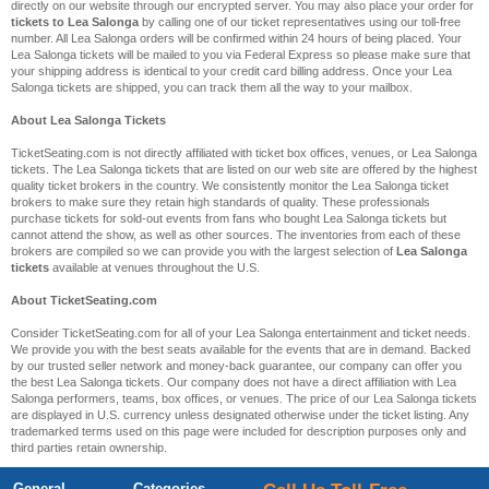
directly on our website through our encrypted server. You may also place your order for
tickets to Lea Salonga
by calling one of our ticket representatives using our toll-free
number. All Lea Salonga orders will be confirmed within 24 hours of being placed. Your
Lea Salonga tickets will be mailed to you via Federal Express so please make sure that
your shipping address is identical to your credit card billing address. Once your Lea
Salonga tickets are shipped, you can track them all the way to your mailbox.
About Lea Salonga Tickets
TicketSeating.com is not directly affiliated with ticket box offices, venues, or Lea Salonga
tickets. The Lea Salonga tickets that are listed on our web site are offered by the highest
quality ticket brokers in the country. We consistently monitor the Lea Salonga ticket
brokers to make sure they retain high standards of quality. These professionals
purchase tickets for sold-out events from fans who bought Lea Salonga tickets but
cannot attend the show, as well as other sources. The inventories from each of these
brokers are compiled so we can provide you with the largest selection of
Lea Salonga
tickets
available at venues throughout the U.S.
About TicketSeating.com
Consider TicketSeating.com for all of your Lea Salonga entertainment and ticket needs.
We provide you with the best seats available for the events that are in demand. Backed
by our trusted seller network and money-back guarantee, our company can offer you
the best Lea Salonga tickets. Our company does not have a direct affiliation with Lea
Salonga performers, teams, box offices, or venues. The price of our Lea Salonga tickets
are displayed in U.S. currency unless designated otherwise under the ticket listing. Any
trademarked terms used on this page were included for description purposes only and
third parties retain ownership.
General
Categories