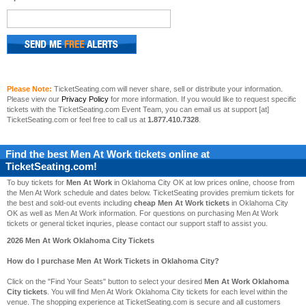
Please Note:
TicketSeating.com will never share, sell or distribute your information.
Please view our
Privacy Policy
for more information. If you would like to request specific
tickets with the TicketSeating.com Event Team, you can email us at support [at]
TicketSeating.com or feel free to call us at
1.877.410.7328
.
Find the best
Men At Work
tickets online at
TicketSeating.com!
To buy tickets for
Men At Work
in Oklahoma City OK at low prices online, choose from
the Men At Work schedule and dates below. TicketSeating provides premium tickets for
the best and sold-out events including
cheap Men At Work tickets
in Oklahoma City
OK as well as Men At Work information. For questions on purchasing Men At Work
tickets or general ticket inquries, please contact our support staff to assist you.
2026 Men At Work Oklahoma City Tickets
How do I purchase Men At Work Tickets in Oklahoma City?
Click on the "Find Your Seats" button to select your desired
Men At Work Oklahoma
City tickets
. You will find Men At Work Oklahoma City tickets for each level within the
venue. The shopping experience at TicketSeating.com is secure and all customers