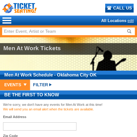
CALL US
All Locations
edit
Men At Work Tickets
Men At Work
Schedule
- Oklahoma City OK
EVENTS
FILTER
BE THE FIRST TO KNOW
We're sorry, we don't have any events for Men At Work at this time!
We will send you an email alert when the tickets are available.
Email Address
Zip Code