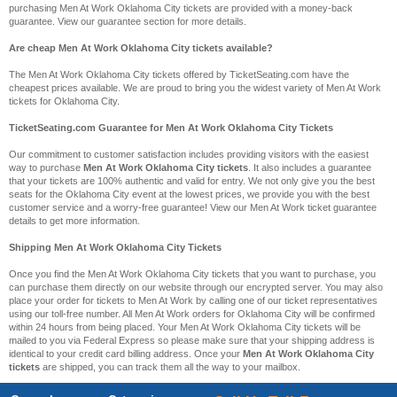
purchasing Men At Work Oklahoma City tickets are provided with a money-back
guarantee. View our guarantee section for more details.
Are cheap Men At Work Oklahoma City tickets available?
The Men At Work Oklahoma City tickets offered by TicketSeating.com have the
cheapest prices available. We are proud to bring you the widest variety of Men At Work
tickets for Oklahoma City.
TicketSeating.com Guarantee for Men At Work Oklahoma City Tickets
Our commitment to customer satisfaction includes providing visitors with the easiest
way to purchase
Men At Work Oklahoma City tickets
. It also includes a guarantee
that your tickets are 100% authentic and valid for entry. We not only give you the best
seats for the Oklahoma City event at the lowest prices, we provide you with the best
customer service and a worry-free guarantee! View our Men At Work ticket guarantee
details to get more information.
Shipping Men At Work Oklahoma City Tickets
Once you find the Men At Work Oklahoma City tickets that you want to purchase, you
can purchase them directly on our website through our encrypted server. You may also
place your order for tickets to Men At Work by calling one of our ticket representatives
using our toll-free number. All Men At Work orders for Oklahoma City will be confirmed
within 24 hours from being placed. Your Men At Work Oklahoma City tickets will be
mailed to you via Federal Express so please make sure that your shipping address is
identical to your credit card billing address. Once your
Men At Work Oklahoma City
tickets
are shipped, you can track them all the way to your mailbox.