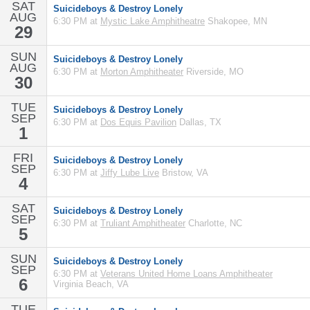
SAT
Suicideboys & Destroy Lonely
AUG
6:30 PM at
Mystic Lake Amphitheatre
Shakopee, MN
29
SUN
Suicideboys & Destroy Lonely
AUG
6:30 PM at
Morton Amphitheater
Riverside, MO
30
TUE
Suicideboys & Destroy Lonely
SEP
6:30 PM at
Dos Equis Pavilion
Dallas, TX
1
FRI
Suicideboys & Destroy Lonely
SEP
6:30 PM at
Jiffy Lube Live
Bristow, VA
4
SAT
Suicideboys & Destroy Lonely
SEP
6:30 PM at
Truliant Amphitheater
Charlotte, NC
5
SUN
Suicideboys & Destroy Lonely
SEP
6:30 PM at
Veterans United Home Loans Amphitheater
6
Virginia Beach, VA
TUE