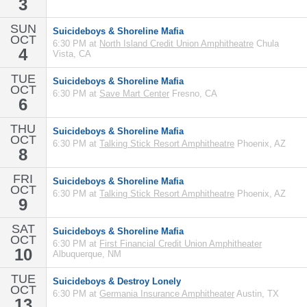
3
SUN
Suicideboys & Shoreline Mafia
OCT
6:30 PM at
North Island Credit Union Amphitheatre
Chula
4
Vista, CA
TUE
Suicideboys & Shoreline Mafia
OCT
6:30 PM at
Save Mart Center
Fresno, CA
6
THU
Suicideboys & Shoreline Mafia
OCT
6:30 PM at
Talking Stick Resort Amphitheatre
Phoenix, AZ
8
FRI
Suicideboys & Shoreline Mafia
OCT
6:30 PM at
Talking Stick Resort Amphitheatre
Phoenix, AZ
9
SAT
Suicideboys & Shoreline Mafia
OCT
6:30 PM at
First Financial Credit Union Amphitheater
10
Albuquerque, NM
TUE
Suicideboys & Destroy Lonely
OCT
6:30 PM at
Germania Insurance Amphitheater
Austin, TX
13