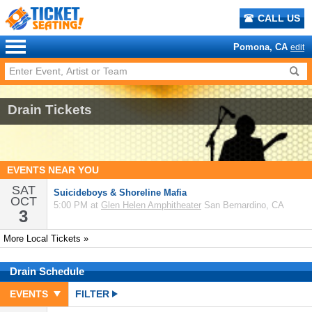
CALL US
Pomona, CA
edit
Drain Tickets
EVENTS NEAR YOU
SAT
Suicideboys & Shoreline Mafia
OCT
5:00 PM at
Glen Helen Amphitheater
San Bernardino, CA
3
More Local Tickets »
Drain
Schedule
EVENTS
FILTER