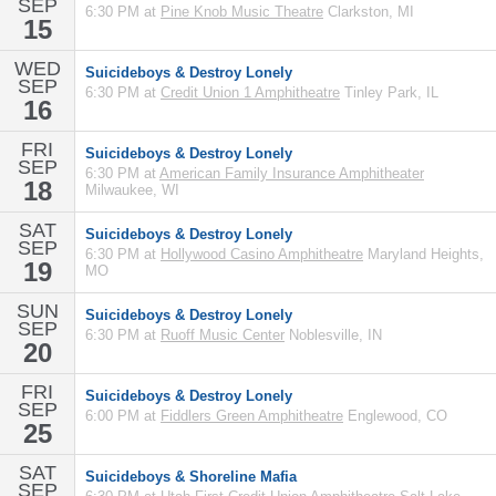
SEP
6:30 PM at
Pine Knob Music Theatre
Clarkston, MI
15
WED
Suicideboys & Destroy Lonely
SEP
6:30 PM at
Credit Union 1 Amphitheatre
Tinley Park, IL
16
FRI
Suicideboys & Destroy Lonely
SEP
6:30 PM at
American Family Insurance Amphitheater
18
Milwaukee, WI
SAT
Suicideboys & Destroy Lonely
SEP
6:30 PM at
Hollywood Casino Amphitheatre
Maryland Heights,
19
MO
SUN
Suicideboys & Destroy Lonely
SEP
6:30 PM at
Ruoff Music Center
Noblesville, IN
20
FRI
Suicideboys & Destroy Lonely
SEP
6:00 PM at
Fiddlers Green Amphitheatre
Englewood, CO
25
SAT
Suicideboys & Shoreline Mafia
SEP