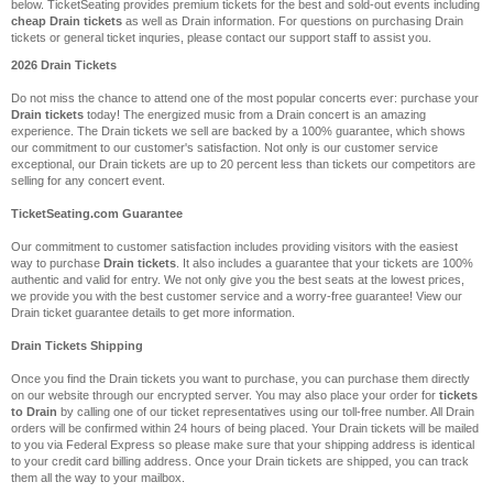
below. TicketSeating provides premium tickets for the best and sold-out events including
cheap Drain tickets
as well as Drain information. For questions on purchasing Drain
tickets or general ticket inquries, please contact our support staff to assist you.
2026 Drain Tickets
Do not miss the chance to attend one of the most popular concerts ever: purchase your
Drain tickets
today! The energized music from a Drain concert is an amazing
experience. The Drain tickets we sell are backed by a 100% guarantee, which shows
our commitment to our customer's satisfaction. Not only is our customer service
exceptional, our Drain tickets are up to 20 percent less than tickets our competitors are
selling for any concert event.
TicketSeating.com Guarantee
Our commitment to customer satisfaction includes providing visitors with the easiest
way to purchase
Drain tickets
. It also includes a guarantee that your tickets are 100%
authentic and valid for entry. We not only give you the best seats at the lowest prices,
we provide you with the best customer service and a worry-free guarantee! View our
Drain ticket guarantee details to get more information.
Drain Tickets Shipping
Once you find the Drain tickets you want to purchase, you can purchase them directly
on our website through our encrypted server. You may also place your order for
tickets
to Drain
by calling one of our ticket representatives using our toll-free number. All Drain
orders will be confirmed within 24 hours of being placed. Your Drain tickets will be mailed
to you via Federal Express so please make sure that your shipping address is identical
to your credit card billing address. Once your Drain tickets are shipped, you can track
them all the way to your mailbox.