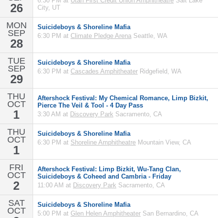
6:30 PM at
Utah First Credit Union Amphitheatre
Salt Lake
26
City, UT
MON
Suicideboys & Shoreline Mafia
SEP
6:30 PM at
Climate Pledge Arena
Seattle, WA
28
TUE
Suicideboys & Shoreline Mafia
SEP
6:30 PM at
Cascades Amphitheater
Ridgefield, WA
29
THU
Aftershock Festival: My Chemical Romance, Limp Bizkit,
OCT
Pierce The Veil & Tool - 4 Day Pass
1
3:30 AM at
Discovery Park
Sacramento, CA
THU
Suicideboys & Shoreline Mafia
OCT
6:30 PM at
Shoreline Amphitheatre
Mountain View, CA
1
FRI
Aftershock Festival: Limp Bizkit, Wu-Tang Clan,
OCT
Suicideboys & Coheed and Cambria - Friday
2
11:00 AM at
Discovery Park
Sacramento, CA
SAT
Suicideboys & Shoreline Mafia
OCT
5:00 PM at
Glen Helen Amphitheater
San Bernardino, CA