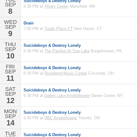
Suicideboys & Destroy Lonely
SEP
6:30 PM at
Xfinity Center
Mansfield, MA
8
WED
Drain
SEP
7:00 PM at
Toads Place CT
New Haven, CT
9
THU
Suicideboys & Destroy Lonely
SEP
6:30 PM at
The Pavilion At Star Lake
Burgettstown, PA
10
FRI
Suicideboys & Destroy Lonely
SEP
6:30 PM at
Riverbend Music Center
Cincinnati, OH
11
SAT
Suicideboys & Destroy Lonely
SEP
6:30 PM at
Darien Lake Amphitheater
Darien Center, NY
12
MON
Suicideboys & Destroy Lonely
SEP
6:30 PM at
RBC Amphitheatre
Toronto, ON
14
TUE
Suicideboys & Destroy Lonely