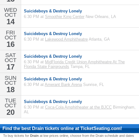
WED
Suicideboys & Destroy Lonely
OCT
6:30 PM at
Smoothie King Center
New Orleans, LA
14
FRI
Suicideboys & Destroy Lonely
OCT
6:30 PM at
Lakewood Amphitheatre
Atlanta, GA
16
SAT
Suicideboys & Destroy Lonely
OCT
6:30 PM at
MidFlorida Credit Union Amphitheatre At The
17
Florida State Fairgrounds
Tampa, FL
SUN
Suicideboys & Destroy Lonely
OCT
6:30 PM at
Amerant Bank Arena
Sunrise, FL
18
TUE
Suicideboys & Destroy Lonely
OCT
6:30 PM at
Coca-Cola Amphitheater at the BJCC
Birmingham,
20
AL
Find the best
Drain
tickets online at TicketSeating.com!
To buy tickets for
Drain
at low prices online, choose from the Drain schedule and dates