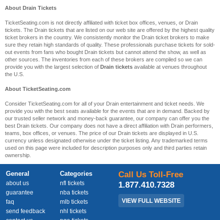
About Drain Tickets
TicketSeating.com is not directly affiliated with ticket box offices, venues, or Drain
tickets. The Drain tickets that are listed on our web site are offered by the highest quality
ticket brokers in the country. We consistently monitor the Drain ticket brokers to make
sure they retain high standards of quality. These professionals purchase tickets for sold-
out events from fans who bought Drain tickets but cannot attend the show, as well as
other sources. The inventories from each of these brokers are compiled so we can
provide you with the largest selection of
Drain tickets
available at venues throughout
the U.S.
About TicketSeating.com
Consider TicketSeating.com for all of your Drain entertainment and ticket needs. We
provide you with the best seats available for the events that are in demand. Backed by
our trusted seller network and money-back guarantee, our company can offer you the
best Drain tickets. Our company does not have a direct affiliation with Drain performers,
teams, box offices, or venues. The price of our Drain tickets are displayed in U.S.
currency unless designated otherwise under the ticket listing. Any trademarked terms
used on this page were included for description purposes only and third parties retain
ownership.
General
Categories
Call Us Toll-Free
about us
nfl tickets
1.877.410.7328
guarantee
nba tickets
VIEW FULL WEBSITE
faq
mlb tickets
send feedback
nhl tickets