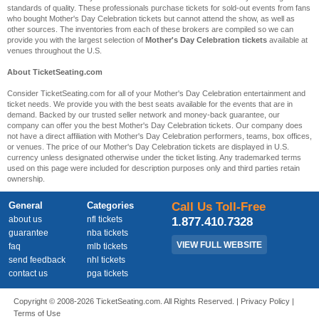
standards of quality. These professionals purchase tickets for sold-out events from fans
who bought Mother's Day Celebration tickets but cannot attend the show, as well as
other sources. The inventories from each of these brokers are compiled so we can
provide you with the largest selection of
Mother's Day Celebration tickets
available at
venues throughout the U.S.
About TicketSeating.com
Consider TicketSeating.com for all of your Mother's Day Celebration entertainment and
ticket needs. We provide you with the best seats available for the events that are in
demand. Backed by our trusted seller network and money-back guarantee, our
company can offer you the best Mother's Day Celebration tickets. Our company does
not have a direct affiliation with Mother's Day Celebration performers, teams, box offices,
or venues. The price of our Mother's Day Celebration tickets are displayed in U.S.
currency unless designated otherwise under the ticket listing. Any trademarked terms
used on this page were included for description purposes only and third parties retain
ownership.
General
Categories
Call Us Toll-Free
about us
nfl tickets
1.877.410.7328
guarantee
nba tickets
VIEW FULL WEBSITE
faq
mlb tickets
send feedback
nhl tickets
contact us
pga tickets
Copyright © 2008-2026 TicketSeating.com. All Rights Reserved. |
Privacy Policy
|
Terms of Use