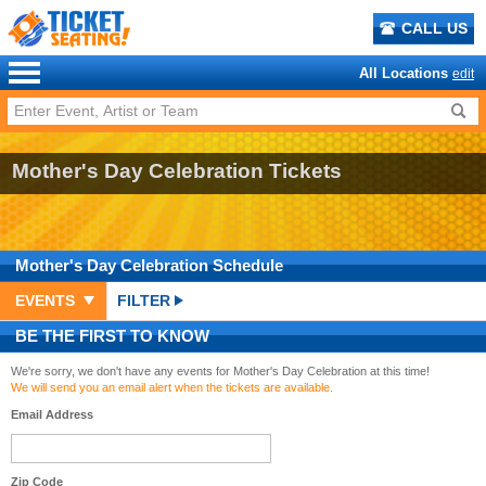
CALL US
All Locations
edit
Mother's Day Celebration Tickets
Mother's Day Celebration
Schedule
EVENTS
FILTER
BE THE FIRST TO KNOW
We're sorry, we don't have any events for Mother's Day Celebration at this time!
We will send you an email alert when the tickets are available.
Email Address
Zip Code