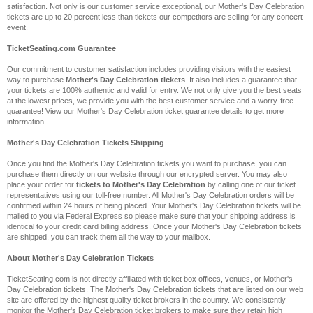
satisfaction. Not only is our customer service exceptional, our Mother's Day Celebration
tickets are up to 20 percent less than tickets our competitors are selling for any concert
event.
TicketSeating.com Guarantee
Our commitment to customer satisfaction includes providing visitors with the easiest
way to purchase
Mother's Day Celebration tickets
. It also includes a guarantee that
your tickets are 100% authentic and valid for entry. We not only give you the best seats
at the lowest prices, we provide you with the best customer service and a worry-free
guarantee! View our Mother's Day Celebration ticket guarantee details to get more
information.
Mother's Day Celebration Tickets Shipping
Once you find the Mother's Day Celebration tickets you want to purchase, you can
purchase them directly on our website through our encrypted server. You may also
place your order for
tickets to Mother's Day Celebration
by calling one of our ticket
representatives using our toll-free number. All Mother's Day Celebration orders will be
confirmed within 24 hours of being placed. Your Mother's Day Celebration tickets will be
mailed to you via Federal Express so please make sure that your shipping address is
identical to your credit card billing address. Once your Mother's Day Celebration tickets
are shipped, you can track them all the way to your mailbox.
About Mother's Day Celebration Tickets
TicketSeating.com is not directly affiliated with ticket box offices, venues, or Mother's
Day Celebration tickets. The Mother's Day Celebration tickets that are listed on our web
site are offered by the highest quality ticket brokers in the country. We consistently
monitor the Mother's Day Celebration ticket brokers to make sure they retain high