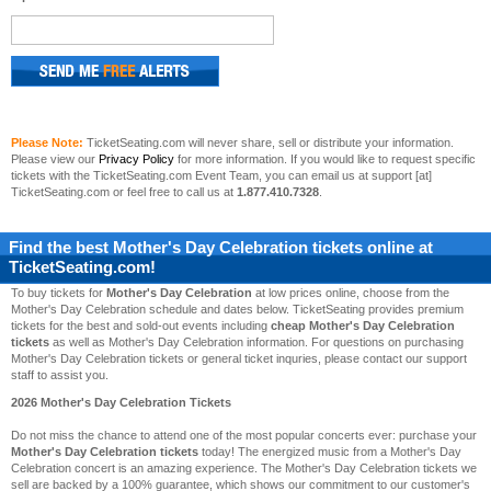
Please Note:
TicketSeating.com will never share, sell or distribute your information.
Please view our
Privacy Policy
for more information. If you would like to request specific
tickets with the TicketSeating.com Event Team, you can email us at support [at]
TicketSeating.com or feel free to call us at
1.877.410.7328
.
Find the best
Mother's Day Celebration
tickets online at
TicketSeating.com!
To buy tickets for
Mother's Day Celebration
at low prices online, choose from the
Mother's Day Celebration schedule and dates below. TicketSeating provides premium
tickets for the best and sold-out events including
cheap Mother's Day Celebration
tickets
as well as Mother's Day Celebration information. For questions on purchasing
Mother's Day Celebration tickets or general ticket inquries, please contact our support
staff to assist you.
2026 Mother's Day Celebration Tickets
Do not miss the chance to attend one of the most popular concerts ever: purchase your
Mother's Day Celebration tickets
today! The energized music from a Mother's Day
Celebration concert is an amazing experience. The Mother's Day Celebration tickets we
sell are backed by a 100% guarantee, which shows our commitment to our customer's