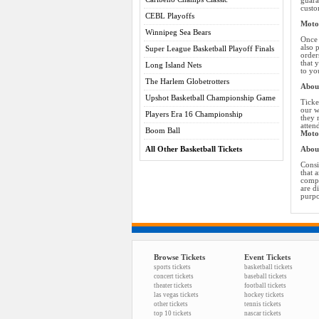
guara
custo
CEBL Playoffs
Motor
Winnipeg Sea Bears
Once 
also 
Super League Basketball Playoff Finals
order
that 
Long Island Nets
to yo
The Harlem Globetrotters
About
Upshot Basketball Championship Game
Ticke
our w
Players Era 16 Championship
they 
atten
Boom Ball
Motor
All Other Basketball Tickets
Abou
Consi
that 
compa
are d
purpo
Browse Tickets
Event Tickets
sports tickets
basketball tickets
concert tickets
baseball tickets
theater tickets
football tickets
las vegas tickets
hockey tickets
other tickets
tennis tickets
top 10 tickets
nascar tickets