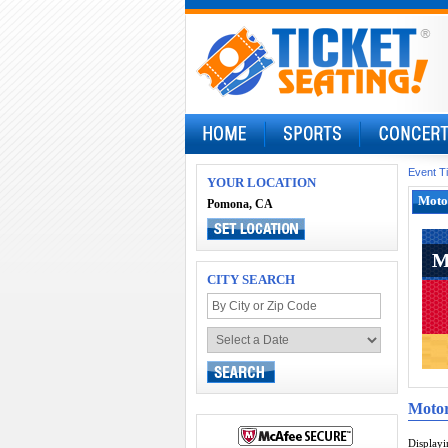
Event T
YOUR LOCATION
Motor
Pomona, CA
M
M
CITY SEARCH
Motor
Display