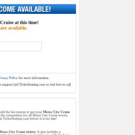
ruise at this time!
are available.
rivacy Policy
for more information.
 support [at] TicketSeating.com or feel free to call
ntil the last minute to get your
Motor City Cruise
 the competition for all Motor City Cruise events.
t TicketSeating.com before it is too late!
otor City Cruise tickets
. It also includes a