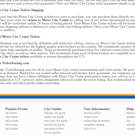
ntee that your tickets are 100% authentic and valid for entry. We not only give you the best seats 
mer service and a worry-free guarantee! View our Motor City Cruise ticket guarantee details to g
 City Cruise Tickets Shipping
you find the Motor City Cruise tickets you want to purchase, you can purchase them directly on
place your order for
tickets to Motor City Cruise
by calling one of our ticket representatives usi
s will be confirmed within 24 hours of being placed. Your Motor City Cruise tickets will be mail
your shipping address is identical to your credit card billing address. Once your Motor City Cruise
ur mailbox.
 Motor City Cruise Tickets
tSeating.com is not directly affiliated with ticket box offices, venues, or Motor City Cruise tickets
eb site are offered by the highest quality ticket brokers in the country. We consistently monitor 
retain high standards of quality. These professionals purchase tickets for sold-out events from f
d the show, as well as other sources. The inventories from each of these brokers are compiled so w
 City Cruise tickets
available at venues throughout the U.S.
t TicketSeating.com
der TicketSeating.com for all of your Motor City Cruise entertainment and ticket needs. We provid
are in demand. Backed by our trusted seller network and money-back guarantee, our company can 
ny does not have a direct affiliation with Motor City Cruise performers, teams, box offices, or v
isplayed in U.S. currency unless designated otherwise under the ticket listing. Any trademarked t
ses only and third parties retain ownership.
Popular Events
City Guides
User Information
Help 
nfl tickets
chicago city guide
privacy policy
about 
nba tickets
miami city guide
terms of use
guaran
mlb tickets
new york city guide
technology & security
faq
nhl tickets
boston city guide
complete sitemap
send f
pga tickets
san diego tickets
link-to-us
contact
all city guides