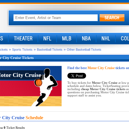
»
»
»
ickets
Sports Tickets
Basketball Tickets
Other Basketball Tickets
 City Cruise Tickets
Find the best
Motor City Cruise
tickets o
otor City Cruise
otor City Cruise
To buy tickets for
Motor City Cruise
at low p
schedule and dates below. TicketSeating provi
including
cheap Motor City Cruise tickets
as
questions on purchasing Motor City Cruise ticke
support staff to assist you.
 City Cruise
Schedule
ing
0
Ticket Results