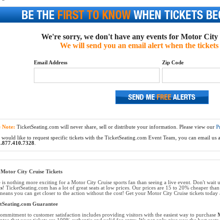
We're sorry, we don't have any events for Motor City C
We will send you an email alert when the tickets 
Email Address
Zip Code
e Note:
TicketSeating.com will never share, sell or distribute your information. Please view our
P
 would like to request specific tickets with the TicketSeating.com Event Team, you can email us at
.877.410.7328
.
Motor City Cruise Tickets
 is nothing more exciting for a Motor City Cruise sports fan than seeing a live event. Don't wait u
ts
! TicketSeating.com has a lot of great seats at low prices. Our prices are 15 to 20% cheaper than
means you can get closer to the action without the cost! Get your Motor City Cruise tickets today a
etSeating.com Guarantee
ommitment to customer satisfaction includes providing visitors with the easiest way to purchase
M