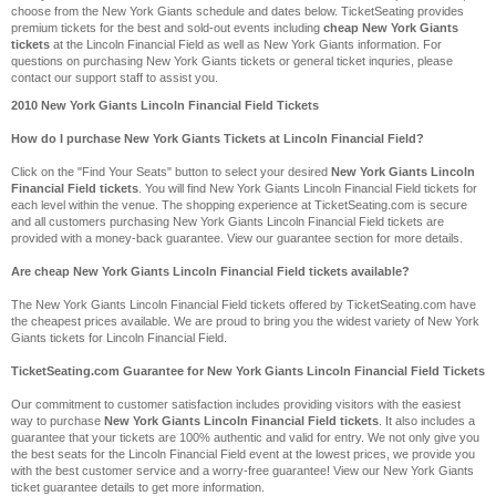
choose from the New York Giants schedule and dates below. TicketSeating provides
premium tickets for the best and sold-out events including
cheap New York Giants
tickets
at the Lincoln Financial Field as well as New York Giants information. For
questions on purchasing New York Giants tickets or general ticket inquries, please
contact our support staff to assist you.
2010 New York Giants Lincoln Financial Field Tickets
How do I purchase New York Giants Tickets at Lincoln Financial Field?
Click on the "Find Your Seats" button to select your desired
New York Giants Lincoln
Financial Field tickets
. You will find New York Giants Lincoln Financial Field tickets for
each level within the venue. The shopping experience at TicketSeating.com is secure
and all customers purchasing New York Giants Lincoln Financial Field tickets are
provided with a money-back guarantee. View our guarantee section for more details.
Are cheap New York Giants Lincoln Financial Field tickets available?
The New York Giants Lincoln Financial Field tickets offered by TicketSeating.com have
the cheapest prices available. We are proud to bring you the widest variety of New York
Giants tickets for Lincoln Financial Field.
TicketSeating.com Guarantee for New York Giants Lincoln Financial Field Tickets
Our commitment to customer satisfaction includes providing visitors with the easiest
way to purchase
New York Giants Lincoln Financial Field tickets
. It also includes a
guarantee that your tickets are 100% authentic and valid for entry. We not only give you
the best seats for the Lincoln Financial Field event at the lowest prices, we provide you
with the best customer service and a worry-free guarantee! View our New York Giants
ticket guarantee details to get more information.