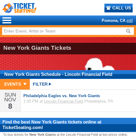
CALL US
Pomona, CA
edit
New York Giants Tickets
New York Giants
Schedule
- Lincoln Financial Field
EVENTS
FILTER
SUN
Philadelphia Eagles vs. New York Giants
NOV
1:00 PM at
Lincoln Financial Field
Philadelphia, PA
8
Find the best
New York Giants
tickets online at
TicketSeating.com!
To buy tickets for
New York Giants
at the Lincoln Financial Field at low prices online,