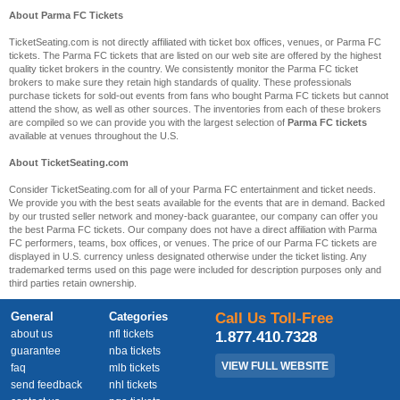
About Parma FC Tickets
TicketSeating.com is not directly affiliated with ticket box offices, venues, or Parma FC
tickets. The Parma FC tickets that are listed on our web site are offered by the highest
quality ticket brokers in the country. We consistently monitor the Parma FC ticket
brokers to make sure they retain high standards of quality. These professionals
purchase tickets for sold-out events from fans who bought Parma FC tickets but cannot
attend the show, as well as other sources. The inventories from each of these brokers
are compiled so we can provide you with the largest selection of
Parma FC tickets
available at venues throughout the U.S.
About TicketSeating.com
Consider TicketSeating.com for all of your Parma FC entertainment and ticket needs.
We provide you with the best seats available for the events that are in demand. Backed
by our trusted seller network and money-back guarantee, our company can offer you
the best Parma FC tickets. Our company does not have a direct affiliation with Parma
FC performers, teams, box offices, or venues. The price of our Parma FC tickets are
displayed in U.S. currency unless designated otherwise under the ticket listing. Any
trademarked terms used on this page were included for description purposes only and
third parties retain ownership.
General
Categories
Call Us Toll-Free
about us
nfl tickets
1.877.410.7328
guarantee
nba tickets
VIEW FULL WEBSITE
faq
mlb tickets
send feedback
nhl tickets