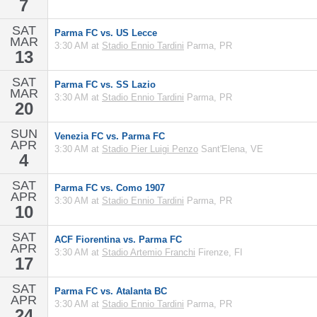
7
SAT
Parma FC vs. US Lecce
MAR
3:30 AM at
Stadio Ennio Tardini
Parma, PR
13
SAT
Parma FC vs. SS Lazio
MAR
3:30 AM at
Stadio Ennio Tardini
Parma, PR
20
SUN
Venezia FC vs. Parma FC
APR
3:30 AM at
Stadio Pier Luigi Penzo
Sant'Elena, VE
4
SAT
Parma FC vs. Como 1907
APR
3:30 AM at
Stadio Ennio Tardini
Parma, PR
10
SAT
ACF Fiorentina vs. Parma FC
APR
3:30 AM at
Stadio Artemio Franchi
Firenze, FI
17
SAT
Parma FC vs. Atalanta BC
APR
3:30 AM at
Stadio Ennio Tardini
Parma, PR
24