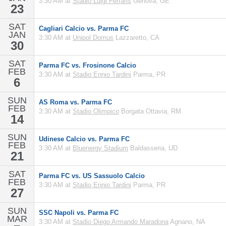
3:30 AM at
Stadio Luigi Ferraris
Genova, GE
23
SAT
Cagliari Calcio vs. Parma FC
JAN
3:30 AM at
Unipol Domus
Lazzaretto, CA
30
SAT
Parma FC vs. Frosinone Calcio
FEB
3:30 AM at
Stadio Ennio Tardini
Parma, PR
6
SUN
AS Roma vs. Parma FC
FEB
3:30 AM at
Stadio Olimpico
Borgata Ottavia, RM
14
SUN
Udinese Calcio vs. Parma FC
FEB
3:30 AM at
Bluenergy Stadium
Baldasseria, UD
21
SAT
Parma FC vs. US Sassuolo Calcio
FEB
3:30 AM at
Stadio Ennio Tardini
Parma, PR
27
SUN
SSC Napoli vs. Parma FC
MAR
3:30 AM at
Stadio Diego Armando Maradona
Agnano, NA