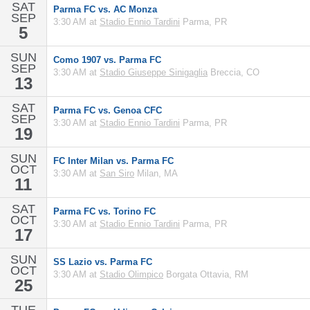
SAT
Parma FC vs. AC Monza
SEP
3:30 AM at
Stadio Ennio Tardini
Parma, PR
5
SUN
Como 1907 vs. Parma FC
SEP
3:30 AM at
Stadio Giuseppe Sinigaglia
Breccia, CO
13
SAT
Parma FC vs. Genoa CFC
SEP
3:30 AM at
Stadio Ennio Tardini
Parma, PR
19
SUN
FC Inter Milan vs. Parma FC
OCT
3:30 AM at
San Siro
Milan, MA
11
SAT
Parma FC vs. Torino FC
OCT
3:30 AM at
Stadio Ennio Tardini
Parma, PR
17
SUN
SS Lazio vs. Parma FC
OCT
3:30 AM at
Stadio Olimpico
Borgata Ottavia, RM
25