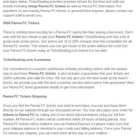
and dates below. TicketSeating provides premium tickets for the best and sold-out
events including
cheap Parma FC tickets
as well as Parma FC information. For
questions on purchasing Parma FC tickets or general ticket inquries, please contact our
support staff to assist you.
2026 Parma FC Tickets
There is nothing more exciting for a Parma FC sports fan than seeing a live event. Don't
wait until the last minute to get your
Parma FC tickets
! TicketSeating.com has a lot of
great seats at low prices. Our prices are 15 to 20% cheaper than the competition for all
Parma FC events. This means you can get closer to the action without the cost! Get
your Parma FC tickets today at TicketSeating.com before it is too late!
TicketSeating.com Guarantee
Our commitment to customer satisfaction includes providing visitors with the easiest
way to purchase
Parma FC tickets
. It also includes a guarantee that your tickets are
100% authentic and valid for entry. We not only give you the best seats at the lowest
prices, we provide you with the best customer service and a worry-free guarantee! View
our Parma FC ticket guarantee details to get more information.
Parma FC Tickets Shipping
Once you find the Parma FC tickets you want to purchase, you can purchase them
directly on our website through our encrypted server. You may also place your order for
tickets to Parma FC
by calling one of our ticket representatives using our toll-free
number. All Parma FC orders will be confirmed within 24 hours of being placed. Your
Parma FC tickets will be mailed to you via Federal Express so please make sure that
your shipping address is identical to your credit card billing address. Once your Parma
FC tickets are shipped, you can track them all the way to your mailbox.