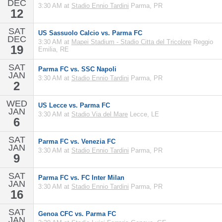
DEC
3:30 AM at
Stadio Ennio Tardini
Parma, PR
12
SAT
US Sassuolo Calcio vs. Parma FC
DEC
3:30 AM at
Mapei Stadium - Stadio Citta del Tricolore
Reggio
19
Emilia, RE
SAT
Parma FC vs. SSC Napoli
JAN
3:30 AM at
Stadio Ennio Tardini
Parma, PR
2
WED
US Lecce vs. Parma FC
JAN
3:30 AM at
Stadio Via del Mare
Lecce, LE
6
SAT
Parma FC vs. Venezia FC
JAN
3:30 AM at
Stadio Ennio Tardini
Parma, PR
9
SAT
Parma FC vs. FC Inter Milan
JAN
3:30 AM at
Stadio Ennio Tardini
Parma, PR
16
SAT
Genoa CFC vs. Parma FC
JAN