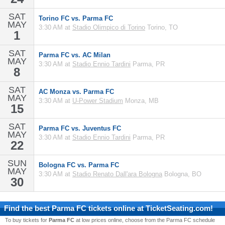
SAT
Torino FC vs. Parma FC
MAY
3:30 AM at
Stadio Olimpico di Torino
Torino, TO
1
SAT
Parma FC vs. AC Milan
MAY
3:30 AM at
Stadio Ennio Tardini
Parma, PR
8
SAT
AC Monza vs. Parma FC
MAY
3:30 AM at
U-Power Stadium
Monza, MB
15
SAT
Parma FC vs. Juventus FC
MAY
3:30 AM at
Stadio Ennio Tardini
Parma, PR
22
SUN
Bologna FC vs. Parma FC
MAY
3:30 AM at
Stadio Renato Dall'ara Bologna
Bologna, BO
30
Find the best
Parma FC
tickets online at TicketSeating.com!
To buy tickets for
Parma FC
at low prices online, choose from the Parma FC schedule