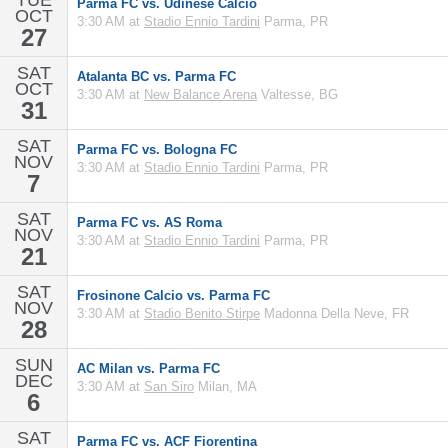
TUE
Parma FC vs. Udinese Calcio
OCT
3:30 AM at
Stadio Ennio Tardini
Parma, PR
27
SAT
Atalanta BC vs. Parma FC
OCT
3:30 AM at
New Balance Arena
Valtesse, BG
31
SAT
Parma FC vs. Bologna FC
NOV
3:30 AM at
Stadio Ennio Tardini
Parma, PR
7
SAT
Parma FC vs. AS Roma
NOV
3:30 AM at
Stadio Ennio Tardini
Parma, PR
21
SAT
Frosinone Calcio vs. Parma FC
NOV
3:30 AM at
Stadio Benito Stirpe
Madonna Della Neve, FR
28
SUN
AC Milan vs. Parma FC
DEC
3:30 AM at
San Siro
Milan, MA
6
SAT
Parma FC vs. ACF Fiorentina