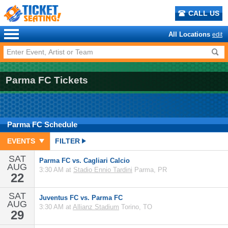
CALL US
All Locations
edit
Parma FC Tickets
Parma FC
Schedule
EVENTS
FILTER
SAT
Parma FC vs. Cagliari Calcio
AUG
3:30 AM at
Stadio Ennio Tardini
Parma, PR
22
SAT
Juventus FC vs. Parma FC
AUG
3:30 AM at
Allianz Stadium
Torino, TO
29