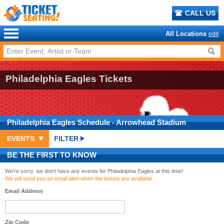
CALL US
All Locations
edit
Philadelphia Eagles Tickets
Philadelphia Eagles
Schedule
- Arrowhead Stadium
EVENTS
FILTER
BE THE FIRST TO KNOW
We're sorry, we don't have any events for Philadelphia Eagles at this time!
We will send you an email alert when the tickets are available.
Email Address
Zip Code