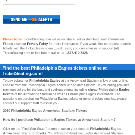
Please Note:
TicketSeating.com will never share, sell or distribute your information.
Please view our
Privacy Policy
for more information. If you would like to request specific
tickets with the TicketSeating.com Event Team, you can email us at support [at]
TicketSeating.com or feel free to call us at
1.877.410.7328
.
Find the best
Philadelphia Eagles
tickets online at
TicketSeating.com!
To buy tickets for
Philadelphia Eagles
at the Arrowhead Stadium at low prices online,
choose from the Philadelphia Eagles schedule and dates below. TicketSeating provides
premium tickets for the best and sold-out events including
cheap Philadelphia Eagles
tickets
at the Arrowhead Stadium as well as Philadelphia Eagles information. For
questions on purchasing Philadelphia Eagles tickets or general ticket inquries, please
contact our support staff to assist you.
2010 Philadelphia Eagles Arrowhead Stadium Tickets
How do I purchase Philadelphia Eagles Tickets at Arrowhead Stadium?
Click on the "Find Your Seats" button to select your desired
Philadelphia Eagles
Arrowhead Stadium tickets
. You will find Philadelphia Eagles Arrowhead Stadium