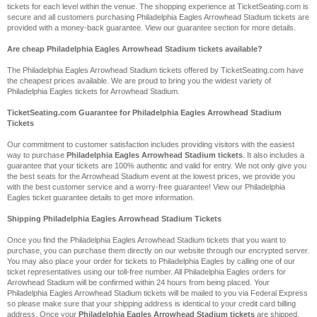
tickets for each level within the venue. The shopping experience at TicketSeating.com is
secure and all customers purchasing Philadelphia Eagles Arrowhead Stadium tickets are
provided with a money-back guarantee. View our guarantee section for more details.
Are cheap Philadelphia Eagles Arrowhead Stadium tickets available?
The Philadelphia Eagles Arrowhead Stadium tickets offered by TicketSeating.com have
the cheapest prices available. We are proud to bring you the widest variety of
Philadelphia Eagles tickets for Arrowhead Stadium.
TicketSeating.com Guarantee for Philadelphia Eagles Arrowhead Stadium
Tickets
Our commitment to customer satisfaction includes providing visitors with the easiest
way to purchase
Philadelphia Eagles Arrowhead Stadium tickets
. It also includes a
guarantee that your tickets are 100% authentic and valid for entry. We not only give you
the best seats for the Arrowhead Stadium event at the lowest prices, we provide you
with the best customer service and a worry-free guarantee! View our Philadelphia
Eagles ticket guarantee details to get more information.
Shipping Philadelphia Eagles Arrowhead Stadium Tickets
Once you find the Philadelphia Eagles Arrowhead Stadium tickets that you want to
purchase, you can purchase them directly on our website through our encrypted server.
You may also place your order for tickets to Philadelphia Eagles by calling one of our
ticket representatives using our toll-free number. All Philadelphia Eagles orders for
Arrowhead Stadium will be confirmed within 24 hours from being placed. Your
Philadelphia Eagles Arrowhead Stadium tickets will be mailed to you via Federal Express
so please make sure that your shipping address is identical to your credit card billing
address. Once your
Philadelphia Eagles Arrowhead Stadium tickets
are shipped,