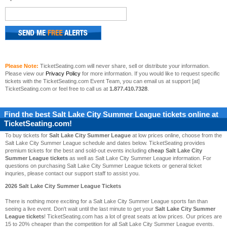
Please Note:
TicketSeating.com will never share, sell or distribute your information.
Please view our
Privacy Policy
for more information. If you would like to request specific
tickets with the TicketSeating.com Event Team, you can email us at support [at]
TicketSeating.com or feel free to call us at
1.877.410.7328
.
Find the best
Salt Lake City Summer League
tickets online at
TicketSeating.com!
To buy tickets for
Salt Lake City Summer League
at low prices online, choose from the
Salt Lake City Summer League schedule and dates below. TicketSeating provides
premium tickets for the best and sold-out events including
cheap Salt Lake City
Summer League tickets
as well as Salt Lake City Summer League information. For
questions on purchasing Salt Lake City Summer League tickets or general ticket
inquries, please contact our support staff to assist you.
2026 Salt Lake City Summer League Tickets
There is nothing more exciting for a Salt Lake City Summer League sports fan than
seeing a live event. Don't wait until the last minute to get your
Salt Lake City Summer
League tickets
! TicketSeating.com has a lot of great seats at low prices. Our prices are
15 to 20% cheaper than the competition for all Salt Lake City Summer League events.