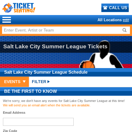
CALL US
All Locations
edit
Salt Lake City Summer League Tickets
Salt Lake City Summer League
Schedule
EVENTS
FILTER
BE THE FIRST TO KNOW
We're sorry, we don't have any events for Salt Lake City Summer League at this time!
We will send you an email alert when the tickets are available.
Email Address
Zip Code