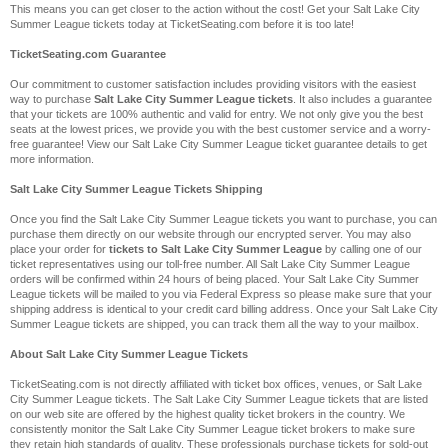
This means you can get closer to the action without the cost! Get your Salt Lake City
Summer League tickets today at TicketSeating.com before it is too late!
TicketSeating.com Guarantee
Our commitment to customer satisfaction includes providing visitors with the easiest
way to purchase
Salt Lake City Summer League tickets
. It also includes a guarantee
that your tickets are 100% authentic and valid for entry. We not only give you the best
seats at the lowest prices, we provide you with the best customer service and a worry-
free guarantee! View our Salt Lake City Summer League ticket guarantee details to get
more information.
Salt Lake City Summer League Tickets Shipping
Once you find the Salt Lake City Summer League tickets you want to purchase, you can
purchase them directly on our website through our encrypted server. You may also
place your order for
tickets to Salt Lake City Summer League
by calling one of our
ticket representatives using our toll-free number. All Salt Lake City Summer League
orders will be confirmed within 24 hours of being placed. Your Salt Lake City Summer
League tickets will be mailed to you via Federal Express so please make sure that your
shipping address is identical to your credit card billing address. Once your Salt Lake City
Summer League tickets are shipped, you can track them all the way to your mailbox.
About Salt Lake City Summer League Tickets
TicketSeating.com is not directly affiliated with ticket box offices, venues, or Salt Lake
City Summer League tickets. The Salt Lake City Summer League tickets that are listed
on our web site are offered by the highest quality ticket brokers in the country. We
consistently monitor the Salt Lake City Summer League ticket brokers to make sure
they retain high standards of quality. These professionals purchase tickets for sold-out