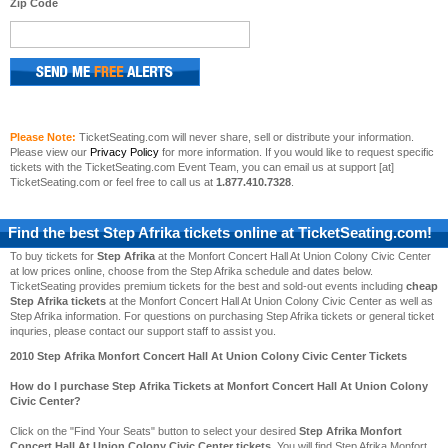
Zip Code
Please Note:
TicketSeating.com will never share, sell or distribute your information.
Please view our
Privacy Policy
for more information. If you would like to request specific
tickets with the TicketSeating.com Event Team, you can email us at support [at]
TicketSeating.com or feel free to call us at
1.877.410.7328
.
Find the best
Step Afrika
tickets online at TicketSeating.com!
To buy tickets for
Step Afrika
at the Monfort Concert Hall At Union Colony Civic Center
at low prices online, choose from the Step Afrika schedule and dates below.
TicketSeating provides premium tickets for the best and sold-out events including
cheap
Step Afrika tickets
at the Monfort Concert Hall At Union Colony Civic Center as well as
Step Afrika information. For questions on purchasing Step Afrika tickets or general ticket
inquries, please contact our support staff to assist you.
2010 Step Afrika Monfort Concert Hall At Union Colony Civic Center Tickets
How do I purchase Step Afrika Tickets at Monfort Concert Hall At Union Colony
Civic Center?
Click on the "Find Your Seats" button to select your desired
Step Afrika Monfort
Concert Hall At Union Colony Civic Center tickets
. You will find Step Afrika Monfort