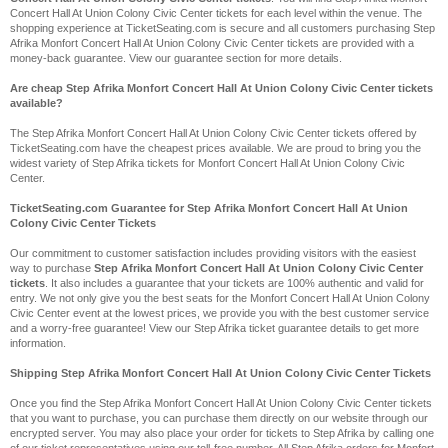
Concert Hall At Union Colony Civic Center tickets for each level within the venue. The
shopping experience at TicketSeating.com is secure and all customers purchasing Step
Afrika Monfort Concert Hall At Union Colony Civic Center tickets are provided with a
money-back guarantee. View our guarantee section for more details.
Are cheap Step Afrika Monfort Concert Hall At Union Colony Civic Center tickets
available?
The Step Afrika Monfort Concert Hall At Union Colony Civic Center tickets offered by
TicketSeating.com have the cheapest prices available. We are proud to bring you the
widest variety of Step Afrika tickets for Monfort Concert Hall At Union Colony Civic
Center.
TicketSeating.com Guarantee for Step Afrika Monfort Concert Hall At Union
Colony Civic Center Tickets
Our commitment to customer satisfaction includes providing visitors with the easiest
way to purchase
Step Afrika Monfort Concert Hall At Union Colony Civic Center
tickets
. It also includes a guarantee that your tickets are 100% authentic and valid for
entry. We not only give you the best seats for the Monfort Concert Hall At Union Colony
Civic Center event at the lowest prices, we provide you with the best customer service
and a worry-free guarantee! View our Step Afrika ticket guarantee details to get more
information.
Shipping Step Afrika Monfort Concert Hall At Union Colony Civic Center Tickets
Once you find the Step Afrika Monfort Concert Hall At Union Colony Civic Center tickets
that you want to purchase, you can purchase them directly on our website through our
encrypted server. You may also place your order for tickets to Step Afrika by calling one