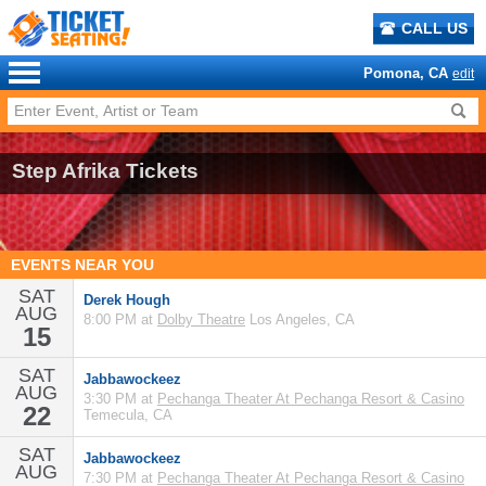
CALL US
Pomona, CA
edit
Step Afrika Tickets
EVENTS NEAR YOU
SAT
Derek Hough
AUG
8:00 PM at
Dolby Theatre
Los Angeles, CA
15
SAT
Jabbawockeez
AUG
3:30 PM at
Pechanga Theater At Pechanga Resort & Casino
22
Temecula, CA
SAT
Jabbawockeez
AUG
7:30 PM at
Pechanga Theater At Pechanga Resort & Casino