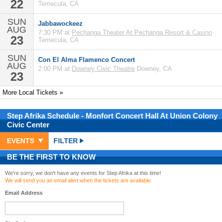
22
Temecula, CA
SUN
Jabbawockeez
AUG
7:30 PM at
Pechanga Theater At Pechanga Resort & Casino
23
Temecula, CA
SUN
Con El Alma Flamenco Concert
AUG
2:00 PM at
Downey Civic Theatre
Downey, CA
23
More Local Tickets »
Step Afrika
Schedule
- Monfort Concert Hall At Union Colony
Civic Center
EVENTS
FILTER
BE THE FIRST TO KNOW
We're sorry, we don't have any events for Step Afrika at this time!
We will send you an email alert when the tickets are available.
Email Address