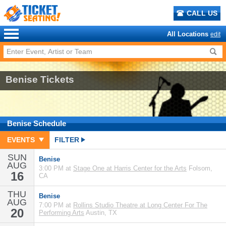
CALL US
All Locations
edit
Benise Tickets
Benise
Schedule
EVENTS
FILTER
SUN
Benise
AUG
3:00 PM at
Stage One at Harris Center for the Arts
Folsom,
16
CA
THU
Benise
AUG
7:00 PM at
Rollins Studio Theatre at Long Center For The
20
Performing Arts
Austin, TX