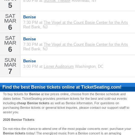
8:00 PM at
Suffolk Theater
Riverhead, NY
5
SAT
Benise
MAR
7:30 PM at
The Vogel at the Count Basie Center for the Arts
6
Red Bank, NJ
SAT
Benise
MAR
7:30 PM at
The Vogel at the Count Basie Center for the Arts
6
Red Bank, NJ
SUN
Benise
MAR
3:00 PM at
Lisner Auditorium
Washington, DC
7
Find the best
Benise
tickets online at TicketSeating.com!
To buy tickets for
Benise
at low prices online, choose from the Benise schedule and
dates below. TicketSeating provides premium tickets for the best and sold-out events
including
cheap Benise tickets
as well as Benise information. For questions on
purchasing Benise tickets or general ticket inquries, please contact our support staff to
assist you.
2026 Benise Tickets
Do not miss the chance to attend one of the most popular concerts ever: purchase your
Benise tickets
today! The energized music from a Benise concert is an amazing