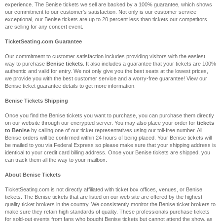
experience. The Benise tickets we sell are backed by a 100% guarantee, which shows
our commitment to our customer's satisfaction. Not only is our customer service
exceptional, our Benise tickets are up to 20 percent less than tickets our competitors
are selling for any concert event.
TicketSeating.com Guarantee
Our commitment to customer satisfaction includes providing visitors with the easiest
way to purchase
Benise tickets
. It also includes a guarantee that your tickets are 100%
authentic and valid for entry. We not only give you the best seats at the lowest prices,
we provide you with the best customer service and a worry-free guarantee! View our
Benise ticket guarantee details to get more information.
Benise Tickets Shipping
Once you find the Benise tickets you want to purchase, you can purchase them directly
on our website through our encrypted server. You may also place your order for
tickets
to Benise
by calling one of our ticket representatives using our toll-free number. All
Benise orders will be confirmed within 24 hours of being placed. Your Benise tickets will
be mailed to you via Federal Express so please make sure that your shipping address is
identical to your credit card billing address. Once your Benise tickets are shipped, you
can track them all the way to your mailbox.
About Benise Tickets
TicketSeating.com is not directly affiliated with ticket box offices, venues, or Benise
tickets. The Benise tickets that are listed on our web site are offered by the highest
quality ticket brokers in the country. We consistently monitor the Benise ticket brokers to
make sure they retain high standards of quality. These professionals purchase tickets
for sold-out events from fans who bought Benise tickets but cannot attend the show, as