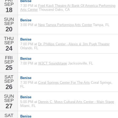
FRI
Benise
SEP
7:30 PM at
Fred Kavli Theatre At Bank Of America Performing
18
Arts Center
Thousand Oaks, CA
SUN
Benise
SEP
3:00 PM at
New Tampa Performing Arts Center
Tampa, FL
20
THU
Benise
SEP
7:00 PM at
Dr. Phillips Center - Alexis & Jim Pugh Theater
24
Orlando, FL
FRI
Benise
SEP
7:00 PM at
WJCT Soundstage
Jacksonville, FL
25
SAT
Benise
SEP
7:30 PM at
Coral Springs Center For The Arts
Coral Springs,
26
FL
SUN
Benise
SEP
5:00 PM at
Dennis C. Moss Cultural Arts Center - Main Stage
27
Miami, FL
SAT
Benise