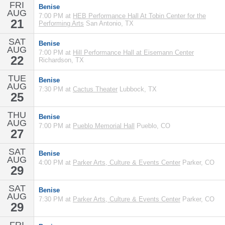
FRI
Benise
AUG
7:00 PM at
HEB Performance Hall At Tobin Center for the
21
Performing Arts
San Antonio, TX
SAT
Benise
AUG
7:00 PM at
Hill Performance Hall at Eisemann Center
22
Richardson, TX
TUE
Benise
AUG
7:30 PM at
Cactus Theater
Lubbock, TX
25
THU
Benise
AUG
7:00 PM at
Pueblo Memorial Hall
Pueblo, CO
27
SAT
Benise
AUG
4:00 PM at
Parker Arts, Culture & Events Center
Parker, CO
29
SAT
Benise
AUG
7:30 PM at
Parker Arts, Culture & Events Center
Parker, CO
29