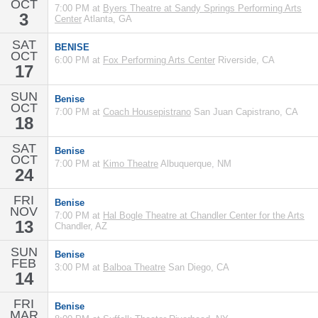
OCT
7:00 PM at
Byers Theatre at Sandy Springs Performing Arts
3
Center
Atlanta, GA
SAT
BENISE
OCT
6:00 PM at
Fox Performing Arts Center
Riverside, CA
17
SUN
Benise
OCT
7:00 PM at
Coach Housepistrano
San Juan Capistrano, CA
18
SAT
Benise
OCT
7:00 PM at
Kimo Theatre
Albuquerque, NM
24
FRI
Benise
NOV
7:00 PM at
Hal Bogle Theatre at Chandler Center for the Arts
13
Chandler, AZ
SUN
Benise
FEB
3:00 PM at
Balboa Theatre
San Diego, CA
14
FRI
Benise
MAR