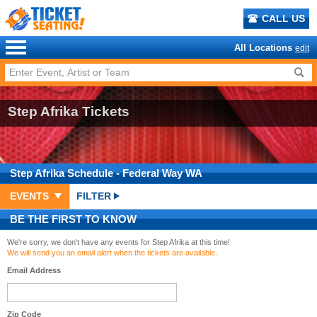
CALL US
All Locations
edit
Step Afrika Tickets
Step Afrika
Schedule
- Federal Way WA
EVENTS
FILTER
BE THE FIRST TO KNOW
We're sorry, we don't have any events for Step Afrika at this time!
We will send you an email alert when the tickets are available.
Email Address
Zip Code