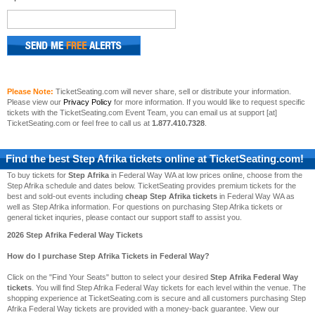
Please Note:
TicketSeating.com will never share, sell or distribute your information.
Please view our
Privacy Policy
for more information. If you would like to request specific
tickets with the TicketSeating.com Event Team, you can email us at support [at]
TicketSeating.com or feel free to call us at
1.877.410.7328
.
Find the best
Step Afrika
tickets online at TicketSeating.com!
To buy tickets for
Step Afrika
in Federal Way WA at low prices online, choose from the
Step Afrika schedule and dates below. TicketSeating provides premium tickets for the
best and sold-out events including
cheap Step Afrika tickets
in Federal Way WA as
well as Step Afrika information. For questions on purchasing Step Afrika tickets or
general ticket inquries, please contact our support staff to assist you.
2026 Step Afrika Federal Way Tickets
How do I purchase Step Afrika Tickets in Federal Way?
Click on the "Find Your Seats" button to select your desired
Step Afrika Federal Way
tickets
. You will find Step Afrika Federal Way tickets for each level within the venue. The
shopping experience at TicketSeating.com is secure and all customers purchasing Step
Afrika Federal Way tickets are provided with a money-back guarantee. View our