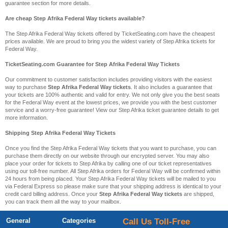
guarantee section for more details.
Are cheap Step Afrika Federal Way tickets available?
The Step Afrika Federal Way tickets offered by TicketSeating.com have the cheapest
prices available. We are proud to bring you the widest variety of Step Afrika tickets for
Federal Way.
TicketSeating.com Guarantee for Step Afrika Federal Way Tickets
Our commitment to customer satisfaction includes providing visitors with the easiest
way to purchase
Step Afrika Federal Way tickets
. It also includes a guarantee that
your tickets are 100% authentic and valid for entry. We not only give you the best seats
for the Federal Way event at the lowest prices, we provide you with the best customer
service and a worry-free guarantee! View our Step Afrika ticket guarantee details to get
more information.
Shipping Step Afrika Federal Way Tickets
Once you find the Step Afrika Federal Way tickets that you want to purchase, you can
purchase them directly on our website through our encrypted server. You may also
place your order for tickets to Step Afrika by calling one of our ticket representatives
using our toll-free number. All Step Afrika orders for Federal Way will be confirmed within
24 hours from being placed. Your Step Afrika Federal Way tickets will be mailed to you
via Federal Express so please make sure that your shipping address is identical to your
credit card billing address. Once your
Step Afrika Federal Way tickets
are shipped,
you can track them all the way to your mailbox.
General
Categories
Call Us Toll-Free