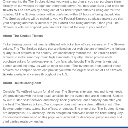
Once you find the The Strokes tickets you want to purchase, you can purchase them
directly on our website through our encrypted server. You may also place your order for
tickets to The Strokes
by calling one of our ticket representatives using our toll-free
number. All The Strokes orders will be confirmed within 24 hours of being placed. Your
The Strokes tickets will be mailed to you via Federal Express so please make sure that
your shipping address is identical to your credit card billing address. Once your The
Strokes tickets are shipped, you can track them all the way to your mailbox.
About The Strokes Tickets
TicketSeating.com is not directly affiliated with ticket box offices, venues, or The Strokes
tickets. The The Strokes tickets that are listed on our web site are offered by the highest
quality ticket brokers in the country. We consistently monitor the The Strokes ticket
brokers to make sure they retain high standards of quality. These professionals
purchase tickets for sold-out events from fans who bought The Strokes tickets but
cannot attend the show, as well as other sources. The inventories from each of these
brokers are compiled so we can provide you with the largest selection of
The Strokes
tickets
available at venues throughout the U.S.
About TicketSeating.com
Consider TicketSeating.com for all of your The Strokes entertainment and ticket needs.
We provide you with the best seats available for the events that are in demand. Backed
by our trusted seller network and money-back guarantee, our company can offer you
the best The Strokes tickets. Our company does not have a direct affiliation with The
Strokes performers, teams, box offices, or venues. The price of our The Strokes tickets
are displayed in U.S. currency unless designated otherwise under the ticket listing. Any
trademarked terms used on this page were included for description purposes only and
third parties retain ownership.