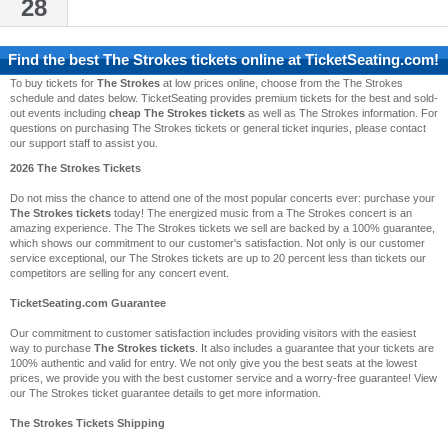
28
Find the best
The Strokes
tickets online at TicketSeating.com!
To buy tickets for
The Strokes
at low prices online, choose from the The Strokes
schedule and dates below. TicketSeating provides premium tickets for the best and sold-
out events including
cheap The Strokes tickets
as well as The Strokes information. For
questions on purchasing The Strokes tickets or general ticket inquries, please contact
our support staff to assist you.
2026 The Strokes Tickets
Do not miss the chance to attend one of the most popular concerts ever: purchase your
The Strokes tickets
today! The energized music from a The Strokes concert is an
amazing experience. The The Strokes tickets we sell are backed by a 100% guarantee,
which shows our commitment to our customer's satisfaction. Not only is our customer
service exceptional, our The Strokes tickets are up to 20 percent less than tickets our
competitors are selling for any concert event.
TicketSeating.com Guarantee
Our commitment to customer satisfaction includes providing visitors with the easiest
way to purchase
The Strokes tickets
. It also includes a guarantee that your tickets are
100% authentic and valid for entry. We not only give you the best seats at the lowest
prices, we provide you with the best customer service and a worry-free guarantee! View
our The Strokes ticket guarantee details to get more information.
The Strokes Tickets Shipping