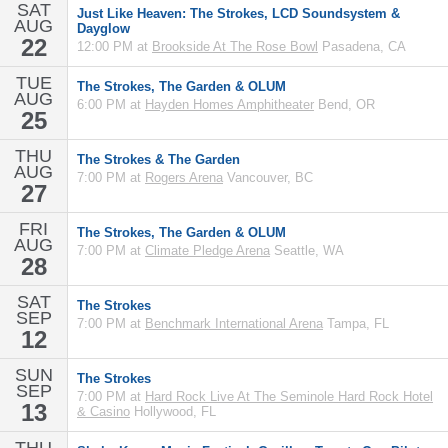
SAT
Just Like Heaven: The Strokes, LCD Soundsystem &
AUG
Dayglow
22
12:00 PM at
Brookside At The Rose Bowl
Pasadena, CA
TUE
The Strokes, The Garden & OLUM
AUG
6:00 PM at
Hayden Homes Amphitheater
Bend, OR
25
THU
The Strokes & The Garden
AUG
7:00 PM at
Rogers Arena
Vancouver, BC
27
FRI
The Strokes, The Garden & OLUM
AUG
7:00 PM at
Climate Pledge Arena
Seattle, WA
28
SAT
The Strokes
SEP
7:00 PM at
Benchmark International Arena
Tampa, FL
12
SUN
The Strokes
SEP
7:00 PM at
Hard Rock Live At The Seminole Hard Rock Hotel
13
& Casino
Hollywood, FL