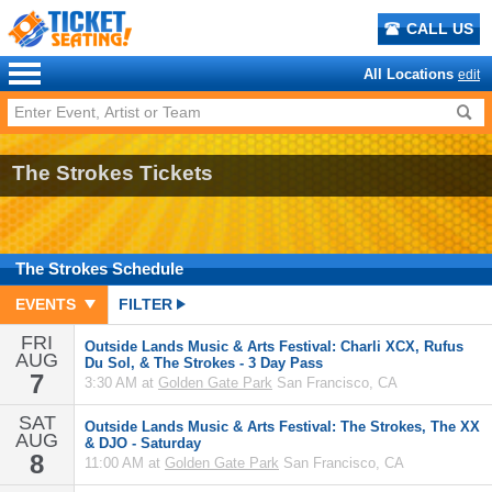
CALL US
All Locations
edit
The Strokes Tickets
The Strokes
Schedule
EVENTS
FILTER
FRI
Outside Lands Music & Arts Festival: Charli XCX, Rufus
AUG
Du Sol, & The Strokes - 3 Day Pass
7
3:30 AM at
Golden Gate Park
San Francisco, CA
SAT
Outside Lands Music & Arts Festival: The Strokes, The XX
AUG
& DJO - Saturday
8
11:00 AM at
Golden Gate Park
San Francisco, CA