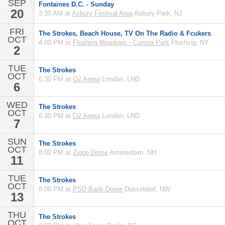
SEP
Fontaines D.C. - Sunday
20
3:30 AM at
Asbury Festival Area
Asbury Park, NJ
FRI
The Strokes, Beach House, TV On The Radio & Fcukers
OCT
4:00 PM at
Flushing Meadows - Corona Park
Flushing, NY
2
TUE
The Strokes
OCT
6:30 PM at
O2 Arena
London, LND
6
WED
The Strokes
OCT
6:30 PM at
O2 Arena
London, LND
7
SUN
The Strokes
OCT
8:00 PM at
Ziggo Dome
Amsterdam, NH
11
TUE
The Strokes
OCT
8:00 PM at
PSD Bank Dome
Düsseldorf, NW
13
THU
The Strokes
OCT