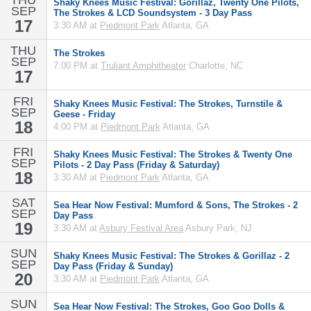
THU
Shaky Knees Music Festival: Gorillaz, Twenty One Pilots,
SEP
The Strokes & LCD Soundsystem - 3 Day Pass
17
3:30 AM at
Piedmont Park
Atlanta, GA
THU
The Strokes
SEP
7:00 PM at
Truliant Amphitheater
Charlotte, NC
17
FRI
Shaky Knees Music Festival: The Strokes, Turnstile &
SEP
Geese - Friday
18
4:00 PM at
Piedmont Park
Atlanta, GA
FRI
Shaky Knees Music Festival: The Strokes & Twenty One
SEP
Pilots - 2 Day Pass (Friday & Saturday)
18
3:30 AM at
Piedmont Park
Atlanta, GA
SAT
Sea Hear Now Festival: Mumford & Sons, The Strokes - 2
SEP
Day Pass
19
3:30 AM at
Asbury Festival Area
Asbury Park, NJ
SUN
Shaky Knees Music Festival: The Strokes & Gorillaz - 2
SEP
Day Pass (Friday & Sunday)
20
3:30 AM at
Piedmont Park
Atlanta, GA
SUN
Sea Hear Now Festival: The Strokes, Goo Goo Dolls &