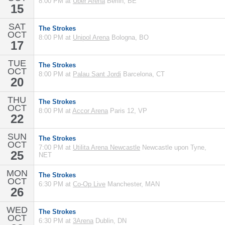
8:00 PM at
Uber Arena
Berlin, BE
15
SAT
The Strokes
OCT
8:00 PM at
Unipol Arena
Bologna, BO
17
TUE
The Strokes
OCT
8:00 PM at
Palau Sant Jordi
Barcelona, CT
20
THU
The Strokes
OCT
8:00 PM at
Accor Arena
Paris 12, VP
22
SUN
The Strokes
OCT
7:00 PM at
Utilita Arena Newcastle
Newcastle upon Tyne,
25
NET
MON
The Strokes
OCT
6:30 PM at
Co-Op Live
Manchester, MAN
26
WED
The Strokes
OCT
6:30 PM at
3Arena
Dublin, DN