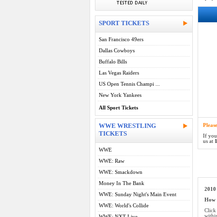
SPORT TICKETS
San Francisco 49ers
Dallas Cowboys
Buffalo Bills
Las Vegas Raiders
US Open Tennis Champi ...
New York Yankees
All Sport Tickets
WWE WRESTLING
Pleas
TICKETS
If you
us at
1
WWE
WWE: Raw
WWE: Smackdown
Money In The Bank
2010
WWE: Sunday Night's Main Event
How d
WWE: World's Collide
Click
withi
WWE: NXT Live