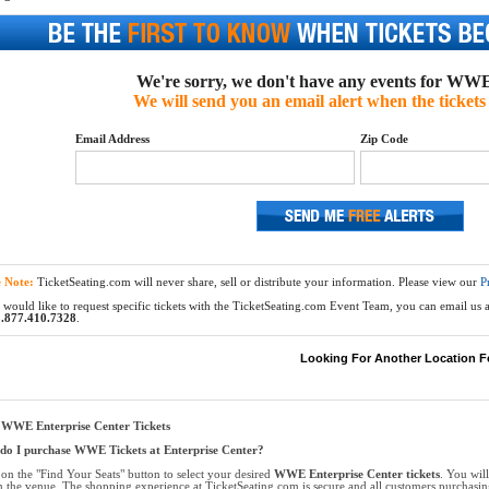
We're sorry, we don't have any events for WWE 
We will send you an email alert when the tickets 
Email Address
Zip Code
e Note:
TicketSeating.com will never share, sell or distribute your information. Please view our
P
 would like to request specific tickets with the TicketSeating.com Event Team, you can email us at
.877.410.7328
.
Looking For Another Location F
 WWE Enterprise Center Tickets
o I purchase WWE Tickets at Enterprise Center?
 on the "Find Your Seats" button to select your desired
WWE Enterprise Center tickets
. You wil
n the venue. The shopping experience at TicketSeating.com is secure and all customers purchasi