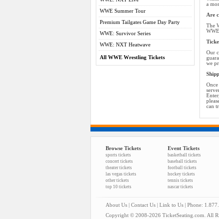
a mon
WWE Summer Tour
Are c
Premium Tailgates Game Day Party
The W
WWE t
WWE: Survivor Series
Ticke
WWE: NXT Heatwave
Our c
All WWE Wrestling Tickets
guara
we pr
Shipp
Once 
serve
Enter
pleas
can t
Browse Tickets
Event Tickets
sports tickets
basketball tickets
concert tickets
baseball tickets
theater tickets
football tickets
las vegas tickets
hockey tickets
other tickets
tennis tickets
top 10 tickets
nascar tickets
About Us
|
Contact Us
|
Link to Us
| Phone: 1.877
Copyright © 2008-2026 TicketSeating.com. All Ri