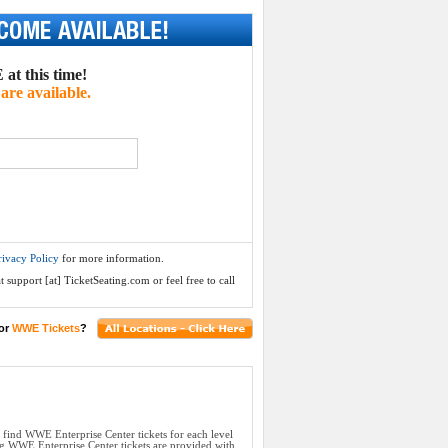
at this time!
are available.
rivacy Policy
for more information.
 support [at] TicketSeating.com or feel free to call
or
WWE Tickets
?
l find WWE Enterprise Center tickets for each level
ng WWE Enterprise Center tickets are provided with