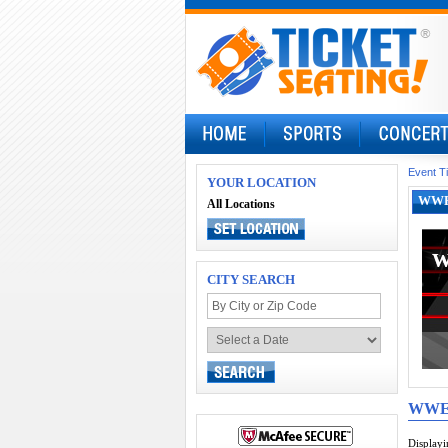
Event T
YOUR LOCATION
WWE 
All Locations
CITY SEARCH
WW
Display