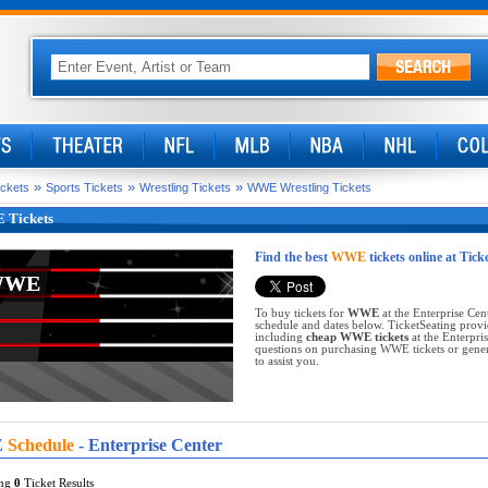
»
»
»
ickets
Sports Tickets
Wrestling Tickets
WWE Wrestling Tickets
Tickets
Find the best
WWE
tickets online at Tick
WWE
WWE
To buy tickets for
WWE
at the Enterprise Cen
schedule and dates below. TicketSeating provi
including
cheap WWE tickets
at the Enterpri
questions on purchasing WWE tickets or general
to assist you.
E
Schedule
- Enterprise Center
ing
0
Ticket Results