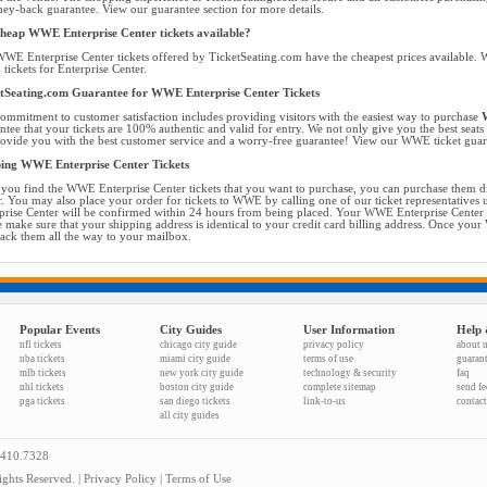
ey-back guarantee. View our guarantee section for more details.
heap WWE Enterprise Center tickets available?
WE Enterprise Center tickets offered by TicketSeating.com have the cheapest prices available. W
ickets for Enterprise Center.
tSeating.com Guarantee for WWE Enterprise Center Tickets
ommitment to customer satisfaction includes providing visitors with the easiest way to purchase
W
ntee that your tickets are 100% authentic and valid for entry. We not only give you the best seats f
ovide you with the best customer service and a worry-free guarantee! View our WWE ticket guara
ing WWE Enterprise Center Tickets
you find the WWE Enterprise Center tickets that you want to purchase, you can purchase them d
r. You may also place your order for tickets to WWE by calling one of our ticket representatives
prise Center will be confirmed within 24 hours from being placed. Your WWE Enterprise Center ti
e make sure that your shipping address is identical to your credit card billing address. Once your
rack them all the way to your mailbox.
Popular Events
City Guides
User Information
Help 
nfl tickets
chicago city guide
privacy policy
about 
nba tickets
miami city guide
terms of use
guaran
mlb tickets
new york city guide
technology & security
faq
nhl tickets
boston city guide
complete sitemap
send f
pga tickets
san diego tickets
link-to-us
contact
all city guides
.410.7328
ghts Reserved. |
Privacy Policy
|
Terms of Use