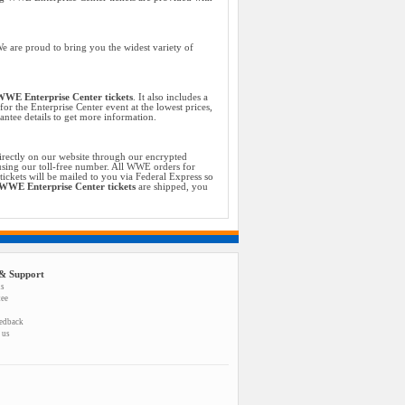
e are proud to bring you the widest variety of
WE Enterprise Center tickets
. It also includes a
or the Enterprise Center event at the lowest prices,
ntee details to get more information.
irectly on our website through our encrypted
 using our toll-free number. All WWE orders for
ckets will be mailed to you via Federal Express so
WWE Enterprise Center tickets
are shipped, you
& Support
us
tee
eedback
 us