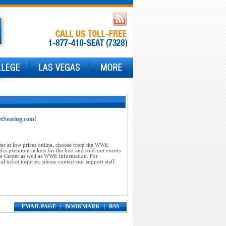
etSeating.com!
ter at low prices online, choose from the WWE
des premium tickets for the best and sold-out events
se Center as well as WWE information. For
 ticket inquries, please contact our support staff
EMAIL PAGE
|
BOOKMARK
|
RSS