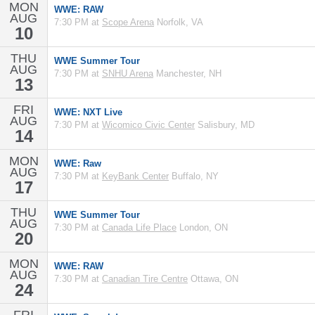
MON
WWE: RAW
AUG
7:30 PM at
Scope Arena
Norfolk, VA
10
THU
WWE Summer Tour
AUG
7:30 PM at
SNHU Arena
Manchester, NH
13
FRI
WWE: NXT Live
AUG
7:30 PM at
Wicomico Civic Center
Salisbury, MD
14
MON
WWE: Raw
AUG
7:30 PM at
KeyBank Center
Buffalo, NY
17
THU
WWE Summer Tour
AUG
7:30 PM at
Canada Life Place
London, ON
20
MON
WWE: RAW
AUG
7:30 PM at
Canadian Tire Centre
Ottawa, ON
24