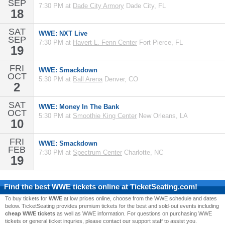
SEP
7:30 PM at
Dade City Armory
Dade City, FL
18
SAT
WWE: NXT Live
SEP
7:30 PM at
Havert L. Fenn Center
Fort Pierce, FL
19
FRI
WWE: Smackdown
OCT
5:30 PM at
Ball Arena
Denver, CO
2
SAT
WWE: Money In The Bank
OCT
5:30 PM at
Smoothie King Center
New Orleans, LA
10
FRI
WWE: Smackdown
FEB
7:30 PM at
Spectrum Center
Charlotte, NC
19
Find the best
WWE
tickets online at TicketSeating.com!
To buy tickets for
WWE
at low prices online, choose from the WWE schedule and dates
below. TicketSeating provides premium tickets for the best and sold-out events including
cheap WWE tickets
as well as WWE information. For questions on purchasing WWE
tickets or general ticket inquries, please contact our support staff to assist you.