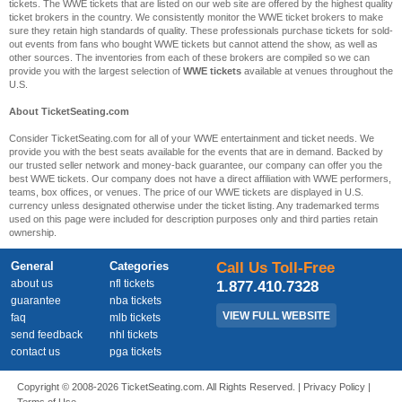
tickets. The WWE tickets that are listed on our web site are offered by the highest quality
ticket brokers in the country. We consistently monitor the WWE ticket brokers to make
sure they retain high standards of quality. These professionals purchase tickets for sold-
out events from fans who bought WWE tickets but cannot attend the show, as well as
other sources. The inventories from each of these brokers are compiled so we can
provide you with the largest selection of
WWE tickets
available at venues throughout the
U.S.
About TicketSeating.com
Consider TicketSeating.com for all of your WWE entertainment and ticket needs. We
provide you with the best seats available for the events that are in demand. Backed by
our trusted seller network and money-back guarantee, our company can offer you the
best WWE tickets. Our company does not have a direct affiliation with WWE performers,
teams, box offices, or venues. The price of our WWE tickets are displayed in U.S.
currency unless designated otherwise under the ticket listing. Any trademarked terms
used on this page were included for description purposes only and third parties retain
ownership.
General
Categories
Call Us Toll-Free
about us
nfl tickets
1.877.410.7328
guarantee
nba tickets
VIEW FULL WEBSITE
faq
mlb tickets
send feedback
nhl tickets
contact us
pga tickets
Copyright © 2008-2026 TicketSeating.com. All Rights Reserved. |
Privacy Policy
|