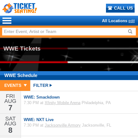
CALL US
All Locations
edit
WWE Tickets
WWE
Schedule
EVENTS
FILTER
FRI
WWE: Smackdown
AUG
7:30 PM at
Xfinity Mobile Arena
Philadelphia, PA
7
SAT
WWE: NXT Live
AUG
7:30 PM at
Jacksonville Armory
Jacksonville, FL
8