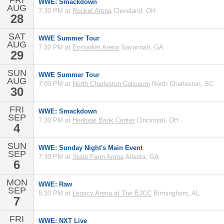
FRI
WWE: Smackdown
AUG
7:30 PM at
Rocket Arena
Cleveland, OH
28
SAT
WWE Summer Tour
AUG
7:30 PM at
Enmarket Arena
Savannah, GA
29
SUN
WWE Summer Tour
AUG
7:00 PM at
North Charleston Coliseum
North Charleston, SC
30
FRI
WWE: Smackdown
SEP
7:30 PM at
Heritage Bank Center
Cincinnati, OH
4
SUN
WWE: Sunday Night's Main Event
SEP
7:30 PM at
State Farm Arena
Atlanta, GA
6
MON
WWE: Raw
SEP
6:30 PM at
Legacy Arena at The BJCC
Birmingham, AL
7
FRI
WWE: NXT Live