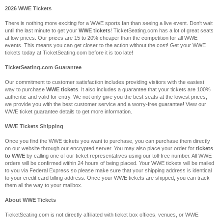
2026 WWE Tickets
There is nothing more exciting for a WWE sports fan than seeing a live event. Don't wait
until the last minute to get your
WWE tickets
! TicketSeating.com has a lot of great seats
at low prices. Our prices are 15 to 20% cheaper than the competition for all WWE
events. This means you can get closer to the action without the cost! Get your WWE
tickets today at TicketSeating.com before it is too late!
TicketSeating.com Guarantee
Our commitment to customer satisfaction includes providing visitors with the easiest
way to purchase
WWE tickets
. It also includes a guarantee that your tickets are 100%
authentic and valid for entry. We not only give you the best seats at the lowest prices,
we provide you with the best customer service and a worry-free guarantee! View our
WWE ticket guarantee details to get more information.
WWE Tickets Shipping
Once you find the WWE tickets you want to purchase, you can purchase them directly
on our website through our encrypted server. You may also place your order for
tickets
to WWE
by calling one of our ticket representatives using our toll-free number. All WWE
orders will be confirmed within 24 hours of being placed. Your WWE tickets will be mailed
to you via Federal Express so please make sure that your shipping address is identical
to your credit card billing address. Once your WWE tickets are shipped, you can track
them all the way to your mailbox.
About WWE Tickets
TicketSeating.com is not directly affiliated with ticket box offices, venues, or WWE