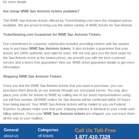
for more details.
Are cheap WWE San Antonio tickets available?
The WWE San Antonio tickets offered by TicketSeating.com have the cheapest prices
available. We are proud to bring you the widest variety of WWE tickets for San Antonio.
TicketSeating.com Guarantee for WWE San Antonio Tickets
Our commitment to customer satisfaction includes providing visitors with the easiest
way to purchase
WWE San Antonio tickets
. It also includes a guarantee that your
tickets are 100% authentic and valid for entry. We not only give you the best seats for
the San Antonio event at the lowest prices, we provide you with the best customer
service and a worry-free guarantee! View our WWE ticket guarantee details to get more
information.
Shipping WWE San Antonio Tickets
Once you find the WWE San Antonio tickets that you want to purchase, you can
purchase them directly on our website through our encrypted server. You may also
place your order for tickets to WWE by calling one of our ticket representatives using
our toll-free number. All WWE orders for San Antonio will be confirmed within 24 hours
from being placed. Your WWE San Antonio tickets will be mailed to you via Federal
Express so please make sure that your shipping address is identical to your credit card
billing address. Once your
WWE San Antonio tickets
are shipped, you can track them
all the way to your mailbox.
General
Categories
Call Us Toll-Free
about us
nfl tickets
1.877.410.7328