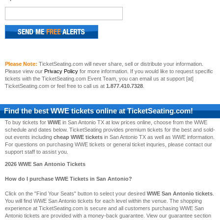
Please Note:
TicketSeating.com will never share, sell or distribute your information.
Please view our
Privacy Policy
for more information. If you would like to request specific
tickets with the TicketSeating.com Event Team, you can email us at support [at]
TicketSeating.com or feel free to call us at
1.877.410.7328
.
Find the best
WWE
tickets online at TicketSeating.com!
To buy tickets for
WWE
in San Antonio TX at low prices online, choose from the WWE
schedule and dates below. TicketSeating provides premium tickets for the best and sold-
out events including
cheap WWE tickets
in San Antonio TX as well as WWE information.
For questions on purchasing WWE tickets or general ticket inquries, please contact our
support staff to assist you.
2026 WWE San Antonio Tickets
How do I purchase WWE Tickets in San Antonio?
Click on the "Find Your Seats" button to select your desired
WWE San Antonio tickets
.
You will find WWE San Antonio tickets for each level within the venue. The shopping
experience at TicketSeating.com is secure and all customers purchasing WWE San
Antonio tickets are provided with a money-back guarantee. View our guarantee section