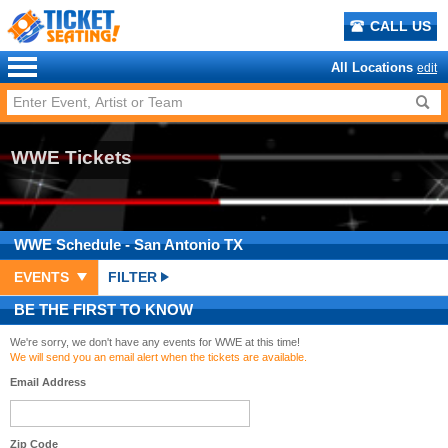
CALL US
All Locations
edit
WWE Tickets
WWE
Schedule
- San Antonio TX
EVENTS
FILTER
BE THE FIRST TO KNOW
We're sorry, we don't have any events for WWE at this time!
We will send you an email alert when the tickets are available.
Email Address
Zip Code