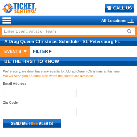
CALL US
All Locations
edit
A Drag Queen Christmas
Schedule
- St. Petersburg FL
EVENTS
FILTER
BE THE FIRST TO KNOW
We're sorry, we don't have any events for A Drag Queen Christmas at this time!
We will send you an email alert when the tickets are available.
Email Address
Zip Code