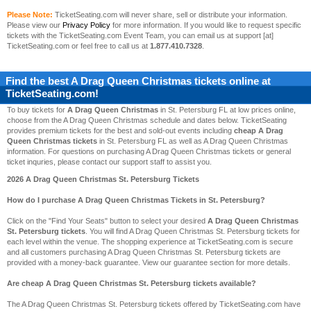
Please Note:
TicketSeating.com will never share, sell or distribute your information.
Please view our
Privacy Policy
for more information. If you would like to request specific
tickets with the TicketSeating.com Event Team, you can email us at support [at]
TicketSeating.com or feel free to call us at
1.877.410.7328
.
Find the best
A Drag Queen Christmas
tickets online at
TicketSeating.com!
To buy tickets for
A Drag Queen Christmas
in St. Petersburg FL at low prices online,
choose from the A Drag Queen Christmas schedule and dates below. TicketSeating
provides premium tickets for the best and sold-out events including
cheap A Drag
Queen Christmas tickets
in St. Petersburg FL as well as A Drag Queen Christmas
information. For questions on purchasing A Drag Queen Christmas tickets or general
ticket inquries, please contact our support staff to assist you.
2026 A Drag Queen Christmas St. Petersburg Tickets
How do I purchase A Drag Queen Christmas Tickets in St. Petersburg?
Click on the "Find Your Seats" button to select your desired
A Drag Queen Christmas
St. Petersburg tickets
. You will find A Drag Queen Christmas St. Petersburg tickets for
each level within the venue. The shopping experience at TicketSeating.com is secure
and all customers purchasing A Drag Queen Christmas St. Petersburg tickets are
provided with a money-back guarantee. View our guarantee section for more details.
Are cheap A Drag Queen Christmas St. Petersburg tickets available?
The A Drag Queen Christmas St. Petersburg tickets offered by TicketSeating.com have