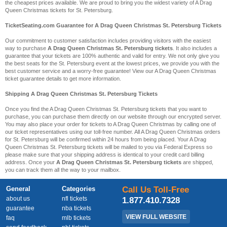
the cheapest prices available. We are proud to bring you the widest variety of A Drag
Queen Christmas tickets for St. Petersburg.
TicketSeating.com Guarantee for A Drag Queen Christmas St. Petersburg Tickets
Our commitment to customer satisfaction includes providing visitors with the easiest
way to purchase
A Drag Queen Christmas St. Petersburg tickets
. It also includes a
guarantee that your tickets are 100% authentic and valid for entry. We not only give you
the best seats for the St. Petersburg event at the lowest prices, we provide you with the
best customer service and a worry-free guarantee! View our A Drag Queen Christmas
ticket guarantee details to get more information.
Shipping A Drag Queen Christmas St. Petersburg Tickets
Once you find the A Drag Queen Christmas St. Petersburg tickets that you want to
purchase, you can purchase them directly on our website through our encrypted server.
You may also place your order for tickets to A Drag Queen Christmas by calling one of
our ticket representatives using our toll-free number. All A Drag Queen Christmas orders
for St. Petersburg will be confirmed within 24 hours from being placed. Your A Drag
Queen Christmas St. Petersburg tickets will be mailed to you via Federal Express so
please make sure that your shipping address is identical to your credit card billing
address. Once your
A Drag Queen Christmas St. Petersburg tickets
are shipped,
you can track them all the way to your mailbox.
General
Categories
Call Us Toll-Free
about us
nfl tickets
1.877.410.7328
guarantee
nba tickets
VIEW FULL WEBSITE
faq
mlb tickets