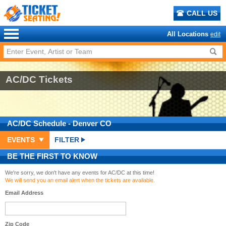
CALL US
All Locations
edit
AC/DC Tickets
AC/DC
Schedule
- Denver CO
EVENTS
FILTER
BE THE FIRST TO KNOW
We're sorry, we don't have any events for AC/DC at this time!
We will send you an email alert when the tickets are available.
Email Address
Zip Code