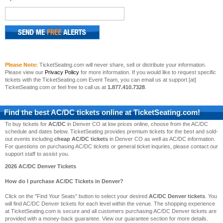
Please Note:
TicketSeating.com will never share, sell or distribute your information.
Please view our
Privacy Policy
for more information. If you would like to request specific
tickets with the TicketSeating.com Event Team, you can email us at support [at]
TicketSeating.com or feel free to call us at
1.877.410.7328
.
Find the best
AC/DC
tickets online at TicketSeating.com!
To buy tickets for
AC/DC
in Denver CO at low prices online, choose from the AC/DC
schedule and dates below. TicketSeating provides premium tickets for the best and sold-
out events including
cheap AC/DC tickets
in Denver CO as well as AC/DC information.
For questions on purchasing AC/DC tickets or general ticket inquries, please contact our
support staff to assist you.
2026 AC/DC Denver Tickets
How do I purchase AC/DC Tickets in Denver?
Click on the "Find Your Seats" button to select your desired
AC/DC Denver tickets
. You
will find AC/DC Denver tickets for each level within the venue. The shopping experience
at TicketSeating.com is secure and all customers purchasing AC/DC Denver tickets are
provided with a money-back guarantee. View our guarantee section for more details.