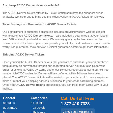
Are cheap AC/DC Denver tickets available?
The AC/DC Denver tickets offered by TicketSeating.com have the cheapest prices
available. We are proud to bring you the widest variety of AC/DC tickets for Denver.
TicketSeating.com Guarantee for AC/DC Denver Tickets
Our commitment to customer satisfaction includes providing visitors with the easiest
way to purchase
AC/DC Denver tickets
. It also includes a guarantee that your tickets
are 100% authentic and valid for entry. We not only give you the best seats for the
Denver event at the lowest prices, we provide you with the best customer service and a
worry-free guarantee! View our AC/DC ticket guarantee details to get more information.
Shipping AC/DC Denver Tickets
Once you find the AC/DC Denver tickets that you want to purchase, you can purchase
them directly on our website through our encrypted server. You may also place your
order for tickets to AC/DC by calling one of our ticket representatives using our toll-free
number. All AC/DC orders for Denver will be confirmed within 24 hours from being
placed. Your AC/DC Denver tickets will be mailed to you via Federal Express so please
make sure that your shipping address is identical to your credit card billing address.
Once your
AC/DC Denver tickets
are shipped, you can track them all the way to your
mailbox.
General
Categories
Call Us Toll-Free
about us
nfl tickets
1.877.410.7328
guarantee
nba tickets
VIEW FULL WEBSITE
faq
mlb tickets