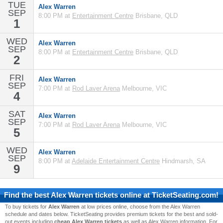
TUE
Alex Warren
SEP
8:00 PM at
Entertainment Centre
Brisbane, QLD
1
WED
Alex Warren
SEP
8:00 PM at
Entertainment Centre
Brisbane, QLD
2
FRI
Alex Warren
SEP
7:00 PM at
Rod Laver Arena
Melbourne, VIC
4
SAT
Alex Warren
SEP
7:00 PM at
Rod Laver Arena
Melbourne, VIC
5
WED
Alex Warren
SEP
8:00 PM at
Adelaide Entertainment Centre
Hindmarsh, SA
9
Find the best
Alex Warren
tickets online at TicketSeating.com!
To buy tickets for
Alex Warren
at low prices online, choose from the Alex Warren
schedule and dates below. TicketSeating provides premium tickets for the best and sold-
out events including
cheap Alex Warren tickets
as well as Alex Warren information. For