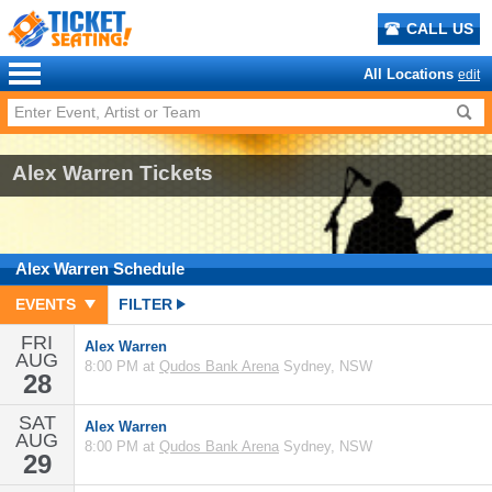
CALL US
All Locations
edit
Alex Warren Tickets
Alex Warren
Schedule
EVENTS
FILTER
FRI
Alex Warren
AUG
8:00 PM at
Qudos Bank Arena
Sydney, NSW
28
SAT
Alex Warren
AUG
8:00 PM at
Qudos Bank Arena
Sydney, NSW
29