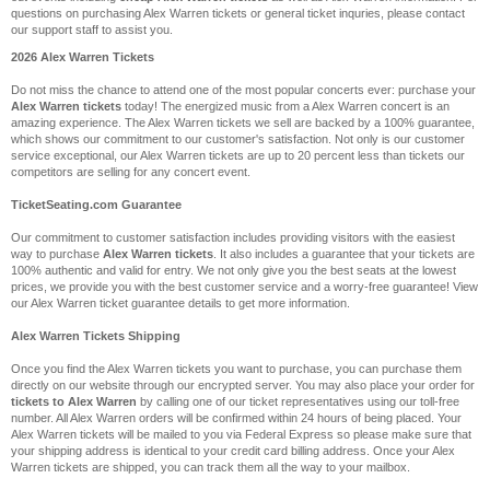
questions on purchasing Alex Warren tickets or general ticket inquries, please contact
our support staff to assist you.
2026 Alex Warren Tickets
Do not miss the chance to attend one of the most popular concerts ever: purchase your
Alex Warren tickets
today! The energized music from a Alex Warren concert is an
amazing experience. The Alex Warren tickets we sell are backed by a 100% guarantee,
which shows our commitment to our customer's satisfaction. Not only is our customer
service exceptional, our Alex Warren tickets are up to 20 percent less than tickets our
competitors are selling for any concert event.
TicketSeating.com Guarantee
Our commitment to customer satisfaction includes providing visitors with the easiest
way to purchase
Alex Warren tickets
. It also includes a guarantee that your tickets are
100% authentic and valid for entry. We not only give you the best seats at the lowest
prices, we provide you with the best customer service and a worry-free guarantee! View
our Alex Warren ticket guarantee details to get more information.
Alex Warren Tickets Shipping
Once you find the Alex Warren tickets you want to purchase, you can purchase them
directly on our website through our encrypted server. You may also place your order for
tickets to Alex Warren
by calling one of our ticket representatives using our toll-free
number. All Alex Warren orders will be confirmed within 24 hours of being placed. Your
Alex Warren tickets will be mailed to you via Federal Express so please make sure that
your shipping address is identical to your credit card billing address. Once your Alex
Warren tickets are shipped, you can track them all the way to your mailbox.