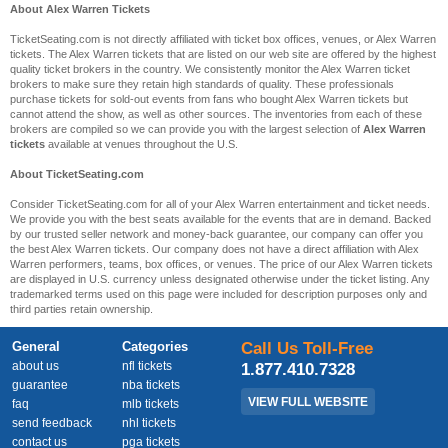
About Alex Warren Tickets
TicketSeating.com is not directly affiliated with ticket box offices, venues, or Alex Warren
tickets. The Alex Warren tickets that are listed on our web site are offered by the highest
quality ticket brokers in the country. We consistently monitor the Alex Warren ticket
brokers to make sure they retain high standards of quality. These professionals
purchase tickets for sold-out events from fans who bought Alex Warren tickets but
cannot attend the show, as well as other sources. The inventories from each of these
brokers are compiled so we can provide you with the largest selection of
Alex Warren
tickets
available at venues throughout the U.S.
About TicketSeating.com
Consider TicketSeating.com for all of your Alex Warren entertainment and ticket needs.
We provide you with the best seats available for the events that are in demand. Backed
by our trusted seller network and money-back guarantee, our company can offer you
the best Alex Warren tickets. Our company does not have a direct affiliation with Alex
Warren performers, teams, box offices, or venues. The price of our Alex Warren tickets
are displayed in U.S. currency unless designated otherwise under the ticket listing. Any
trademarked terms used on this page were included for description purposes only and
third parties retain ownership.
General
Categories
Call Us Toll-Free
about us
nfl tickets
1.877.410.7328
guarantee
nba tickets
VIEW FULL WEBSITE
faq
mlb tickets
send feedback
nhl tickets
contact us
pga tickets