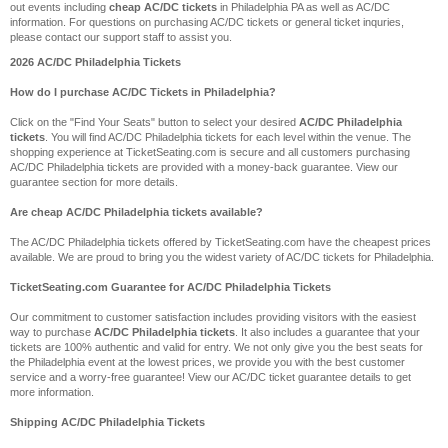
out events including
cheap AC/DC tickets
in Philadelphia PA as well as AC/DC
information. For questions on purchasing AC/DC tickets or general ticket inquries,
please contact our support staff to assist you.
2026 AC/DC Philadelphia Tickets
How do I purchase AC/DC Tickets in Philadelphia?
Click on the "Find Your Seats" button to select your desired
AC/DC Philadelphia
tickets
. You will find AC/DC Philadelphia tickets for each level within the venue. The
shopping experience at TicketSeating.com is secure and all customers purchasing
AC/DC Philadelphia tickets are provided with a money-back guarantee. View our
guarantee section for more details.
Are cheap AC/DC Philadelphia tickets available?
The AC/DC Philadelphia tickets offered by TicketSeating.com have the cheapest prices
available. We are proud to bring you the widest variety of AC/DC tickets for Philadelphia.
TicketSeating.com Guarantee for AC/DC Philadelphia Tickets
Our commitment to customer satisfaction includes providing visitors with the easiest
way to purchase
AC/DC Philadelphia tickets
. It also includes a guarantee that your
tickets are 100% authentic and valid for entry. We not only give you the best seats for
the Philadelphia event at the lowest prices, we provide you with the best customer
service and a worry-free guarantee! View our AC/DC ticket guarantee details to get
more information.
Shipping AC/DC Philadelphia Tickets