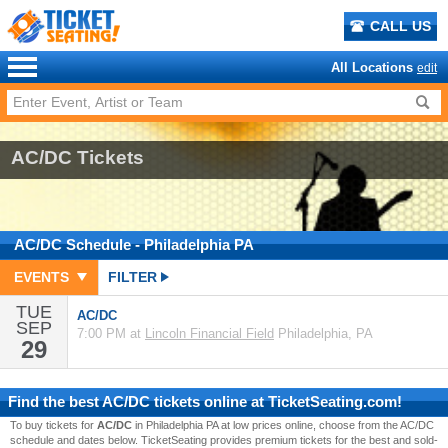
CALL US
All Locations
edit
AC/DC Tickets
AC/DC
Schedule
- Philadelphia PA
EVENTS
FILTER
TUE
AC/DC
SEP
7:00 PM at
Lincoln Financial Field
Philadelphia, PA
29
Find the best
AC/DC
tickets online at TicketSeating.com!
To buy tickets for
AC/DC
in Philadelphia PA at low prices online, choose from the AC/DC
schedule and dates below. TicketSeating provides premium tickets for the best and sold-