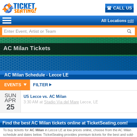
CALL US
All Locations
edit
AC Milan Tickets
AC Milan
Schedule
- Lecce LE
EVENTS
FILTER
SUN
US Lecce vs. AC Milan
APR
3:30 AM at
Stadio Via del Mare
Lecce, LE
25
Find the best
AC Milan
tickets online at TicketSeating.com!
To buy tickets for
AC Milan
in Lecce LE at low prices online, choose from the AC Milan
schedule and dates below. TicketSeating provides premium tickets for the best and sold-