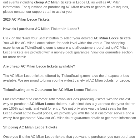
out events including
cheap AC Milan tickets
in Lecce LE as well as AC Milan
information. For questions on purchasing AC Milan tickets or general ticket inquries,
please contact our support staff to assist you.
2026 AC Milan Lecce Tickets
How do I purchase AC Milan Tickets in Lecce?
Click on the "Find Your Seats" button to select your desired
AC Milan Lecce tickets
.
You will find AC Milan Lecce tickets for each level within the venue. The shopping
experience at TicketSeating.com is secure and all customers purchasing AC Milan
Lecce tickets are provided with a money-back guarantee. View our guarantee section
for more details.
Are cheap AC Milan Lecce tickets available?
The AC Milan Lecce tickets offered by TicketSeating.com have the cheapest prices
available. We are proud to bring you the widest variety of AC Milan tickets for Lecce.
TicketSeating.com Guarantee for AC Milan Lecce Tickets
Our commitment to customer satisfaction includes providing visitors with the easiest
way to purchase
AC Milan Lecce tickets
. It also includes a guarantee that your tickets
are 100% authentic and valid for entry. We not only give you the best seats for the
Lecce event at the lowest prices, we provide you with the best customer service and a
worry-free guarantee! View our AC Milan ticket guarantee details to get more information.
Shipping AC Milan Lecce Tickets
Once you find the AC Milan Lecce tickets that you want to purchase, you can purchase