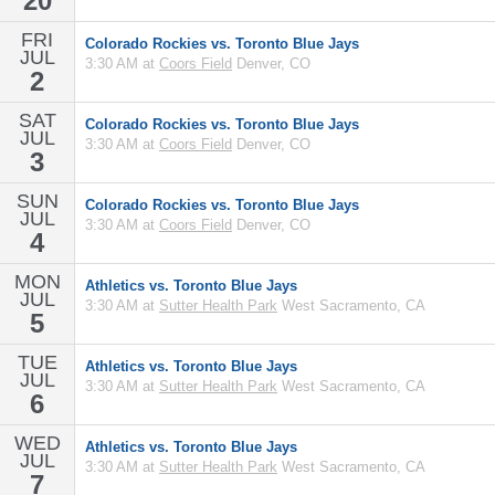
20
FRI
Colorado Rockies vs. Toronto Blue Jays
JUL
3:30 AM at
Coors Field
Denver, CO
2
SAT
Colorado Rockies vs. Toronto Blue Jays
JUL
3:30 AM at
Coors Field
Denver, CO
3
SUN
Colorado Rockies vs. Toronto Blue Jays
JUL
3:30 AM at
Coors Field
Denver, CO
4
MON
Athletics vs. Toronto Blue Jays
JUL
3:30 AM at
Sutter Health Park
West Sacramento, CA
5
TUE
Athletics vs. Toronto Blue Jays
JUL
3:30 AM at
Sutter Health Park
West Sacramento, CA
6
WED
Athletics vs. Toronto Blue Jays
JUL
3:30 AM at
Sutter Health Park
West Sacramento, CA
7