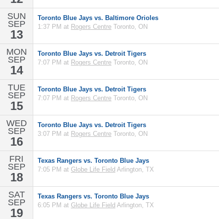
SUN
Toronto Blue Jays vs. Baltimore Orioles
SEP
1:37 PM at
Rogers Centre
Toronto, ON
13
MON
Toronto Blue Jays vs. Detroit Tigers
SEP
7:07 PM at
Rogers Centre
Toronto, ON
14
TUE
Toronto Blue Jays vs. Detroit Tigers
SEP
7:07 PM at
Rogers Centre
Toronto, ON
15
WED
Toronto Blue Jays vs. Detroit Tigers
SEP
3:07 PM at
Rogers Centre
Toronto, ON
16
FRI
Texas Rangers vs. Toronto Blue Jays
SEP
7:05 PM at
Globe Life Field
Arlington, TX
18
SAT
Texas Rangers vs. Toronto Blue Jays
SEP
6:05 PM at
Globe Life Field
Arlington, TX
19