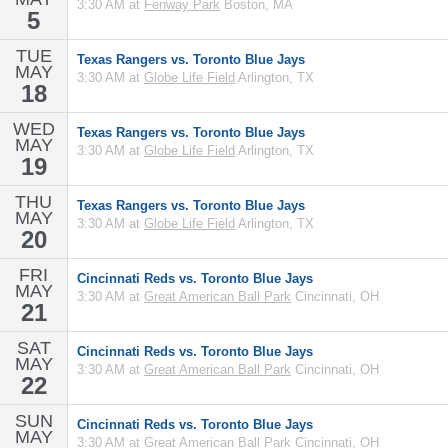
3:30 AM at
Fenway Park
Boston, MA
5
TUE
Texas Rangers vs. Toronto Blue Jays
MAY
3:30 AM at
Globe Life Field
Arlington, TX
18
WED
Texas Rangers vs. Toronto Blue Jays
MAY
3:30 AM at
Globe Life Field
Arlington, TX
19
THU
Texas Rangers vs. Toronto Blue Jays
MAY
3:30 AM at
Globe Life Field
Arlington, TX
20
FRI
Cincinnati Reds vs. Toronto Blue Jays
MAY
3:30 AM at
Great American Ball Park
Cincinnati, OH
21
SAT
Cincinnati Reds vs. Toronto Blue Jays
MAY
3:30 AM at
Great American Ball Park
Cincinnati, OH
22
SUN
Cincinnati Reds vs. Toronto Blue Jays
MAY
3:30 AM at
Great American Ball Park
Cincinnati, OH