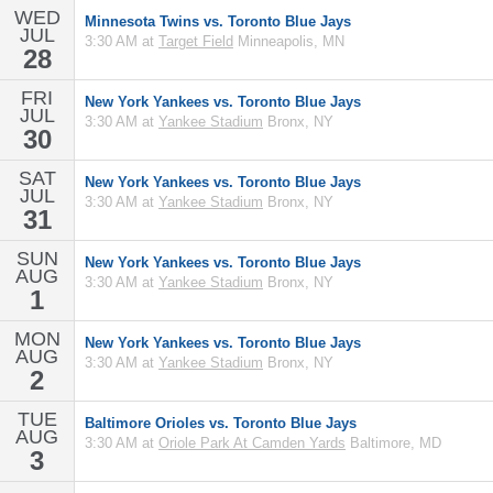
WED
Minnesota Twins vs. Toronto Blue Jays
JUL
3:30 AM at
Target Field
Minneapolis, MN
28
FRI
New York Yankees vs. Toronto Blue Jays
JUL
3:30 AM at
Yankee Stadium
Bronx, NY
30
SAT
New York Yankees vs. Toronto Blue Jays
JUL
3:30 AM at
Yankee Stadium
Bronx, NY
31
SUN
New York Yankees vs. Toronto Blue Jays
AUG
3:30 AM at
Yankee Stadium
Bronx, NY
1
MON
New York Yankees vs. Toronto Blue Jays
AUG
3:30 AM at
Yankee Stadium
Bronx, NY
2
TUE
Baltimore Orioles vs. Toronto Blue Jays
AUG
3:30 AM at
Oriole Park At Camden Yards
Baltimore, MD
3