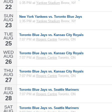
AUG
1:35 PM at
Yankee Stadium
Bronx, NY
22
SUN
New York Yankees vs. Toronto Blue Jays
AUG
1:35 PM at
Yankee Stadium
Bronx, NY
23
TUE
Toronto Blue Jays vs. Kansas City Royals
AUG
7:07 PM at
Rogers Centre
Toronto, ON
25
WED
Toronto Blue Jays vs. Kansas City Royals
AUG
7:07 PM at
Rogers Centre
Toronto, ON
26
THU
Toronto Blue Jays vs. Kansas City Royals
AUG
7:07 PM at
Rogers Centre
Toronto, ON
27
FRI
Toronto Blue Jays vs. Seattle Mariners
AUG
7:07 PM at
Rogers Centre
Toronto, ON
28
SAT
Toronto Blue Jays vs. Seattle Mariners
AUG