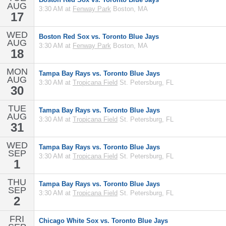
AUG
3:30 AM at
Fenway Park
Boston, MA
17
WED
Boston Red Sox vs. Toronto Blue Jays
AUG
3:30 AM at
Fenway Park
Boston, MA
18
MON
Tampa Bay Rays vs. Toronto Blue Jays
AUG
3:30 AM at
Tropicana Field
St. Petersburg, FL
30
TUE
Tampa Bay Rays vs. Toronto Blue Jays
AUG
3:30 AM at
Tropicana Field
St. Petersburg, FL
31
WED
Tampa Bay Rays vs. Toronto Blue Jays
SEP
3:30 AM at
Tropicana Field
St. Petersburg, FL
1
THU
Tampa Bay Rays vs. Toronto Blue Jays
SEP
3:30 AM at
Tropicana Field
St. Petersburg, FL
2
FRI
Chicago White Sox vs. Toronto Blue Jays