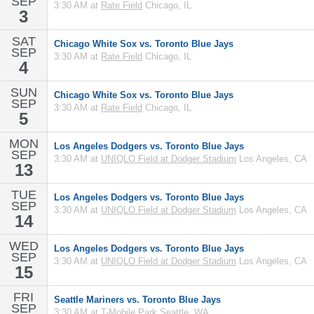
SEP
3:30 AM at
Rate Field
Chicago, IL
3
SAT
Chicago White Sox vs. Toronto Blue Jays
SEP
3:30 AM at
Rate Field
Chicago, IL
4
SUN
Chicago White Sox vs. Toronto Blue Jays
SEP
3:30 AM at
Rate Field
Chicago, IL
5
MON
Los Angeles Dodgers vs. Toronto Blue Jays
SEP
3:30 AM at
UNIQLO Field at Dodger Stadium
Los Angeles, CA
13
TUE
Los Angeles Dodgers vs. Toronto Blue Jays
SEP
3:30 AM at
UNIQLO Field at Dodger Stadium
Los Angeles, CA
14
WED
Los Angeles Dodgers vs. Toronto Blue Jays
SEP
3:30 AM at
UNIQLO Field at Dodger Stadium
Los Angeles, CA
15
FRI
Seattle Mariners vs. Toronto Blue Jays
SEP
3:30 AM at
T-Mobile Park
Seattle, WA