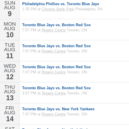
SUN
Philadelphia Phillies vs. Toronto Blue Jays
AUG
1:35 PM at
Citizens Bank Park
Philadelphia, PA
9
MON
Toronto Blue Jays vs. Boston Red Sox
AUG
7:07 PM at
Rogers Centre
Toronto, ON
10
TUE
Toronto Blue Jays vs. Boston Red Sox
AUG
7:07 PM at
Rogers Centre
Toronto, ON
11
WED
Toronto Blue Jays vs. Boston Red Sox
AUG
7:07 PM at
Rogers Centre
Toronto, ON
12
THU
Toronto Blue Jays vs. Boston Red Sox
AUG
3:07 PM at
Rogers Centre
Toronto, ON
13
FRI
Toronto Blue Jays vs. New York Yankees
AUG
7:07 PM at
Rogers Centre
Toronto, ON
14