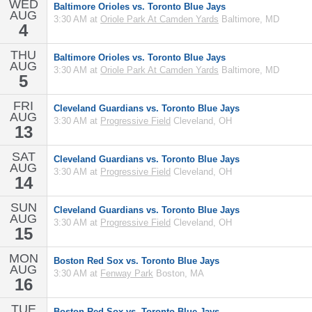
WED
Baltimore Orioles vs. Toronto Blue Jays
AUG
3:30 AM at
Oriole Park At Camden Yards
Baltimore, MD
4
THU
Baltimore Orioles vs. Toronto Blue Jays
AUG
3:30 AM at
Oriole Park At Camden Yards
Baltimore, MD
5
FRI
Cleveland Guardians vs. Toronto Blue Jays
AUG
3:30 AM at
Progressive Field
Cleveland, OH
13
SAT
Cleveland Guardians vs. Toronto Blue Jays
AUG
3:30 AM at
Progressive Field
Cleveland, OH
14
SUN
Cleveland Guardians vs. Toronto Blue Jays
AUG
3:30 AM at
Progressive Field
Cleveland, OH
15
MON
Boston Red Sox vs. Toronto Blue Jays
AUG
3:30 AM at
Fenway Park
Boston, MA
16
TUE
Boston Red Sox vs. Toronto Blue Jays