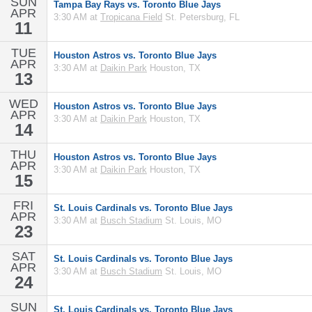
SUN
Tampa Bay Rays vs. Toronto Blue Jays
APR
3:30 AM at
Tropicana Field
St. Petersburg, FL
11
TUE
Houston Astros vs. Toronto Blue Jays
APR
3:30 AM at
Daikin Park
Houston, TX
13
WED
Houston Astros vs. Toronto Blue Jays
APR
3:30 AM at
Daikin Park
Houston, TX
14
THU
Houston Astros vs. Toronto Blue Jays
APR
3:30 AM at
Daikin Park
Houston, TX
15
FRI
St. Louis Cardinals vs. Toronto Blue Jays
APR
3:30 AM at
Busch Stadium
St. Louis, MO
23
SAT
St. Louis Cardinals vs. Toronto Blue Jays
APR
3:30 AM at
Busch Stadium
St. Louis, MO
24
SUN
St. Louis Cardinals vs. Toronto Blue Jays