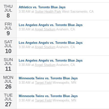
THU
Athletics vs. Toronto Blue Jays
JUL
3:30 AM at
Sutter Health Park
West Sacramento, CA
8
FRI
Los Angeles Angels vs. Toronto Blue Jays
JUL
3:30 AM at
Angel Stadium
Anaheim, CA
9
SAT
Los Angeles Angels vs. Toronto Blue Jays
JUL
3:30 AM at
Angel Stadium
Anaheim, CA
10
SUN
Los Angeles Angels vs. Toronto Blue Jays
JUL
3:30 AM at
Angel Stadium
Anaheim, CA
11
MON
Minnesota Twins vs. Toronto Blue Jays
JUL
3:30 AM at
Target Field
Minneapolis, MN
26
TUE
Minnesota Twins vs. Toronto Blue Jays
JUL
3:30 AM at
Target Field
Minneapolis, MN
27