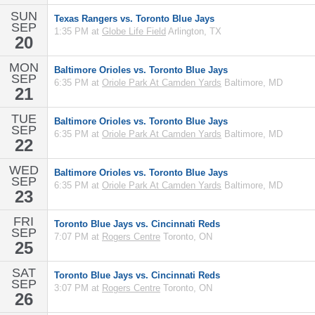
SUN
Texas Rangers vs. Toronto Blue Jays
SEP
1:35 PM at
Globe Life Field
Arlington, TX
20
MON
Baltimore Orioles vs. Toronto Blue Jays
SEP
6:35 PM at
Oriole Park At Camden Yards
Baltimore, MD
21
TUE
Baltimore Orioles vs. Toronto Blue Jays
SEP
6:35 PM at
Oriole Park At Camden Yards
Baltimore, MD
22
WED
Baltimore Orioles vs. Toronto Blue Jays
SEP
6:35 PM at
Oriole Park At Camden Yards
Baltimore, MD
23
FRI
Toronto Blue Jays vs. Cincinnati Reds
SEP
7:07 PM at
Rogers Centre
Toronto, ON
25
SAT
Toronto Blue Jays vs. Cincinnati Reds
SEP
3:07 PM at
Rogers Centre
Toronto, ON
26