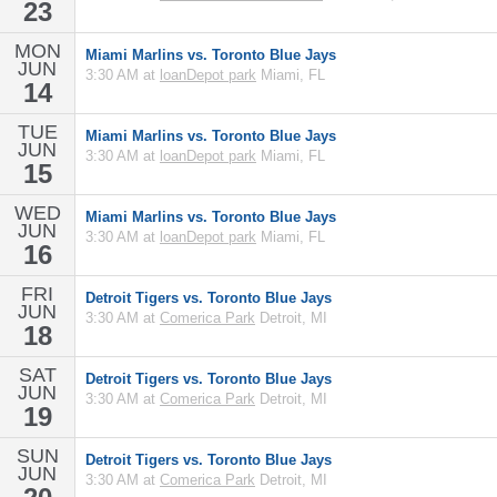
23
MON
Miami Marlins vs. Toronto Blue Jays
JUN
3:30 AM at
loanDepot park
Miami, FL
14
TUE
Miami Marlins vs. Toronto Blue Jays
JUN
3:30 AM at
loanDepot park
Miami, FL
15
WED
Miami Marlins vs. Toronto Blue Jays
JUN
3:30 AM at
loanDepot park
Miami, FL
16
FRI
Detroit Tigers vs. Toronto Blue Jays
JUN
3:30 AM at
Comerica Park
Detroit, MI
18
SAT
Detroit Tigers vs. Toronto Blue Jays
JUN
3:30 AM at
Comerica Park
Detroit, MI
19
SUN
Detroit Tigers vs. Toronto Blue Jays
JUN
3:30 AM at
Comerica Park
Detroit, MI