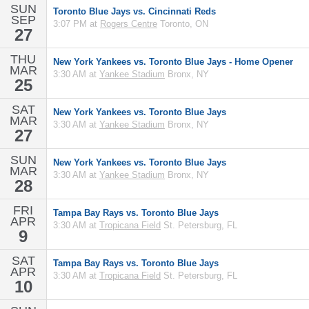
SUN
Toronto Blue Jays vs. Cincinnati Reds
SEP
3:07 PM at
Rogers Centre
Toronto, ON
27
THU
New York Yankees vs. Toronto Blue Jays - Home Opener
MAR
3:30 AM at
Yankee Stadium
Bronx, NY
25
SAT
New York Yankees vs. Toronto Blue Jays
MAR
3:30 AM at
Yankee Stadium
Bronx, NY
27
SUN
New York Yankees vs. Toronto Blue Jays
MAR
3:30 AM at
Yankee Stadium
Bronx, NY
28
FRI
Tampa Bay Rays vs. Toronto Blue Jays
APR
3:30 AM at
Tropicana Field
St. Petersburg, FL
9
SAT
Tampa Bay Rays vs. Toronto Blue Jays
APR
3:30 AM at
Tropicana Field
St. Petersburg, FL
10