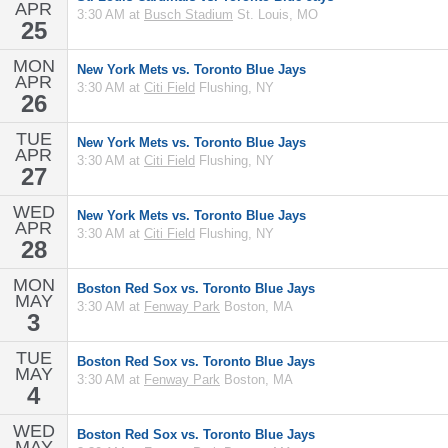
APR
3:30 AM at
Busch Stadium
St. Louis, MO
25
MON
New York Mets vs. Toronto Blue Jays
APR
3:30 AM at
Citi Field
Flushing, NY
26
TUE
New York Mets vs. Toronto Blue Jays
APR
3:30 AM at
Citi Field
Flushing, NY
27
WED
New York Mets vs. Toronto Blue Jays
APR
3:30 AM at
Citi Field
Flushing, NY
28
MON
Boston Red Sox vs. Toronto Blue Jays
MAY
3:30 AM at
Fenway Park
Boston, MA
3
TUE
Boston Red Sox vs. Toronto Blue Jays
MAY
3:30 AM at
Fenway Park
Boston, MA
4
WED
Boston Red Sox vs. Toronto Blue Jays
MAY