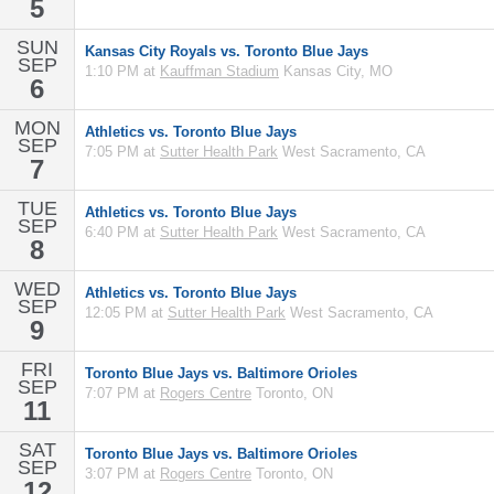
5
SUN
Kansas City Royals vs. Toronto Blue Jays
SEP
1:10 PM at
Kauffman Stadium
Kansas City, MO
6
MON
Athletics vs. Toronto Blue Jays
SEP
7:05 PM at
Sutter Health Park
West Sacramento, CA
7
TUE
Athletics vs. Toronto Blue Jays
SEP
6:40 PM at
Sutter Health Park
West Sacramento, CA
8
WED
Athletics vs. Toronto Blue Jays
SEP
12:05 PM at
Sutter Health Park
West Sacramento, CA
9
FRI
Toronto Blue Jays vs. Baltimore Orioles
SEP
7:07 PM at
Rogers Centre
Toronto, ON
11
SAT
Toronto Blue Jays vs. Baltimore Orioles
SEP
3:07 PM at
Rogers Centre
Toronto, ON
12