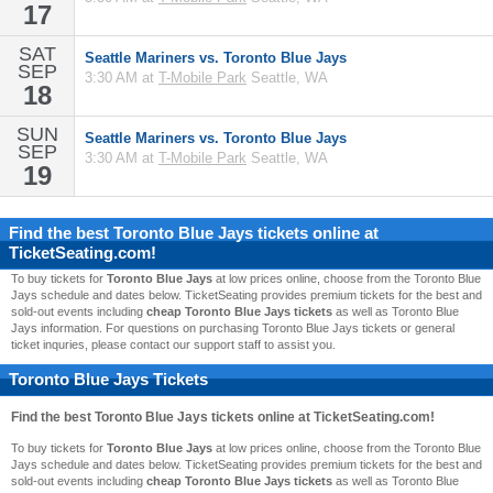
17
SAT
Seattle Mariners vs. Toronto Blue Jays
SEP
3:30 AM at
T-Mobile Park
Seattle, WA
18
SUN
Seattle Mariners vs. Toronto Blue Jays
SEP
3:30 AM at
T-Mobile Park
Seattle, WA
19
Find the best
Toronto Blue Jays
tickets online at
TicketSeating.com!
To buy tickets for
Toronto Blue Jays
at low prices online, choose from the Toronto Blue
Jays schedule and dates below. TicketSeating provides premium tickets for the best and
sold-out events including
cheap Toronto Blue Jays tickets
as well as Toronto Blue
Jays information. For questions on purchasing Toronto Blue Jays tickets or general
ticket inquries, please contact our support staff to assist you.
Toronto Blue Jays Tickets
Find the best
Toronto Blue Jays
tickets online at TicketSeating.com!
To buy tickets for
Toronto Blue Jays
at low prices online, choose from the Toronto Blue
Jays schedule and dates below. TicketSeating provides premium tickets for the best and
sold-out events including
cheap Toronto Blue Jays tickets
as well as Toronto Blue