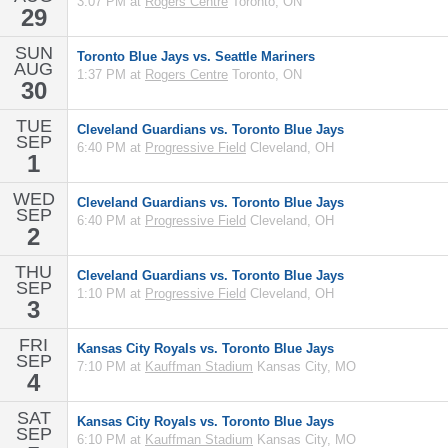
3:07 PM at
Rogers Centre
Toronto, ON
29
SUN
Toronto Blue Jays vs. Seattle Mariners
AUG
1:37 PM at
Rogers Centre
Toronto, ON
30
TUE
Cleveland Guardians vs. Toronto Blue Jays
SEP
6:40 PM at
Progressive Field
Cleveland, OH
1
WED
Cleveland Guardians vs. Toronto Blue Jays
SEP
6:40 PM at
Progressive Field
Cleveland, OH
2
THU
Cleveland Guardians vs. Toronto Blue Jays
SEP
1:10 PM at
Progressive Field
Cleveland, OH
3
FRI
Kansas City Royals vs. Toronto Blue Jays
SEP
7:10 PM at
Kauffman Stadium
Kansas City, MO
4
SAT
Kansas City Royals vs. Toronto Blue Jays
SEP
6:10 PM at
Kauffman Stadium
Kansas City, MO