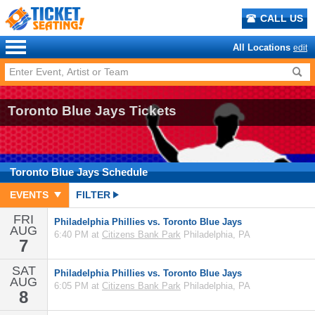
CALL US
All Locations
edit
Toronto Blue Jays Tickets
Toronto Blue Jays
Schedule
EVENTS
FILTER
FRI
Philadelphia Phillies vs. Toronto Blue Jays
AUG
6:40 PM at
Citizens Bank Park
Philadelphia, PA
7
SAT
Philadelphia Phillies vs. Toronto Blue Jays
AUG
6:05 PM at
Citizens Bank Park
Philadelphia, PA
8