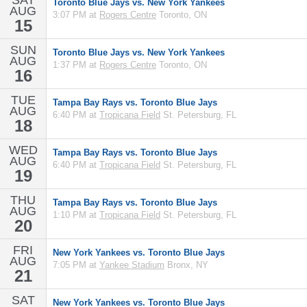
SAT
Toronto Blue Jays vs. New York Yankees
AUG
3:07 PM at
Rogers Centre
Toronto, ON
15
SUN
Toronto Blue Jays vs. New York Yankees
AUG
1:37 PM at
Rogers Centre
Toronto, ON
16
TUE
Tampa Bay Rays vs. Toronto Blue Jays
AUG
6:40 PM at
Tropicana Field
St. Petersburg, FL
18
WED
Tampa Bay Rays vs. Toronto Blue Jays
AUG
6:40 PM at
Tropicana Field
St. Petersburg, FL
19
THU
Tampa Bay Rays vs. Toronto Blue Jays
AUG
1:10 PM at
Tropicana Field
St. Petersburg, FL
20
FRI
New York Yankees vs. Toronto Blue Jays
AUG
7:05 PM at
Yankee Stadium
Bronx, NY
21
SAT
New York Yankees vs. Toronto Blue Jays