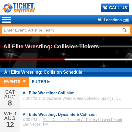
CALL US
All Locations
edit
All Elite Wrestling: Collision Tickets
All Elite Wrestling: Collision
Schedule
EVENTS
FILTER
SAT
All Elite Wrestling: Collision
AUG
7:30 PM at
Broadmoor World Arena
Colorado Springs, CO
8
WED
All Elite Wrestling: Dynamite & Collision
AUG
4:30 PM at
Pearl Concert Theater At Palms Casino Resort
12
Las Vegas, NV