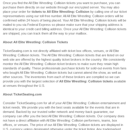
Once you find the All Elite Wrestling: Collision tickets you want to purchase, you can
purchase them directly on our website through our encrypted server. You may also
place your order for
tickets to All Elite Wrestling: Collision
by calling one of our ticket
representatives using our toll-free number. All All Elite Wrestling: Collision orders will be
confirmed within 24 hours of being placed. Your All Elite Wrestling: Collision tickets will be
mailed to you via Federal Express so please make sure that your shipping address is
identical to your credit card billing address. Once your All Elite Wrestling: Collision tickets
are shipped, you can track them all the way to your mailbox.
About All Elite Wrestling: Collision Tickets
TicketSeating.com is not directly affiliated with ticket box offices, venues, or All Elite
Wrestling: Collision tickets. The All Elite Wrestling: Collision tickets that are listed on our
web site are offered by the highest quality ticket brokers in the country. We consistently
monitor the All Elite Wrestling: Collision ticket brokers to make sure they retain high
standards of quality. These professionals purchase tickets for sold-out events from fans
who bought All Elite Wrestling: Collision tickets but cannot attend the show, as well as
other sources. The inventories from each of these brokers are compiled so we can
provide you with the largest selection of
All Elite Wrestling: Collision tickets
available
at venues throughout the U.S.
About TicketSeating.com
Consider TicketSeating.com for all of your All Elite Wrestling: Collision entertainment and
ticket needs. We provide you with the best seats available for the events that are in
demand. Backed by our trusted seller network and money-back guarantee, our
company can offer you the best All Elite Wrestling: Collision tickets. Our company does
not have a direct affiliation with All Elite Wrestling: Collision performers, teams, box
offices, or venues. The price of our All Elite Wrestling: Collision tickets are displayed in
U.S. currency unless designated otherwise under the ticket listing. Any trademarked