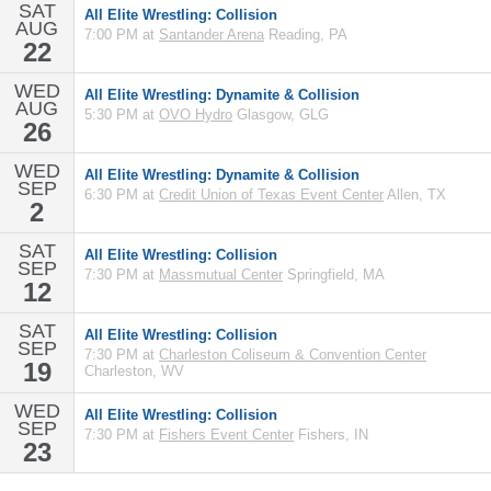
SAT
All Elite Wrestling: Collision
AUG
7:00 PM at
Santander Arena
Reading, PA
22
WED
All Elite Wrestling: Dynamite & Collision
AUG
5:30 PM at
OVO Hydro
Glasgow, GLG
26
WED
All Elite Wrestling: Dynamite & Collision
SEP
6:30 PM at
Credit Union of Texas Event Center
Allen, TX
2
SAT
All Elite Wrestling: Collision
SEP
7:30 PM at
Massmutual Center
Springfield, MA
12
SAT
All Elite Wrestling: Collision
SEP
7:30 PM at
Charleston Coliseum & Convention Center
19
Charleston, WV
WED
All Elite Wrestling: Collision
SEP
7:30 PM at
Fishers Event Center
Fishers, IN
23