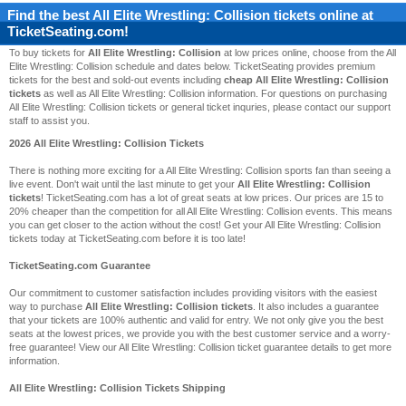
Find the best
All Elite Wrestling: Collision
tickets online at
TicketSeating.com!
To buy tickets for
All Elite Wrestling: Collision
at low prices online, choose from the All
Elite Wrestling: Collision schedule and dates below. TicketSeating provides premium
tickets for the best and sold-out events including
cheap All Elite Wrestling: Collision
tickets
as well as All Elite Wrestling: Collision information. For questions on purchasing
All Elite Wrestling: Collision tickets or general ticket inquries, please contact our support
staff to assist you.
2026 All Elite Wrestling: Collision Tickets
There is nothing more exciting for a All Elite Wrestling: Collision sports fan than seeing a
live event. Don't wait until the last minute to get your
All Elite Wrestling: Collision
tickets
! TicketSeating.com has a lot of great seats at low prices. Our prices are 15 to
20% cheaper than the competition for all All Elite Wrestling: Collision events. This means
you can get closer to the action without the cost! Get your All Elite Wrestling: Collision
tickets today at TicketSeating.com before it is too late!
TicketSeating.com Guarantee
Our commitment to customer satisfaction includes providing visitors with the easiest
way to purchase
All Elite Wrestling: Collision tickets
. It also includes a guarantee
that your tickets are 100% authentic and valid for entry. We not only give you the best
seats at the lowest prices, we provide you with the best customer service and a worry-
free guarantee! View our All Elite Wrestling: Collision ticket guarantee details to get more
information.
All Elite Wrestling: Collision Tickets Shipping