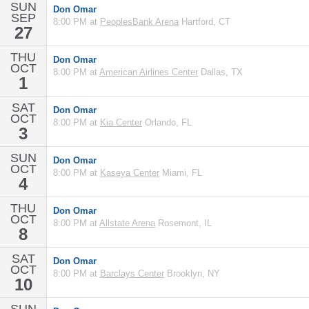
SUN
Don Omar
SEP
8:00 PM at
PeoplesBank Arena
Hartford, CT
27
THU
Don Omar
OCT
8:00 PM at
American Airlines Center
Dallas, TX
1
SAT
Don Omar
OCT
8:00 PM at
Kia Center
Orlando, FL
3
SUN
Don Omar
OCT
8:00 PM at
Kaseya Center
Miami, FL
4
THU
Don Omar
OCT
8:00 PM at
Allstate Arena
Rosemont, IL
8
SAT
Don Omar
OCT
8:00 PM at
Barclays Center
Brooklyn, NY
10