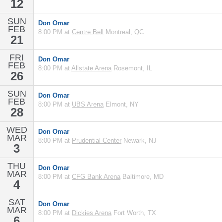
12
SUN
Don Omar
FEB
8:00 PM at
Centre Bell
Montreal, QC
21
FRI
Don Omar
FEB
8:00 PM at
Allstate Arena
Rosemont, IL
26
SUN
Don Omar
FEB
8:00 PM at
UBS Arena
Elmont, NY
28
WED
Don Omar
MAR
8:00 PM at
Prudential Center
Newark, NJ
3
THU
Don Omar
MAR
8:00 PM at
CFG Bank Arena
Baltimore, MD
4
SAT
Don Omar
MAR
8:00 PM at
Dickies Arena
Fort Worth, TX
6