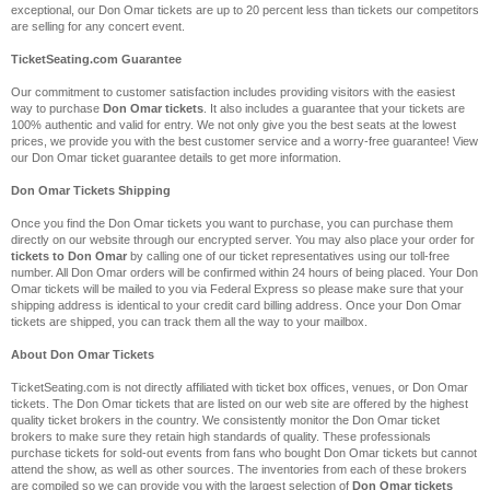
exceptional, our Don Omar tickets are up to 20 percent less than tickets our competitors
are selling for any concert event.
TicketSeating.com Guarantee
Our commitment to customer satisfaction includes providing visitors with the easiest
way to purchase
Don Omar tickets
. It also includes a guarantee that your tickets are
100% authentic and valid for entry. We not only give you the best seats at the lowest
prices, we provide you with the best customer service and a worry-free guarantee! View
our Don Omar ticket guarantee details to get more information.
Don Omar Tickets Shipping
Once you find the Don Omar tickets you want to purchase, you can purchase them
directly on our website through our encrypted server. You may also place your order for
tickets to Don Omar
by calling one of our ticket representatives using our toll-free
number. All Don Omar orders will be confirmed within 24 hours of being placed. Your Don
Omar tickets will be mailed to you via Federal Express so please make sure that your
shipping address is identical to your credit card billing address. Once your Don Omar
tickets are shipped, you can track them all the way to your mailbox.
About Don Omar Tickets
TicketSeating.com is not directly affiliated with ticket box offices, venues, or Don Omar
tickets. The Don Omar tickets that are listed on our web site are offered by the highest
quality ticket brokers in the country. We consistently monitor the Don Omar ticket
brokers to make sure they retain high standards of quality. These professionals
purchase tickets for sold-out events from fans who bought Don Omar tickets but cannot
attend the show, as well as other sources. The inventories from each of these brokers
are compiled so we can provide you with the largest selection of
Don Omar tickets