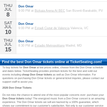
THU
Don Omar
JUL
9:00 PM at
Bizkaia Arena At BEC
San Bizenti-Barakaldo, PV
8
SAT
Don Omar
JUL
9:00 PM at
Estadi Ciutat de Valencia
Valencia, VC
10
THU
Don Omar
JUL
8:30 PM at
Estadio Metropolitano
Madrid, MD
15
Find the best
Don Omar
tickets online at TicketSeating.com!
To buy tickets for
Don Omar
at low prices online, choose from the Don Omar schedule
and dates below. TicketSeating provides premium tickets for the best and sold-out
events including
cheap Don Omar tickets
as well as Don Omar information. For
questions on purchasing Don Omar tickets or general ticket inquries, please contact our
support staff to assist you.
2026 Don Omar Tickets
Do not miss the chance to attend one of the most popular concerts ever: purchase your
Don Omar tickets
today! The energized music from a Don Omar concert is an amazing
experience. The Don Omar tickets we sell are backed by a 100% guarantee, which
shows our commitment to our customer's satisfaction. Not only is our customer service