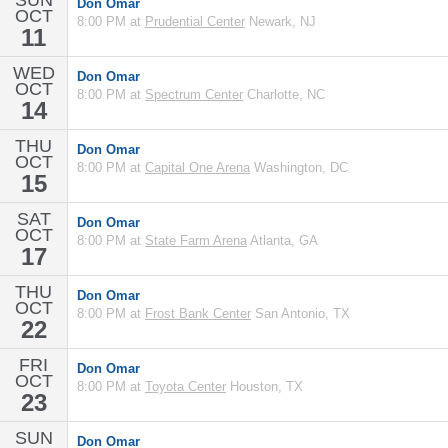
SUN
Don Omar
OCT
8:00 PM at
Prudential Center
Newark, NJ
11
WED
Don Omar
OCT
8:00 PM at
Spectrum Center
Charlotte, NC
14
THU
Don Omar
OCT
8:00 PM at
Capital One Arena
Washington, DC
15
SAT
Don Omar
OCT
8:00 PM at
State Farm Arena
Atlanta, GA
17
THU
Don Omar
OCT
8:00 PM at
Frost Bank Center
San Antonio, TX
22
FRI
Don Omar
OCT
8:00 PM at
Toyota Center
Houston, TX
23
SUN
Don Omar