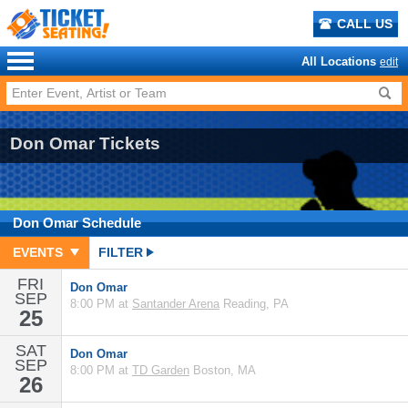
CALL US
All Locations
edit
Don Omar Tickets
Don Omar
Schedule
EVENTS
FILTER
FRI
Don Omar
SEP
8:00 PM at
Santander Arena
Reading, PA
25
SAT
Don Omar
SEP
8:00 PM at
TD Garden
Boston, MA
26