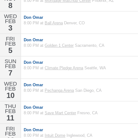
8:00 PM at
Mortgage Matchup Center
Phoenix, AZ
8
WED
Don Omar
FEB
8:00 PM at
Ball Arena
Denver, CO
3
FRI
Don Omar
FEB
8:00 PM at
Golden 1 Center
Sacramento, CA
5
SUN
Don Omar
FEB
8:00 PM at
Climate Pledge Arena
Seattle, WA
7
WED
Don Omar
FEB
8:00 PM at
Pechanga Arena
San Diego, CA
10
THU
Don Omar
FEB
8:00 PM at
Save Mart Center
Fresno, CA
11
FRI
Don Omar
FEB
8:00 PM at
Intuit Dome
Inglewood, CA