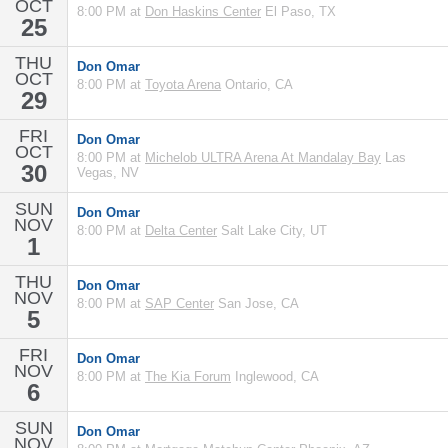
OCT
8:00 PM at
Don Haskins Center
El Paso, TX
25
THU
Don Omar
OCT
8:00 PM at
Toyota Arena
Ontario, CA
29
FRI
Don Omar
OCT
8:00 PM at
Michelob ULTRA Arena At Mandalay Bay
Las
30
Vegas, NV
SUN
Don Omar
NOV
8:00 PM at
Delta Center
Salt Lake City, UT
1
THU
Don Omar
NOV
8:00 PM at
SAP Center
San Jose, CA
5
FRI
Don Omar
NOV
8:00 PM at
The Kia Forum
Inglewood, CA
6
SUN
Don Omar
NOV