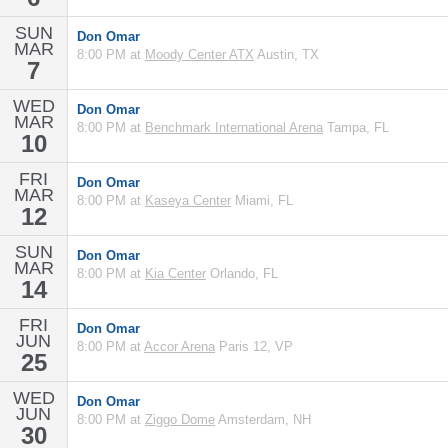
SUN
Don Omar
MAR
8:00 PM at
Moody Center ATX
Austin, TX
7
WED
Don Omar
MAR
8:00 PM at
Benchmark International Arena
Tampa, FL
10
FRI
Don Omar
MAR
8:00 PM at
Kaseya Center
Miami, FL
12
SUN
Don Omar
MAR
8:00 PM at
Kia Center
Orlando, FL
14
FRI
Don Omar
JUN
8:00 PM at
Accor Arena
Paris 12, VP
25
WED
Don Omar
JUN
8:00 PM at
Ziggo Dome
Amsterdam, NH
30