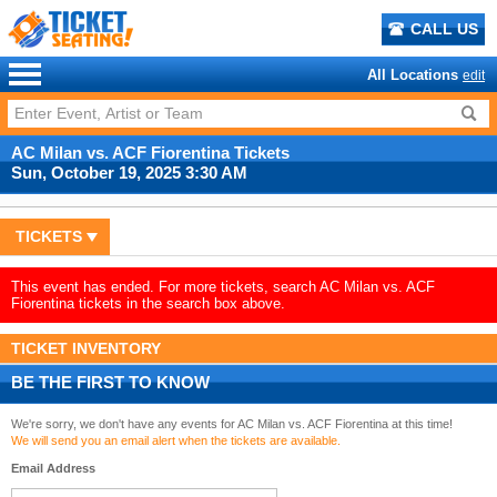
CALL US
All Locations
edit
AC Milan vs. ACF Fiorentina Tickets
Sun, October 19, 2025 3:30 AM
TICKETS
This event has ended. For more tickets, search AC Milan vs. ACF
Fiorentina tickets in the search box above.
TICKET INVENTORY
BE THE FIRST TO KNOW
We're sorry, we don't have any events for AC Milan vs. ACF Fiorentina at this time!
We will send you an email alert when the tickets are available.
Email Address