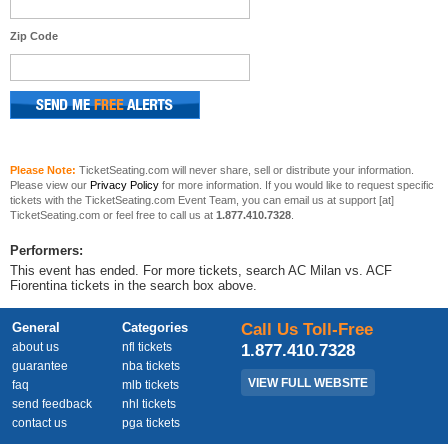
Zip Code
Please Note:
TicketSeating.com will never share, sell or distribute your information.
Please view our
Privacy Policy
for more information. If you would like to request specific
tickets with the TicketSeating.com Event Team, you can email us at support [at]
TicketSeating.com or feel free to call us at
1.877.410.7328
.
Performers:
This event has ended. For more tickets, search AC Milan vs. ACF
Fiorentina tickets in the search box above.
General
Categories
Call Us Toll-Free
about us
nfl tickets
1.877.410.7328
guarantee
nba tickets
VIEW FULL WEBSITE
faq
mlb tickets
send feedback
nhl tickets
contact us
pga tickets