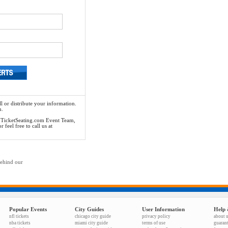
l or distribute your information.
n.
he TicketSeating.com Event Team,
feel free to call us at
behind our
Popular Events
City Guides
User Information
Help 
nfl tickets
chicago city guide
privacy policy
about 
nba tickets
miami city guide
terms of use
guaran