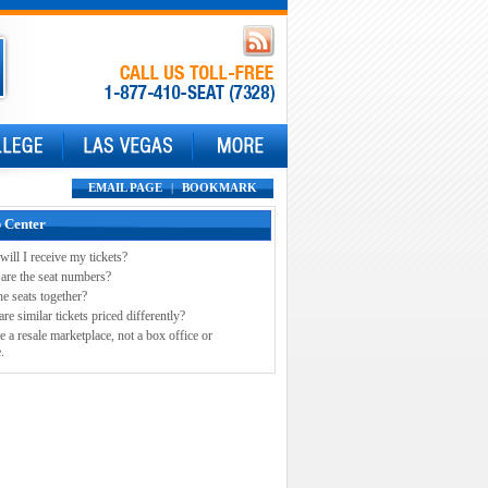
EMAIL PAGE
|
BOOKMARK
 Center
ill I receive my tickets?
are the seat numbers?
he seats together?
e similar tickets priced differently?
e a resale marketplace, not a box office or
.