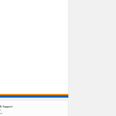
& Support
us
tee