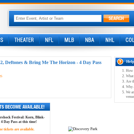
Help
82, Deftones & Bring Me The Horizon - 4 Day Pass
How w
What 
25
Are t
Why ar
We ar
venue
ershock Festival: Korn, Blink-
4 Day Pass at this time!
 tickets are available.