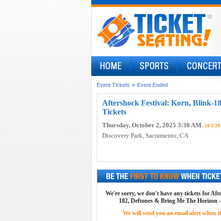
»
Event Tickets
Event Ended
Aftershock Festival: Korn, Blink-1
Tickets
Thursday, October 2, 2025 3:30 AM
- 10/2/20
Discovery Park
, Sacramento, CA
We're sorry, we don't have any tickets for Aft
182, Deftones & Bring Me The Horizon - 
We will send you an email alert when the