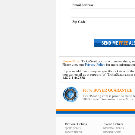
Email Address
Zip Code
Please Note:
TicketSeating.com will never share, sel
Please view our
Privacy Policy
for more informatio
If you would like to request specific tickets with t
you can email us at support [at] TicketSeating.com or 
1.877.410.7328
.
100% BUYER GUARANTEE
TicketSeating.com is proud to stand 
100% Buyer Guarantee.
Learn More
Browse Tickets
Event Tickets
sports tickets
basketball tickets
concert tickets
baseball tickets