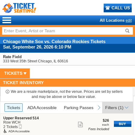
CALL US
All Locations
edit
Chicago White Sox vs. Colorado Rockies Tickets
Sat, September 26, 2026 6:10 PM
Rate Field
333 West 35th Street Chicago, IL 60616
TICKETS
TICKET INVENTORY
We are a resale marketplace, not the venue. Prices are set by sellers
and may be above or below face value.
Ticket
Tickets
ADA Accessible
Parking Passes
previous
next
Tickets
ADA Accessible
Parking Passes
Filters
(1)
Types
S
Upper Reserved 514
$26
$26
e
Row WCH
Show
each
each
Mobile
c
2
2 Tickets
Fees Included
more
Ticket
t
Tickets
ADA Accessible
i
available