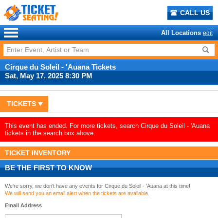
CALL US
All Locations
edit
Cirque du Soleil - 'Auana Tickets
Sat, May 17, 2025 8:30 PM
TICKETS
This event has ended. For more tickets, search Cirque du Soleil - 'Auana
tickets in the search box above.
TICKET INVENTORY
BE THE FIRST TO KNOW
We're sorry, we don't have any events for Cirque du Soleil - 'Auana at this time!
We will send you an email alert when the tickets are available.
Email Address