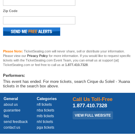
Zip Code
Please Note:
TicketSeating.com will never share, sell or distribute your information.
Please view our
Privacy Policy
for more information. If you would like to request specific
tickets with the TicketSeating.com Event Team, you can email us at support [at]
TicketSeating.com or feel free to call us at
1.877.410.7328
.
Performers:
This event has ended. For more tickets, search Cirque du Soleil - 'Auana
tickets in the search box above.
General
Categories
Call Us Toll-Free
about us
nfl tickets
1.877.410.7328
guarantee
nba tickets
VIEW FULL WEBSITE
faq
mlb tickets
send feedback
nhl tickets
contact us
pga tickets