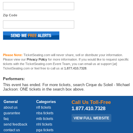
Zip Code
Please Note:
TicketSeating.com will never share, sell or distribute your information.
Please view our
Privacy Policy
for more information. If you would like to request specific
tickets with the TicketSeating.com Event Team, you can email us at support [at]
TicketSeating.com or feel free to call us at
1.877.410.7328
.
Performers:
This event has ended. For more tickets, search Cirque du Soleil - Michael
Jackson: ONE tickets in the search box above.
General
Categories
Call Us Toll-Free
about us
nfl tickets
1.877.410.7328
guarantee
nba tickets
VIEW FULL WEBSITE
faq
mlb tickets
send feedback
nhl tickets
contact us
pga tickets