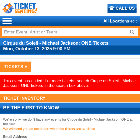
CALL US
All Locations
edit
Cirque du Soleil - Michael Jackson: ONE Tickets
Mon, October 13, 2025 9:00 PM
TICKETS
This event has ended. For more tickets, search Cirque du Soleil - Michael
Jackson: ONE tickets in the search box above.
TICKET INVENTORY
BE THE FIRST TO KNOW
We're sorry, we don't have any events for Cirque du Soleil - Michael Jackson: ONE at
this time!
We will send you an email alert when the tickets are available.
Email Address