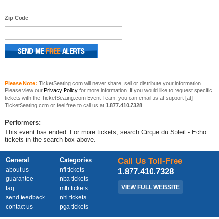
Zip Code
Please Note:
TicketSeating.com will never share, sell or distribute your information.
Please view our
Privacy Policy
for more information. If you would like to request specific
tickets with the TicketSeating.com Event Team, you can email us at support [at]
TicketSeating.com or feel free to call us at
1.877.410.7328
.
Performers:
This event has ended. For more tickets, search Cirque du Soleil - Echo
tickets in the search box above.
General
Categories
Call Us Toll-Free
about us
nfl tickets
1.877.410.7328
guarantee
nba tickets
VIEW FULL WEBSITE
faq
mlb tickets
send feedback
nhl tickets
contact us
pga tickets