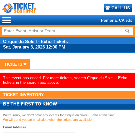
CALL US
Pomona, CA
edit
Cirque du Soleil - Echo Tickets
Sat, January 3, 2026 12:00 PM
TICKETS
This event has ended. For more tickets, search Cirque du Soleil - Echo
tickets in the search box above.
TICKET INVENTORY
BE THE FIRST TO KNOW
We're sorry, we don't have any events for Cirque du Soleil - Echo at this time!
We will send you an email alert when the tickets are available.
Email Address