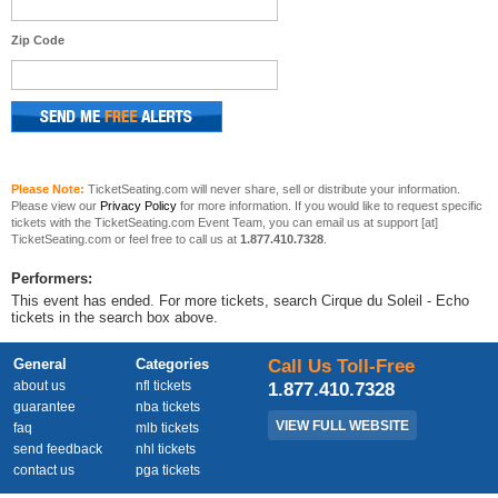
Zip Code
Please Note:
TicketSeating.com will never share, sell or distribute your information.
Please view our
Privacy Policy
for more information. If you would like to request specific
tickets with the TicketSeating.com Event Team, you can email us at support [at]
TicketSeating.com or feel free to call us at
1.877.410.7328
.
Performers:
This event has ended. For more tickets, search Cirque du Soleil - Echo
tickets in the search box above.
General
Categories
Call Us Toll-Free
about us
nfl tickets
1.877.410.7328
guarantee
nba tickets
VIEW FULL WEBSITE
faq
mlb tickets
send feedback
nhl tickets
contact us
pga tickets