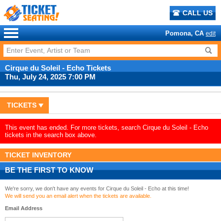
CALL US
Pomona, CA
edit
Cirque du Soleil - Echo Tickets
Thu, July 24, 2025 7:00 PM
TICKETS
This event has ended. For more tickets, search Cirque du Soleil - Echo
tickets in the search box above.
TICKET INVENTORY
BE THE FIRST TO KNOW
We're sorry, we don't have any events for Cirque du Soleil - Echo at this time!
We will send you an email alert when the tickets are available.
Email Address