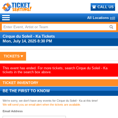
CALL US
All Locations
edit
Cirque du Soleil - Ka Tickets
Mon, July 14, 2025 8:30 PM
TICKETS
This event has ended. For more tickets, search Cirque du Soleil - Ka
tickets in the search box above.
TICKET INVENTORY
BE THE FIRST TO KNOW
We're sorry, we don't have any events for Cirque du Soleil - Ka at this time!
We will send you an email alert when the tickets are available.
Email Address