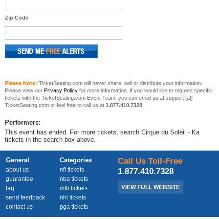
Zip Code
Please Note:
TicketSeating.com will never share, sell or distribute your information.
Please view our
Privacy Policy
for more information. If you would like to request specific
tickets with the TicketSeating.com Event Team, you can email us at support [at]
TicketSeating.com or feel free to call us at
1.877.410.7328
.
Performers:
This event has ended. For more tickets, search Cirque du Soleil - Ka
tickets in the search box above.
General
Categories
Call Us Toll-Free
about us
nfl tickets
1.877.410.7328
guarantee
nba tickets
VIEW FULL WEBSITE
faq
mlb tickets
send feedback
nhl tickets
contact us
pga tickets