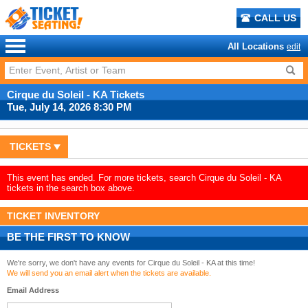
CALL US
All Locations
edit
Cirque du Soleil - KA Tickets
Tue, July 14, 2026 8:30 PM
TICKETS
This event has ended. For more tickets, search Cirque du Soleil - KA
tickets in the search box above.
TICKET INVENTORY
BE THE FIRST TO KNOW
We're sorry, we don't have any events for Cirque du Soleil - KA at this time!
We will send you an email alert when the tickets are available.
Email Address