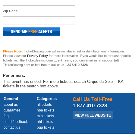
Zip Code
Please Note:
TicketSeating.com will never share, sell or distribute your information.
Please view our
Privacy Policy
for more information. If you would like to request specific
tickets with the TicketSeating.com Event Team, you can email us at support [at]
TicketSeating.com or feel free to call us at
1.877.410.7328
.
Performers:
This event has ended. For more tickets, search Cirque du Soleil - KA
tickets in the search box above.
General
Categories
Call Us Toll-Free
about us
nfl tickets
1.877.410.7328
guarantee
nba tickets
VIEW FULL WEBSITE
faq
mlb tickets
send feedback
nhl tickets
contact us
pga tickets