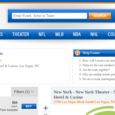
Help Center
ts
How will I receive my tick
26
What are the seat numbers
tel & Casino
, Las Vegas, NV
Are the seats together?
Why are similar tickets pri
We are a resale marketplace
Filters
(1)
New York - New York Theater -
Hotel & Casino
3790 Las Vegas Blvd. South Las Vegas, N
$94
$94
how
each
each
Zoom
Fees Included
ne Seating, Open Zone Seating Disclaimer
re