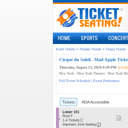
»
»
Event Tickets
Theater Tickets
Cirque Tickets
Cirque du Soleil - Mad Apple Ticke
Thursday, August 13, 2026 9:30 PM
- 8/13/20
New York - New York Theater - New York Ho
Full Event Schedule
|
Event Performers
Ticket
Tickets
ADA Accessible
Tickets
ADA Accessible
Types
S
Lower 101
e
Row F
S
eTickets
c
1
1-4 Tickets
Important: Zo
mo
t
to
Important: Zone Seating
i
4