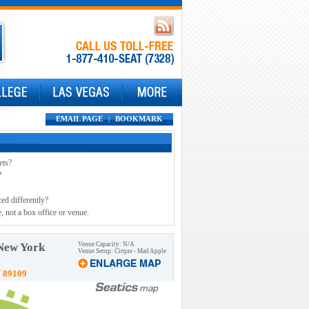
EMAIL PAGE
|
BOOKMARK
ets?
?
ced differently?
, not a box office or venue.
 New York
Venue Capacity: N/A
Venue Setup: Cirque - Mad Apple
V 89109