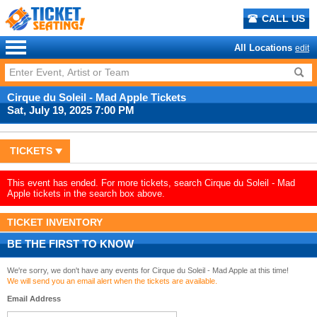
CALL US
All Locations
edit
Cirque du Soleil - Mad Apple Tickets
Sat, July 19, 2025 7:00 PM
TICKETS
This event has ended. For more tickets, search Cirque du Soleil - Mad
Apple tickets in the search box above.
TICKET INVENTORY
BE THE FIRST TO KNOW
We're sorry, we don't have any events for Cirque du Soleil - Mad Apple at this time!
We will send you an email alert when the tickets are available.
Email Address