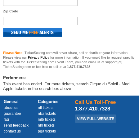
Zip Code
Please Note:
TicketSeating.com will never share, sell or distribute your information.
Please view our
Privacy Policy
for more information. If you would like to request specific
tickets with the TicketSeating.com Event Team, you can email us at support [at]
TicketSeating.com or feel free to call us at
1.877.410.7328
.
Performers:
This event has ended. For more tickets, search Cirque du Soleil - Mad
Apple tickets in the search box above.
General
Categories
Call Us Toll-Free
about us
nfl tickets
1.877.410.7328
guarantee
nba tickets
VIEW FULL WEBSITE
faq
mlb tickets
send feedback
nhl tickets
contact us
pga tickets